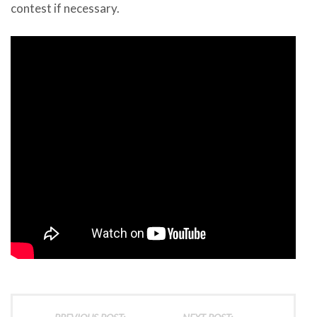
contest if necessary.