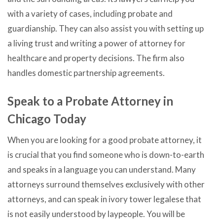
with a variety of cases, including probate and
guardianship. They can also assist you with setting up
a living trust and writing a power of attorney for
healthcare and property decisions. The firm also
handles domestic partnership agreements.
Speak to a Probate Attorney in
Chicago Today
When you are looking for a good probate attorney, it
is crucial that you find someone who is down-to-earth
and speaks in a language you can understand. Many
attorneys surround themselves exclusively with other
attorneys, and can speak in ivory tower legalese that
is not easily understood by laypeople. You will be