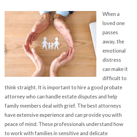
When a
loved one
passes
away, the
emotional
distress
can make it
difficult to
think straight. It is important to hire a good probate
attorney who can handle estate disputes and help
family members deal with grief. The best attorneys
have extensive experience and can provide you with
peace of mind. These professionals understand how
to work with families in sensitive and delicate