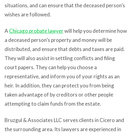
situations, and can ensure that the deceased person’s
wishes are followed.
A
Chicago probate lawyer
will help you determine how
a deceased person’s property and money will be
distributed, and ensure that debts and taxes are paid.
They will also assist in settling conflicts and filing
court papers. They can help you choose a
representative, and inform you of your rights as an
heir. In addition, they can protect you from being
taken advantage of by creditors or other people
attempting to claim funds from the estate.
Bruzgul & Associates LLC serves clients in Cicero and
the surrounding area. Its lawyers are experienced in