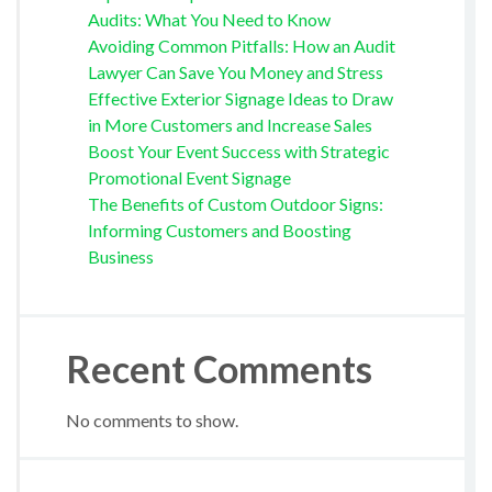
Audits: What You Need to Know
Avoiding Common Pitfalls: How an Audit
Lawyer Can Save You Money and Stress
Effective Exterior Signage Ideas to Draw
in More Customers and Increase Sales
Boost Your Event Success with Strategic
Promotional Event Signage
The Benefits of Custom Outdoor Signs:
Informing Customers and Boosting
Business
Recent Comments
No comments to show.