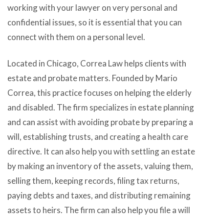
working with your lawyer on very personal and
confidential issues, so it is essential that you can
connect with them on a personal level.
Located in Chicago, Correa Law helps clients with
estate and probate matters. Founded by Mario
Correa, this practice focuses on helping the elderly
and disabled. The firm specializes in estate planning
and can assist with avoiding probate by preparing a
will, establishing trusts, and creating a health care
directive. It can also help you with settling an estate
by making an inventory of the assets, valuing them,
selling them, keeping records, filing tax returns,
paying debts and taxes, and distributing remaining
assets to heirs. The firm can also help you file a will