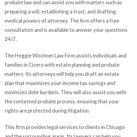
probate law and can assist you with matters such as
preparing a will, establishing a trust, and drafting
medical powers of attorney. The firm offers a free
consultation and is available to answer your questions
24/7.
The Heggie Wochner Law Firm assists individuals and
families in Cicero with estate planning and probate
matters. Its attorneys will help you draft an estate
plan that maximizes your income tax savings and
minimizes debt burdens. They will also assist you with
the contested probate process, ensuring that your
rights are protected during litigation.
This firm provides legal services to clients in Chicago
and the surrounding areas. Its lawyers can help you