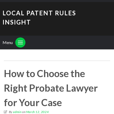
LOCAL PATENT RULES
INSIGHT
Menu
How to Choose the
Right Probate Lawyer
for Your Case
By
admin
on
March 12, 2024