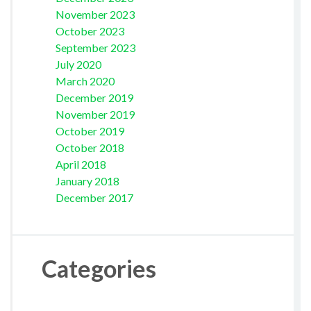
November 2023
October 2023
September 2023
July 2020
March 2020
December 2019
November 2019
October 2019
October 2018
April 2018
January 2018
December 2017
Categories