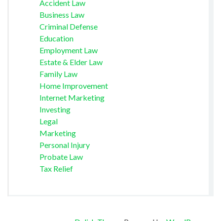
Accident Law
Business Law
Criminal Defense
Education
Employment Law
Estate & Elder Law
Family Law
Home Improvement
Internet Marketing
Investing
Legal
Marketing
Personal Injury
Probate Law
Tax Relief