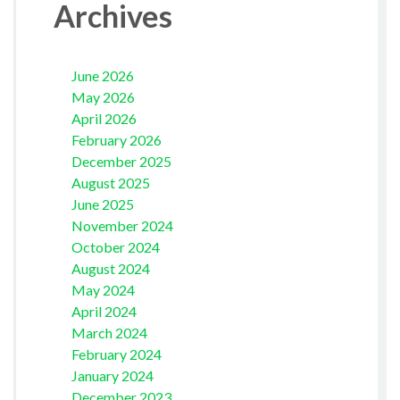
Archives
June 2026
May 2026
April 2026
February 2026
December 2025
August 2025
June 2025
November 2024
October 2024
August 2024
May 2024
April 2024
March 2024
February 2024
January 2024
December 2023