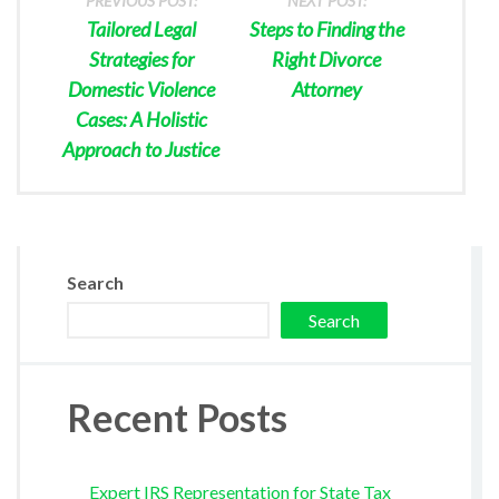
PREVIOUS POST:
NEXT POST:
Tailored Legal
Steps to Finding the
Strategies for
Right Divorce
Domestic Violence
Attorney
Cases: A Holistic
Approach to Justice
Search
Search
Recent Posts
Expert IRS Representation for State Tax