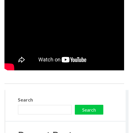
Search
Search