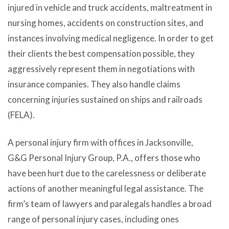
injured in vehicle and truck accidents, maltreatment in
nursing homes, accidents on construction sites, and
instances involving medical negligence. In order to get
their clients the best compensation possible, they
aggressively represent them in negotiations with
insurance companies. They also handle claims
concerning injuries sustained on ships and railroads
(FELA).
A personal injury firm with offices in Jacksonville,
G&G Personal Injury Group, P.A.
, offers those who
have been hurt due to the carelessness or deliberate
actions of another meaningful legal assistance. The
firm’s team of lawyers and paralegals handles a broad
range of personal injury cases, including ones