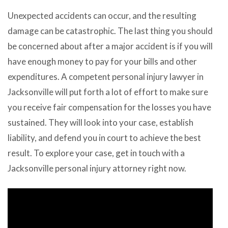
Unexpected accidents can occur, and the resulting
damage can be catastrophic. The last thing you should
be concerned about after a major accident is if you will
have enough money to pay for your bills and other
expenditures. A competent personal injury lawyer in
Jacksonville will put forth a lot of effort to make sure
you receive fair compensation for the losses you have
sustained. They will look into your case, establish
liability, and defend you in court to achieve the best
result. To explore your case, get in touch with a
Jacksonville personal injury attorney right now.