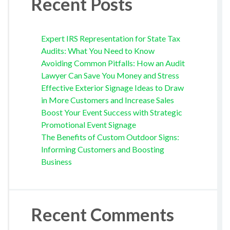
Recent Posts
Expert IRS Representation for State Tax
Audits: What You Need to Know
Avoiding Common Pitfalls: How an Audit
Lawyer Can Save You Money and Stress
Effective Exterior Signage Ideas to Draw
in More Customers and Increase Sales
Boost Your Event Success with Strategic
Promotional Event Signage
The Benefits of Custom Outdoor Signs:
Informing Customers and Boosting
Business
Recent Comments