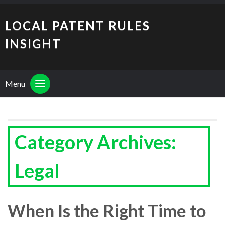
LOCAL PATENT RULES
INSIGHT
Menu
Category Archives:
Legal
When Is the Right Time to