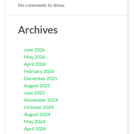
No comments to show.
Archives
June 2026
May 2026
April 2026
February 2026
December 2025
August 2025
June 2025
November 2024
October 2024
August 2024
May 2024
April 2024