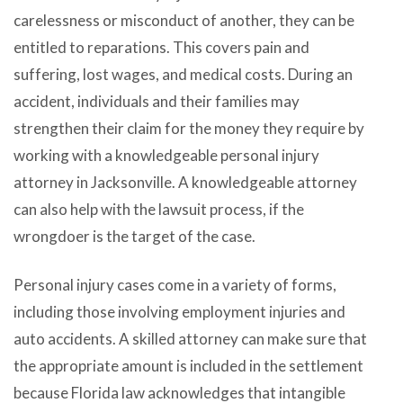
carelessness or misconduct of another, they can be
entitled to reparations. This covers pain and
suffering, lost wages, and medical costs. During an
accident, individuals and their families may
strengthen their claim for the money they require by
working with a knowledgeable personal injury
attorney in Jacksonville. A knowledgeable attorney
can also help with the lawsuit process, if the
wrongdoer is the target of the case.
Personal injury cases come in a variety of forms,
including those involving employment injuries and
auto accidents. A skilled attorney can make sure that
the appropriate amount is included in the settlement
because Florida law acknowledges that intangible