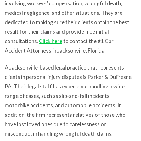
involving workers’ compensation, wrongful death,
medical negligence, and other situations. They are
dedicated to making sure their clients obtain the best
result for their claims and provide free initial
consultations.
Click here
to contact the #1
Car
Accident Attorneys
in
Jacksonville
, Florida
A Jacksonville-based legal practice that represents
clients in personal injury disputes is Parker & DuFresne
PA. Their legal staff has experience handling a wide
range of cases, such as slip-and-fall incidents,
motorbike accidents, and automobile accidents. In
addition, the firm represents relatives of those who
have lost loved ones due to carelessness or
misconduct in handling wrongful death claims.