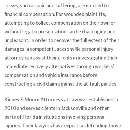
losses, such as pain and suffering, are entitled to
financial compensation. For wounded plaintiffs,
attempting to collect compensation on their own or
without legal representation can be challenging and
unpleasant. In order to recover the full extent of their
damages, a competent Jacksonville personal injury
attorney can assist their clients in investigating their
immediate recovery alternatives through workers’
compensation and vehicle insurance before
constructing a civil claim against the at-fault parties.
Kinney & Moore Attorneys at Law was established in
2010 and serves clients in Jacksonville and other
parts of Florida in situations involving personal
injuries. Their lawyers have expertise defending those