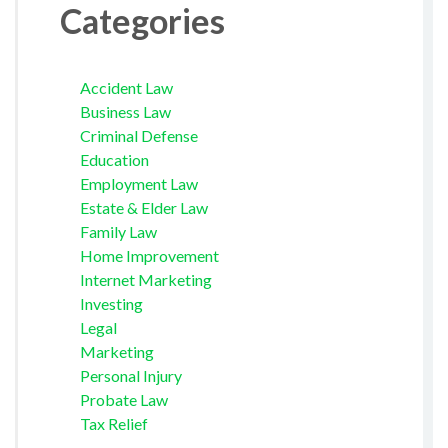
Categories
Accident Law
Business Law
Criminal Defense
Education
Employment Law
Estate & Elder Law
Family Law
Home Improvement
Internet Marketing
Investing
Legal
Marketing
Personal Injury
Probate Law
Tax Relief