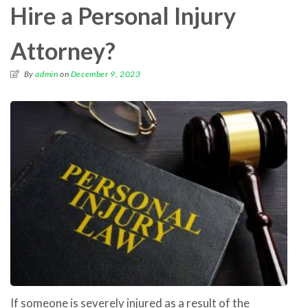
Hire a Personal Injury
Attorney?
By
admin
on
December 9, 2023
If someone is severely injured as a result of the