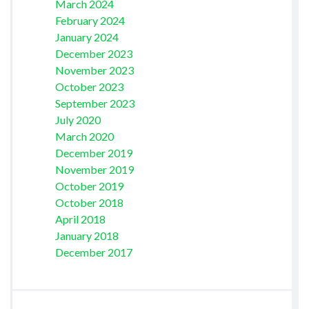
March 2024
February 2024
January 2024
December 2023
November 2023
October 2023
September 2023
July 2020
March 2020
December 2019
November 2019
October 2019
October 2018
April 2018
January 2018
December 2017