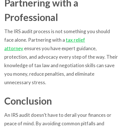
Partnering with a
Professional
The IRS audit process is not something you should
face alone. Partnering with a
tax relief
attorney
ensures you have expert guidance,
protection, and advocacy every step of the way. Their
knowledge of tax law and negotiation skills can save
you money, reduce penalties, and eliminate
unnecessary stress.
Conclusion
An IRS audit doesn’t have to derail your finances or
peace of mind. By avoiding common pitfalls and