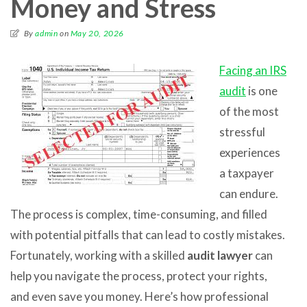
Money and Stress
By
admin
on
May 20, 2026
Facing an IRS
audit
is one
of the most
stressful
experiences
a taxpayer
can endure.
The process is complex, time-consuming, and filled
with potential pitfalls that can lead to costly mistakes.
Fortunately, working with a skilled
audit lawyer
can
help you navigate the process, protect your rights,
and even save you money. Here’s how professional