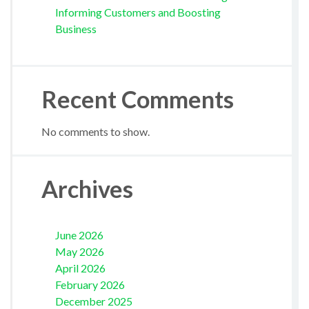
Informing Customers and Boosting
Business
Recent Comments
No comments to show.
Archives
June 2026
May 2026
April 2026
February 2026
December 2025