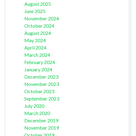
August 2025
June 2025
November 2024
October 2024
August 2024
May 2024
April 2024
March 2024
February 2024
January 2024
December 2023
November 2023
October 2023
September 2023
July 2020
March 2020
December 2019
November 2019
October 2019