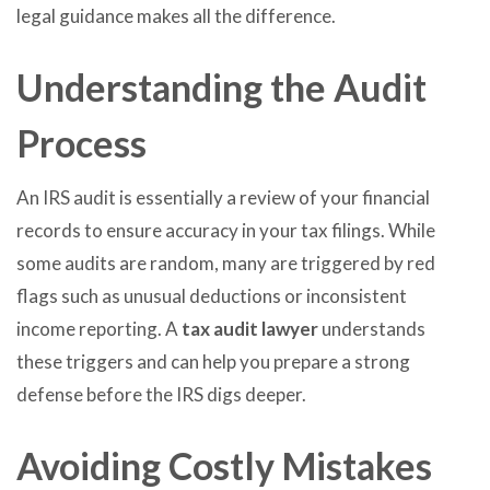
legal guidance makes all the difference.
Understanding the Audit
Process
An IRS audit is essentially a review of your financial
records to ensure accuracy in your tax filings. While
some audits are random, many are triggered by red
flags such as unusual deductions or inconsistent
income reporting. A
tax audit lawyer
understands
these triggers and can help you prepare a strong
defense before the IRS digs deeper.
Avoiding Costly Mistakes