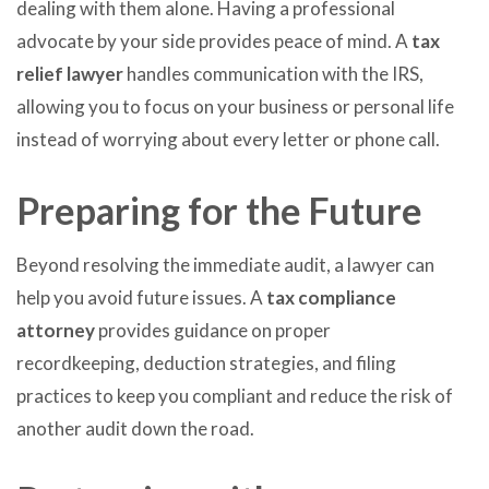
dealing with them alone. Having a professional
advocate by your side provides peace of mind. A
tax
relief lawyer
handles communication with the IRS,
allowing you to focus on your business or personal life
instead of worrying about every letter or phone call.
Preparing for the Future
Beyond resolving the immediate audit, a lawyer can
help you avoid future issues. A
tax compliance
attorney
provides guidance on proper
recordkeeping, deduction strategies, and filing
practices to keep you compliant and reduce the risk of
another audit down the road.