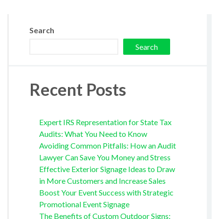
Search
Search
Recent Posts
Expert IRS Representation for State Tax
Audits: What You Need to Know
Avoiding Common Pitfalls: How an Audit
Lawyer Can Save You Money and Stress
Effective Exterior Signage Ideas to Draw
in More Customers and Increase Sales
Boost Your Event Success with Strategic
Promotional Event Signage
The Benefits of Custom Outdoor Signs: