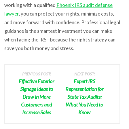
working with a qualified
Phoenix IRS audit defense
lawyer
, you can protect your rights, minimize costs,
and move forward with confidence. Professional legal
guidance is the smartest investment you can make
when facing the IRS—because the right strategy can
save you both money and stress.
PREVIOUS POST:
NEXT POST:
Effective Exterior
Expert IRS
Signage Ideas to
Representation for
Draw in More
State Tax Audits:
Customers and
What You Need to
Increase Sales
Know