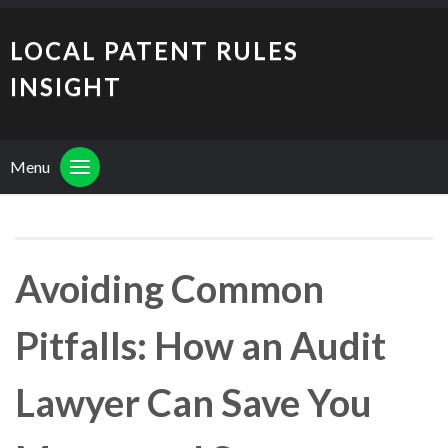
LOCAL PATENT RULES
INSIGHT
Menu
Avoiding Common
Pitfalls: How an Audit
Lawyer Can Save You