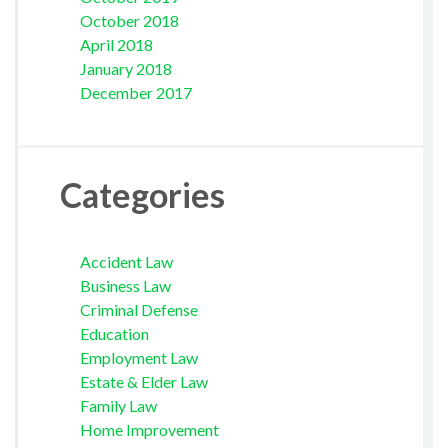
October 2018
April 2018
January 2018
December 2017
Categories
Accident Law
Business Law
Criminal Defense
Education
Employment Law
Estate & Elder Law
Family Law
Home Improvement