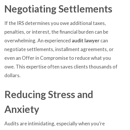
Negotiating Settlements
If the IRS determines you owe additional taxes,
penalties, or interest, the financial burden can be
overwhelming. An experienced
audit lawyer
can
negotiate settlements, installment agreements, or
even an Offer in Compromise to reduce what you
owe. This expertise often saves clients thousands of
dollars.
Reducing Stress and
Anxiety
Audits are intimidating, especially when you’re