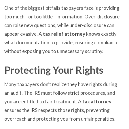
One of the biggest pitfalls taxpayers face is providing
too much—or too little—information. Over-disclosure
can raise new questions, while under-disclosure can
appear evasive. A
tax relief attorney
knows exactly
what documentation to provide, ensuring compliance
without exposing you to unnecessary scrutiny.
Protecting Your Rights
Many taxpayers don’t realize they have rights during
an audit. The IRS must follow strict procedures, and
you are entitled to fair treatment. A
tax attorney
ensures the IRS respects those rights, preventing
overreach and protecting you from unfair penalties.