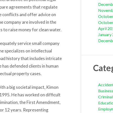
Decemb
repare agreements that regulate
Novemb
 conflicts and offer advice on
October
he company are involved in the
October
April 20
 to raise money for clean water.
January
Decemb
adequately service small company
 specializes on intellectual
ad history that includes intricate
Cate
he has defended clients in human
ectual property cases.
Acciden
ith a big societal impact, Kimon
Busines
1995. He has worked on difficult
Crimina
crimination, the First Amendment,
Educati
Employ
 for 12 years. Representing