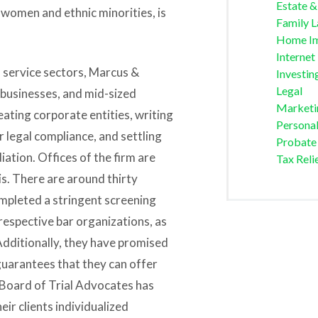
Estate &
 women and ethnic minorities, is
Family 
Home I
Internet
d service sectors, Marcus &
Investin
Legal
 businesses, and mid-sized
Marketi
reating corporate entities, writing
Personal
 legal compliance, and settling
Probate
diation. Offices of the firm are
Tax Reli
ois. There are around thirty
ompleted a stringent screening
respective bar organizations, as
Additionally, they have promised
guarantees that they can offer
 Board of Trial Advocates has
eir clients individualized