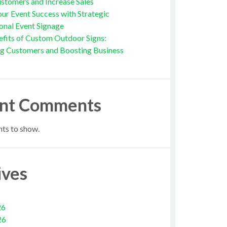
stomers and Increase Sales
ur Event Success with Strategic
onal Event Signage
fits of Custom Outdoor Signs:
ng Customers and Boosting Business
nt Comments
s to show.
ives
26
26