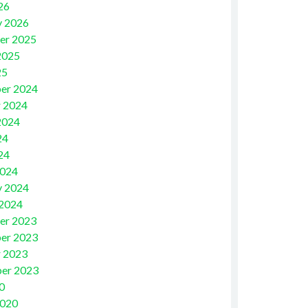
26
y 2026
er 2025
2025
25
er 2024
 2024
2024
24
24
2024
y 2024
 2024
er 2023
er 2023
 2023
er 2023
0
2020