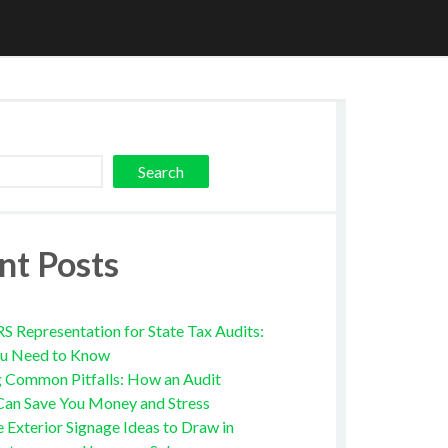
Search
nt Posts
RS Representation for State Tax Audits:
u Need to Know
g Common Pitfalls: How an Audit
Can Save You Money and Stress
e Exterior Signage Ideas to Draw in