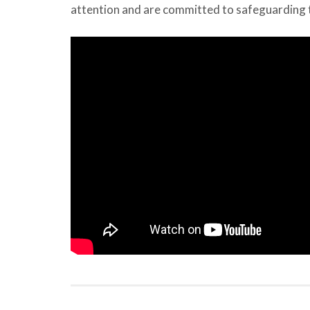
attention and are committed to safeguarding t