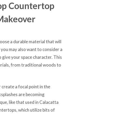
op Countertop
 Makeover
ose a durable material that will
t you may also want to consider a
to give your space character. This
rials, from traditional woods to
create a focal point in the
cksplashes are becoming
que, like that used in Calacatta
tertops, which utilize bits of