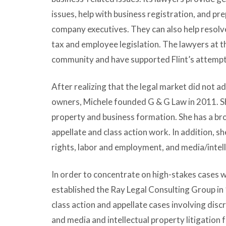
issues, help with business registration, and p
company executives. They can also help resolve
tax and employee legislation. The lawyers at t
community and have supported Flint’s attempts
After realizing that the legal market did not 
owners, Michele founded G & G Law in 2011. She
property and business formation. She has a bro
appellate and class action work. In addition, s
rights, labor and employment, and media/intell
In order to concentrate on high-stakes cases w
established the Ray Legal Consulting Group in 
class action and appellate cases involving dis
and media and intellectual property litigation