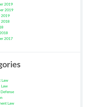
er 2019
er 2019
 2019
 2018
18
 2018
er 2017
gories
t Law
s Law
l Defense
on
ment Law