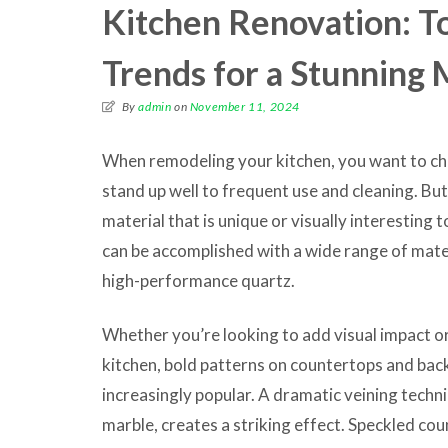
Kitchen Renovation: T
Trends for a Stunning
By
admin
on
November 11, 2024
When remodeling your kitchen, you want to cho
stand up well to frequent use and cleaning. Bu
material that is unique or visually interesting 
can be accomplished with a wide range of mate
high-performance quartz.
Whether you’re looking to add visual impact or 
kitchen, bold patterns on countertops and ba
increasingly popular. A dramatic veining techni
marble, creates a striking effect. Speckled coun