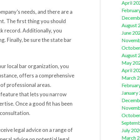
April 20
Februar
 company’s needs, and there are a
Decemb
t. The first thing you should
August 
k record. Additionally, you
June 20
g. Finally, be sure the state bar
Novemb
October
August 
May 20
ur local bar organization, you
April 20
instance, offers a comprehensive
March 
 of professional areas.
Februar
January
 feature that lets you narrow
Decemb
rtise. Once a good fit has been
Novemb
consultation.
October
Septemb
eive legal advice on a range of
July 202
March 
neral advice on potential legal