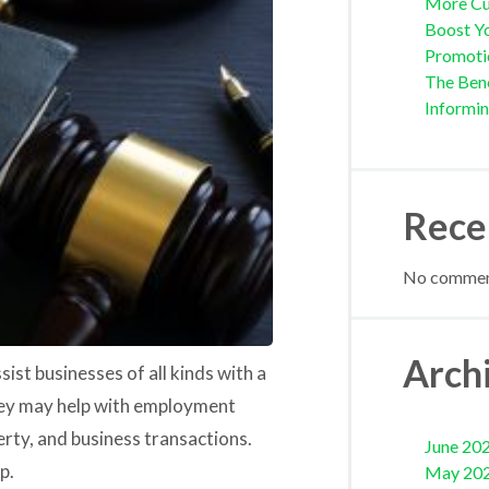
More Cu
Boost Yo
Promoti
The Bene
Informi
Rece
No comment
Arch
sist businesses of all kinds with a
they may help with employment
erty, and business transactions.
June 20
p.
May 20