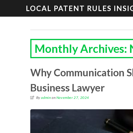
LOCAL PATENT RULES INSI
Monthly Archives:
Why Communication Ski
Business Lawyer
By
admin
on
November 27, 2024