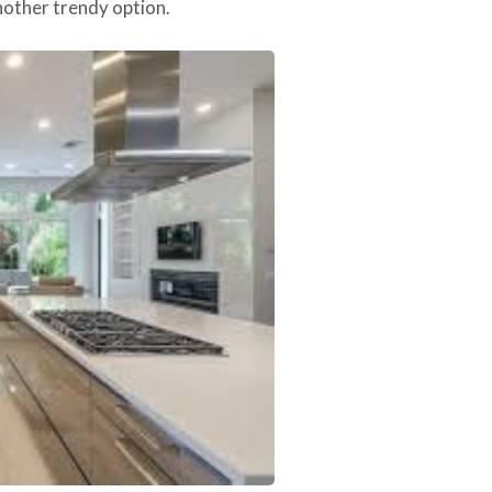
another trendy option.