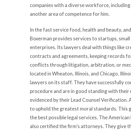
companies with a diverse workforce, including
another area of competence for him.
In the fast service food, health and beauty, an
Boxerman provides services to startups, small
enterprises. Its lawyers deal with things like c
contracts and agreements, keeping records for
conflicts through litigation, arbitration, or me
located in Wheaton, Illinois, and Chicago, Illin
lawyers on its staff. They have successfully c
procedure and are in good standing with their 
evidenced by their Lead Counsel Verification. 
to uphold the greatest moral standards. This 
the best possible legal services. The American
also certified the firm’s attorneys. They give th