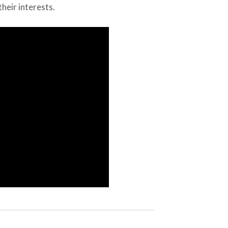
heir interests.