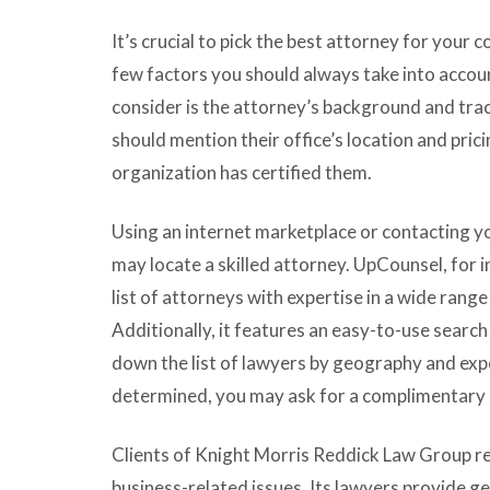
It’s crucial to pick the best attorney for your
few factors you should always take into accoun
consider is the attorney’s background and trac
should mention their office’s location and pricin
organization has certified them.
Using an internet marketplace or contacting yo
may locate a skilled attorney. UpCounsel, for 
list of attorneys with expertise in a wide range
Additionally, it features an easy-to-use search
down the list of lawyers by geography and expe
determined, you may ask for a complimentary 
Clients of Knight Morris Reddick Law Group rec
business-related issues. Its lawyers provide ge