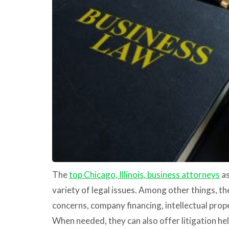
The
top Chicago, Illinois, business attorneys
as
variety of legal issues. Among other things, 
concerns, company financing, intellectual prop
When needed, they can also offer litigation hel