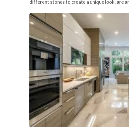
different stones to create a unique look, are 