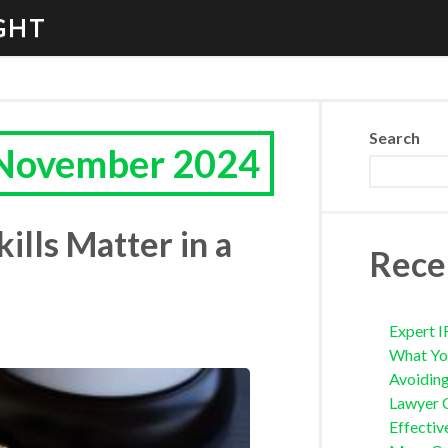
GHT
Search
 November 2024
lls Matter in a
Rece
Expert I
What Yo
Avoidin
Lawyer 
Effectiv