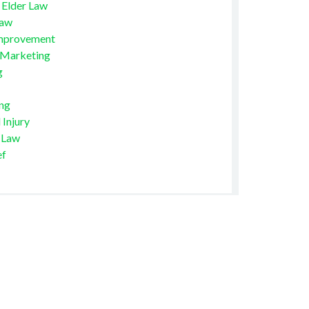
 Elder Law
Law
mprovement
 Marketing
g
ng
 Injury
 Law
ef