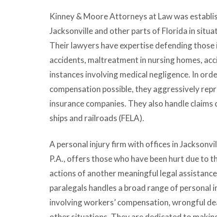
Kinney & Moore Attorneys at Law was establish
Jacksonville and other parts of Florida in situat
Their lawyers have expertise defending those i
accidents, maltreatment in nursing homes, acci
instances involving medical negligence. In order
compensation possible, they aggressively repr
insurance companies. They also handle claims c
ships and railroads (FELA).
A personal injury firm with offices in Jacksonvil
P.A.
, offers those who have been hurt due to t
actions of another meaningful legal assistance
paralegals handles a broad range of personal in
involving workers’ compensation, wrongful dea
other situations. They are dedicated to making 