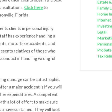
Estate &
consultations.
Click here
to
Family 
Home I
sonville
, Florida
Internet
Investin
nts clients in personal injury
Legal
staff has experience handling a
Marketi
dents, motorbike accidents, and
Personal
Probate
presents relatives of those who
Tax Reli
isconduct in handling wrongful
ting damage can be catastrophic.
ter a major accident is if you will
other expenditures. A competent
orth a lot of effort to make sure
ou have sustained. They will look