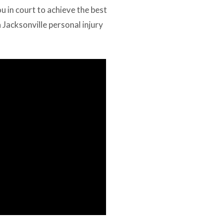
ou in court to achieve the best
a Jacksonville personal injury