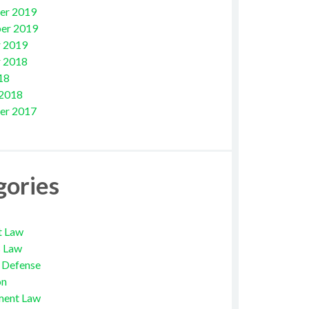
er 2019
er 2019
 2019
 2018
18
 2018
er 2017
gories
t Law
s Law
l Defense
on
ment Law