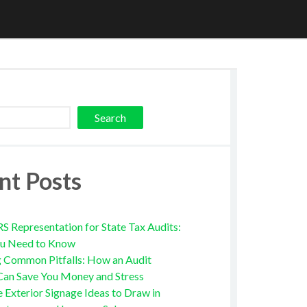
Search
nt Posts
RS Representation for State Tax Audits:
u Need to Know
g Common Pitfalls: How an Audit
Can Save You Money and Stress
e Exterior Signage Ideas to Draw in