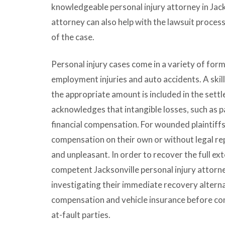
knowledgeable personal injury attorney in Jac
attorney can also help with the lawsuit process
of the case.
Personal injury cases come in a variety of form
employment injuries and auto accidents. A skil
the appropriate amount is included in the sett
acknowledges that intangible losses, such as pa
financial compensation. For wounded plaintiffs
compensation on their own or without legal re
and unpleasant. In order to recover the full ex
competent Jacksonville personal injury attorney
investigating their immediate recovery altern
compensation and vehicle insurance before cons
at-fault parties.