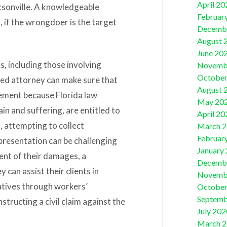
April 20
ksonville. A knowledgeable
Februar
, if the wrongdoer is the target
Decemb
August 
June 20
s, including those involving
Novemb
October
led attorney can make sure that
August 
lement because Florida law
May 20
in and suffering, are entitled to
April 20
, attempting to collect
March 
Februar
presentation can be challenging
January
tent of their damages, a
Decemb
 can assist their clients in
Novemb
atives through workers’
October
Septemb
tructing a civil claim against the
July 202
March 