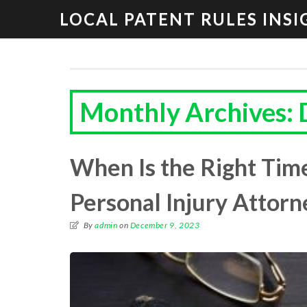
LOCAL PATENT RULES INSI
Monthly Archives:
When Is the Right Time
Personal Injury Attorn
By
admin
on
December 9, 2023