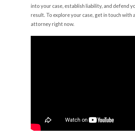
into your case, establish liability, and defend y
result. To explore your case, get in touch with 
attorney right now.