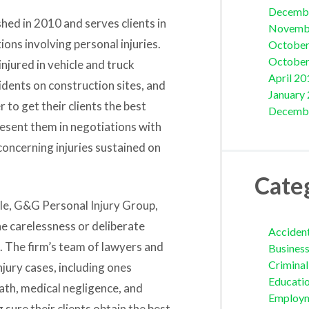
Decemb
ed in 2010 and serves clients in
Novemb
ions involving personal injuries.
October
October
njured in vehicle and truck
April 20
dents on construction sites, and
January
 to get their clients the best
Decemb
esent them in negotiations with
oncerning injuries sustained on
Cate
le,
G&G Personal Injury Group,
he carelessness or deliberate
Acciden
. The firm’s team of lawyers and
Busines
Crimina
jury cases, including ones
Educati
th, medical negligence, and
Employ
sure their clients obtain the best