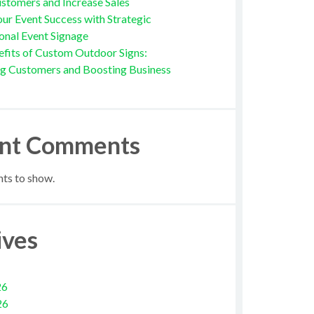
stomers and Increase Sales
ur Event Success with Strategic
onal Event Signage
fits of Custom Outdoor Signs:
ng Customers and Boosting Business
nt Comments
s to show.
ives
26
26