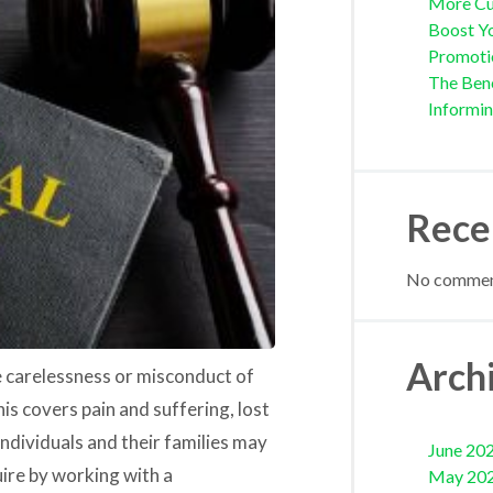
More Cu
Boost Yo
Promoti
The Bene
Informi
Rece
No comment
Arch
he carelessness or misconduct of
is covers pain and suffering, lost
individuals and their families may
June 20
ire by working with a
May 20