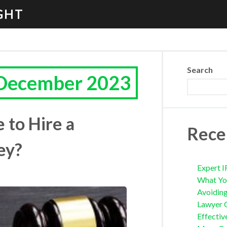
GHT
Search
 December 2023
 to Hire a
Rece
ey?
Expert I
What Yo
Avoidin
Lawyer 
Effectiv