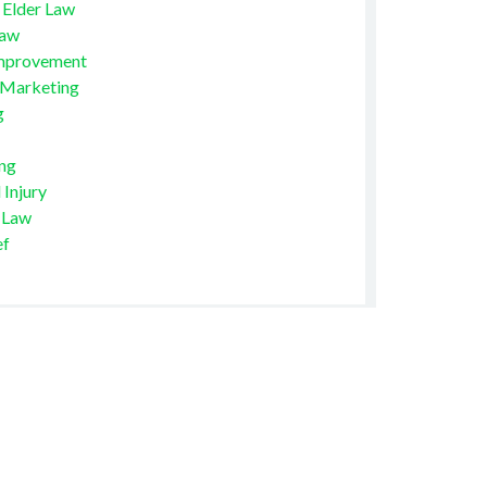
 Elder Law
Law
mprovement
 Marketing
g
ng
 Injury
 Law
ef