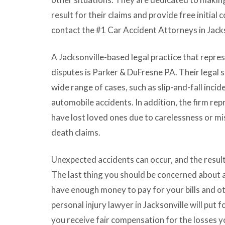
result for their claims and provide free initial 
contact the #1
Car Accident Attorneys
in
Jack
A Jacksonville-based legal practice that represe
disputes is Parker & DuFresne PA. Their legal 
wide range of cases, such as slip-and-fall inci
automobile accidents. In addition, the firm re
have lost loved ones due to carelessness or m
death claims.
Unexpected accidents can occur, and the resul
The last thing you should be concerned about af
have enough money to pay for your bills and 
personal injury lawyer in Jacksonville will put f
you receive fair compensation for the losses y