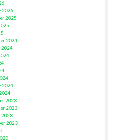
26
y 2026
er 2025
2025
25
er 2024
 2024
2024
24
24
2024
y 2024
 2024
er 2023
er 2023
 2023
er 2023
0
2020