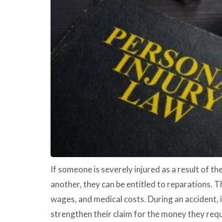
If someone is severely injured as a result of t
another, they can be entitled to reparations. Th
wages, and medical costs. During an accident, 
strengthen their claim for the money they requ