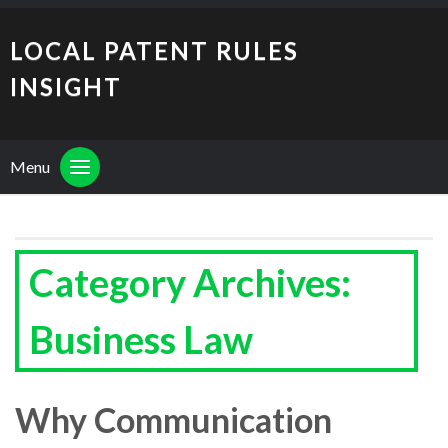
LOCAL PATENT RULES
INSIGHT
Menu
Category Archives:
Business Law
Why Communication