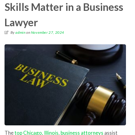
Skills Matter in a Business
Lawyer
By
admin
on
November 27, 2024
The
top Chicago, Illinois, business attorneys
assist