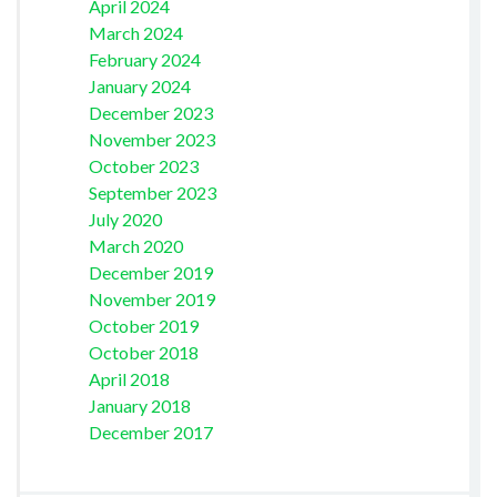
April 2024
March 2024
February 2024
January 2024
December 2023
November 2023
October 2023
September 2023
July 2020
March 2020
December 2019
November 2019
October 2019
October 2018
April 2018
January 2018
December 2017