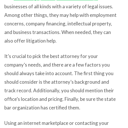
businesses of all kinds with a variety of legal issues.
Among other things, they may help with employment
concerns, company financing, intellectual property,
and business transactions. When needed, they can
also offer litigation help.
It’s crucial to pick the best attorney for your
company’s needs, and there are a few factors you
should always take into account. The first thing you
should consider is the attorney’s background and
track record. Additionally, you should mention their
office’s location and pricing. Finally, be sure the state
bar organization has certified them.
Using an internet marketplace or contacting your