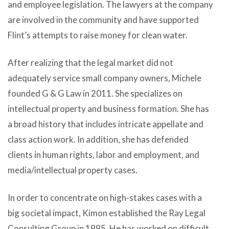
and employee legislation. The lawyers at the company
are involved in the community and have supported
Flint’s attempts to raise money for clean water.
After realizing that the legal market did not
adequately service small company owners, Michele
founded G & G Law in 2011. She specializes on
intellectual property and business formation. She has
a broad history that includes intricate appellate and
class action work. In addition, she has defended
clients in human rights, labor and employment, and
media/intellectual property cases.
In order to concentrate on high-stakes cases with a
big societal impact, Kimon established the Ray Legal
Consulting Group in 1995. He has worked on difficult