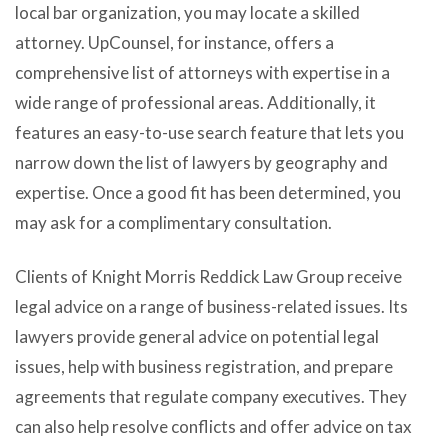
local bar organization, you may locate a skilled
attorney. UpCounsel, for instance, offers a
comprehensive list of attorneys with expertise in a
wide range of professional areas. Additionally, it
features an easy-to-use search feature that lets you
narrow down the list of lawyers by geography and
expertise. Once a good fit has been determined, you
may ask for a complimentary consultation.
Clients of Knight Morris Reddick Law Group receive
legal advice on a range of business-related issues. Its
lawyers provide general advice on potential legal
issues, help with business registration, and prepare
agreements that regulate company executives. They
can also help resolve conflicts and offer advice on tax