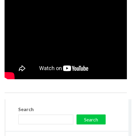
Search
Search