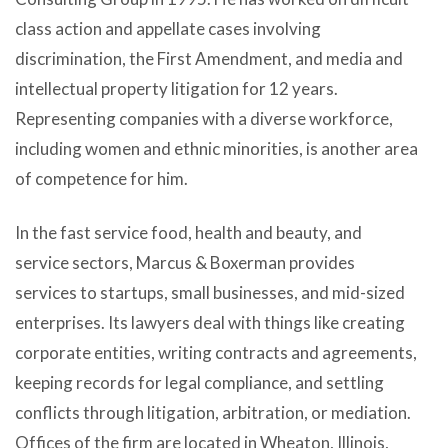
class action and appellate cases involving
discrimination, the First Amendment, and media and
intellectual property litigation for 12 years.
Representing companies with a diverse workforce,
including women and ethnic minorities, is another area
of competence for him.
In the fast service food, health and beauty, and
service sectors, Marcus & Boxerman provides
services to startups, small businesses, and mid-sized
enterprises. Its lawyers deal with things like creating
corporate entities, writing contracts and agreements,
keeping records for legal compliance, and settling
conflicts through litigation, arbitration, or mediation.
Offices of the firm are located in Wheaton, Illinois,