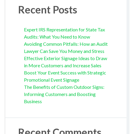
Recent Posts
Expert IRS Representation for State Tax
Audits: What You Need to Know
Avoiding Common Pitfalls: How an Audit
Lawyer Can Save You Money and Stress
Effective Exterior Signage Ideas to Draw
in More Customers and Increase Sales
Boost Your Event Success with Strategic
Promotional Event Signage
The Benefits of Custom Outdoor Signs:
Informing Customers and Boosting
Business
Recent Comments