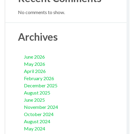
No comments to show.
Archives
June 2026
May 2026
April 2026
February 2026
December 2025
August 2025
June 2025
November 2024
October 2024
August 2024
May 2024