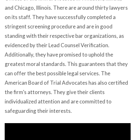
and Chicago, Illinois. There are around thirty lawyers
on its staff. They have successfully completed a
stringent screening procedure and are in good
standing with their respective bar organizations, as
evidenced by their Lead Counsel Verification.
Additionally, they have promised to uphold the
greatest moral standards. This guarantees that they
can offer the best possible legal services. The
American Board of Trial Advocates has also certified
the firm’s attorneys. They give their clients
individualized attention and are committed to
safeguarding their interests.