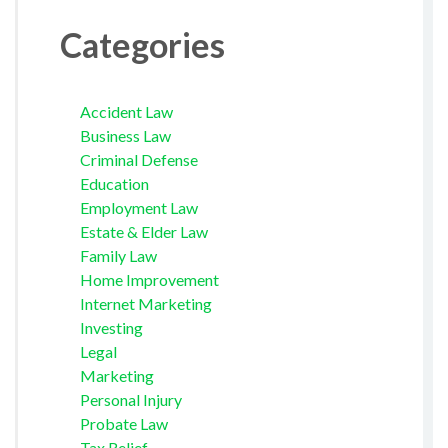
Categories
Accident Law
Business Law
Criminal Defense
Education
Employment Law
Estate & Elder Law
Family Law
Home Improvement
Internet Marketing
Investing
Legal
Marketing
Personal Injury
Probate Law
Tax Relief