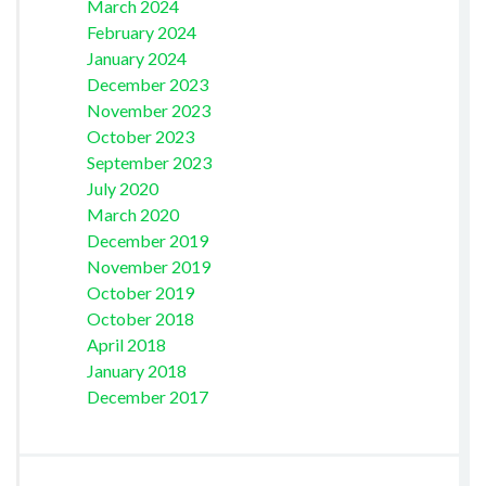
March 2024
February 2024
January 2024
December 2023
November 2023
October 2023
September 2023
July 2020
March 2020
December 2019
November 2019
October 2019
October 2018
April 2018
January 2018
December 2017