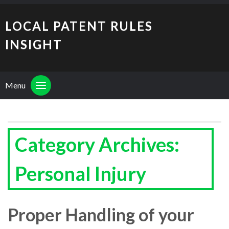
LOCAL PATENT RULES
INSIGHT
Menu
Category Archives:
Personal Injury
Proper Handling of your