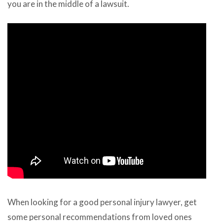
you are in the middle of a lawsuit.
When looking for a good personal injury lawyer, get
some personal recommendations from loved ones