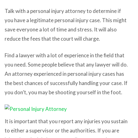
Talk with a personal injury attorney to determine if
you have a legitimate personal injury case. This might
save everyone a lot of time and stress. It will also
reduce the fees that the court will charge.
Find a lawyer with a lot of experience in the field that
you need. Some people believe that any lawyer will do.
An attorney experienced in personal injury cases has
the best chances of successfully handling your case. If
you don’t, you may be shooting yourself in the foot.
It is important that you report any injuries you sustain
to either a supervisor or the authorities. If you are