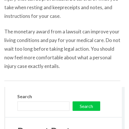
take when resting and keepreceipts and notes, and
instructions for your case.
The monetary award from a lawsuit can improve your
living conditions and pay for your medical care. Do not
wait too long before taking legal action. You should
now feel more comfortable about what a personal
injury case exactly entails.
Search
Search