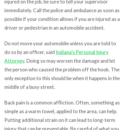
injured on the job, be sure to tell your supervisor
immediately. Call the police and ambulance as soon as
possible if your condition allows if you are injured as a
driver or pedestrian in an automobile accident.
Do not move your automobile unless you are told to
do so by an officer, said
Indiana’s Personal Injury
Attorney
. Doing so may worsen the damage and let
the person who caused the problem off the hook. The
only exception to this should be when it happens in the
middle of a busy street.
Back pain is a common affliction. Often, something as
simple as a warm towel, applied to the area, can help.
Putting additional strain on it can lead to long-term
injury that can be preventable. Be careful of what you