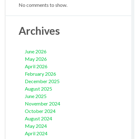
No comments to show.
Archives
June 2026
May 2026
April 2026
February 2026
December 2025
August 2025
June 2025
November 2024
October 2024
August 2024
May 2024
April 2024