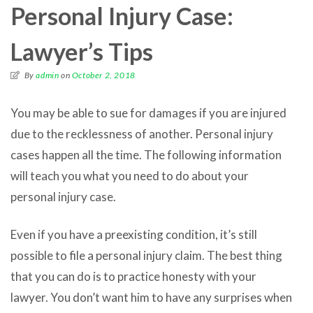
Personal Injury Case:
Lawyer’s Tips
By
admin
on
October 2, 2018
You may be able to sue for damages if you are injured
due to the recklessness of another. Personal injury
cases happen all the time. The following information
will teach you what you need to do about your
personal injury case.
Even if you have a preexisting condition, it’s still
possible to file a personal injury claim. The best thing
that you can do is to practice honesty with your
lawyer. You don’t want him to have any surprises when