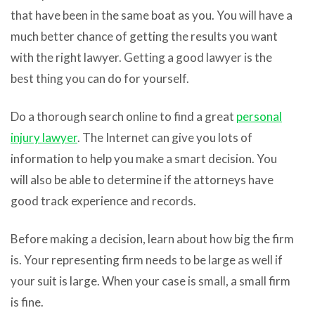
that have been in the same boat as you. You will have a
much better chance of getting the results you want
with the right lawyer. Getting a good lawyer is the
best thing you can do for yourself.
Do a thorough search online to find a great
personal
injury lawyer
. The Internet can give you lots of
information to help you make a smart decision. You
will also be able to determine if the attorneys have
good track experience and records.
Before making a decision, learn about how big the firm
is. Your representing firm needs to be large as well if
your suit is large. When your case is small, a small firm
is fine.