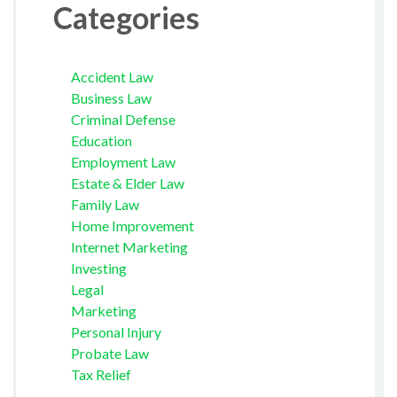
Categories
Accident Law
Business Law
Criminal Defense
Education
Employment Law
Estate & Elder Law
Family Law
Home Improvement
Internet Marketing
Investing
Legal
Marketing
Personal Injury
Probate Law
Tax Relief