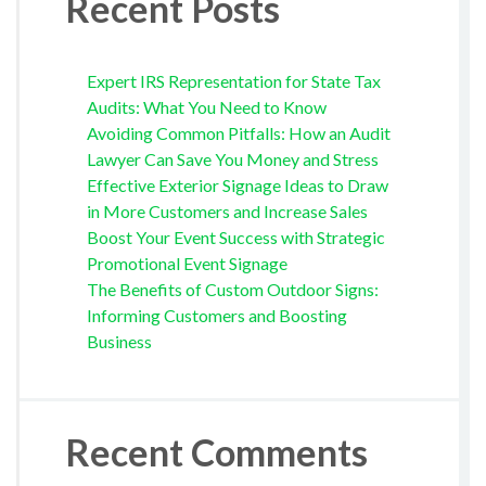
Recent Posts
Expert IRS Representation for State Tax
Audits: What You Need to Know
Avoiding Common Pitfalls: How an Audit
Lawyer Can Save You Money and Stress
Effective Exterior Signage Ideas to Draw
in More Customers and Increase Sales
Boost Your Event Success with Strategic
Promotional Event Signage
The Benefits of Custom Outdoor Signs:
Informing Customers and Boosting
Business
Recent Comments