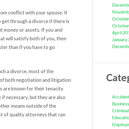
Decemb
Novemb
rom conflict with your spouse. It
October
 get through a divorce if there is
October
bout money or assets. If you and
April 20
 will satisfy both of you, then
January
Decemb
ter than if you have to go
ch a divorce, most of the
Cate
f both negotiation and litigation
s are known for their tenacity
Acciden
t if necessary, but they are also
Busines
 other means outside of the
Crimina
st of quality attorneys that can
Educati
Employ