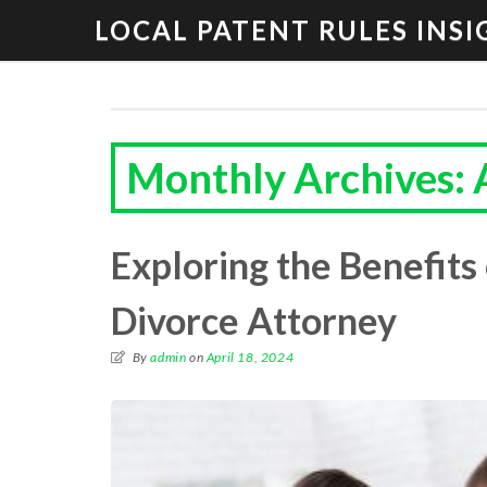
LOCAL PATENT RULES INSI
Monthly Archives: 
Exploring the Benefits 
Divorce Attorney
By
admin
on
April 18, 2024