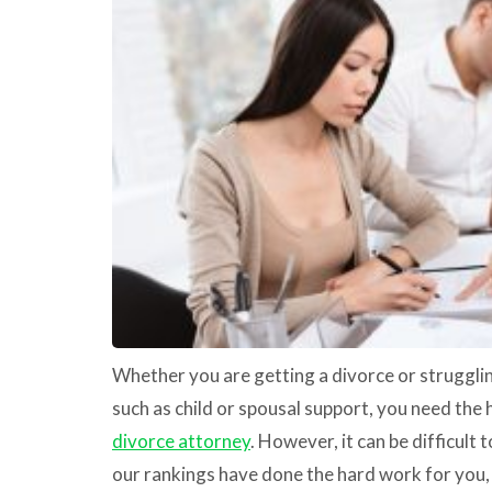
Whether you are getting a divorce or strugglin
such as child or spousal support, you need the 
divorce attorney
. However, it can be difficult 
our rankings have done the hard work for you, 