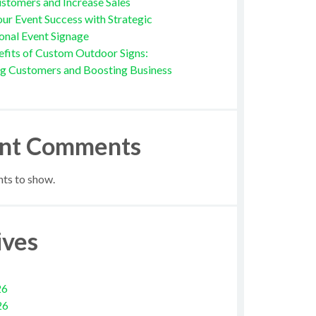
stomers and Increase Sales
ur Event Success with Strategic
onal Event Signage
fits of Custom Outdoor Signs:
ng Customers and Boosting Business
nt Comments
s to show.
ives
26
26