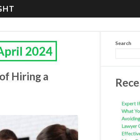
GHT
Search
April 2024
of Hiring a
Rece
Expert I
What Yo
Avoidin
Lawyer 
Effectiv