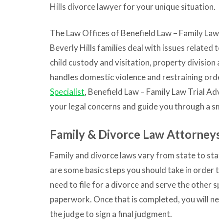
Hills divorce lawyer for your unique situation.
The Law Offices of
Benefield Law – Family Law
Beverly Hills families deal with issues related 
child custody and visitation, property division
handles domestic violence and restraining ord
Specialist
,
Benefield Law – Family Law Trial Ad
your legal concerns and guide you through a s
Family & Divorce Law Attorneys
Family and divorce laws vary from state to sta
are some basic steps you should take in order to
need to file for a divorce and serve the other 
paperwork. Once that is completed, you will ne
the judge to sign a final judgment.