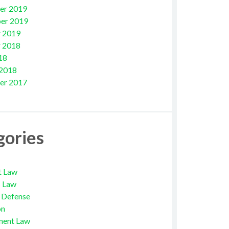
er 2019
er 2019
 2019
 2018
18
 2018
er 2017
gories
t Law
s Law
l Defense
on
ment Law