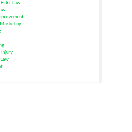
 Elder Law
Law
mprovement
 Marketing
g
ng
 Injury
 Law
ef