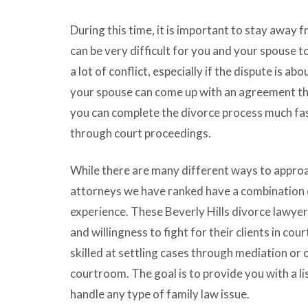
During this time, it is important to stay away f
can be very difficult for you and your spouse to
a lot of conflict, especially if the dispute is a
your spouse can come up with an agreement that
you can complete the divorce process much fas
through court proceedings.
While there are many different ways to approa
attorneys we have ranked have a combination o
experience. These Beverly Hills divorce lawyer
and willingness to fight for their clients in cour
skilled at settling cases through mediation or
courtroom. The goal is to provide you with a li
handle any type of family law issue.