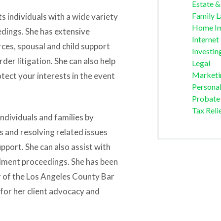
Estate &
Family 
 individuals with a wide variety
Home I
edings. She has extensive
Internet
ces, spousal and child support
Investin
der litigation. She can also help
Legal
Marketi
tect your interests in the event
Personal
Probate
Tax Reli
ndividuals and families by
 and resolving related issues
upport. She can also assist with
ulment proceedings. She has been
r of the Los Angeles County Bar
for her client advocacy and