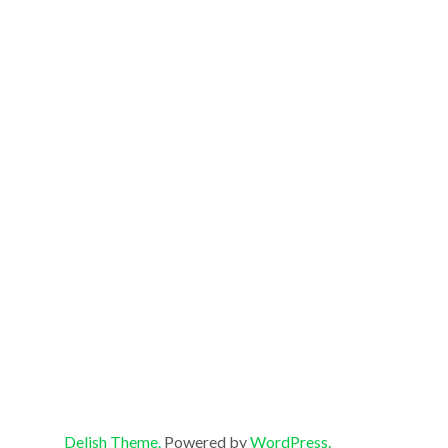
Delish Theme.
Powered by
WordPress.