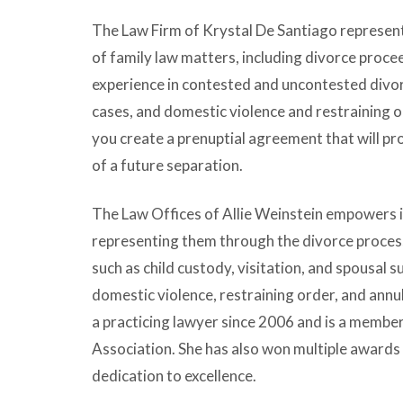
The Law Firm of Krystal De Santiago represents
of family law matters, including divorce proce
experience in contested and uncontested divor
cases, and domestic violence and restraining or
you create a prenuptial agreement that will pro
of a future separation.
The Law Offices of Allie Weinstein empowers i
representing them through the divorce process
such as child custody, visitation, and spousal s
domestic violence, restraining order, and ann
a practicing lawyer since 2006 and is a membe
Association. She has also won multiple awards 
dedication to excellence.