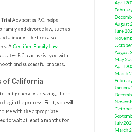
April 20
Februar
Decemb
 Trial Advocates P.C.
helps
August 
to family and divorce law, such as
June 20
 and alimony. The firm also
Novemb
October
ers. A
Certified Family Law
August 
vocates P.C.
can assist you with
May 20
mooth and successful process.
April 20
March 
 of California
Februar
January
te, but generally speaking, there
Decemb
Novemb
 begin the process. First, you will
October
spouse with the appropriate
Septemb
ed to wait at least 6 months for
July 202
March 