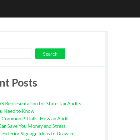
Search
nt Posts
RS Representation for State Tax Audits:
u Need to Know
g Common Pitfalls: How an Audit
Can Save You Money and Stress
e Exterior Signage Ideas to Draw in