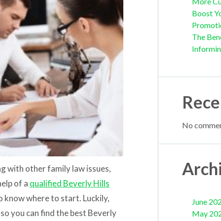
More Cu
Boost Yo
Promoti
The Bene
Informi
Rece
No comment
Arch
g with other family law issues,
help of a
qualified Beverly Hills
to know where to start. Luckily,
June 20
so you can find the best Beverly
May 20