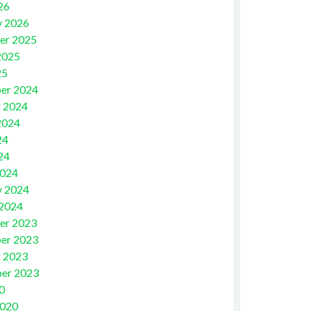
26
y 2026
er 2025
2025
25
er 2024
 2024
2024
24
24
2024
y 2024
 2024
er 2023
er 2023
 2023
er 2023
0
2020