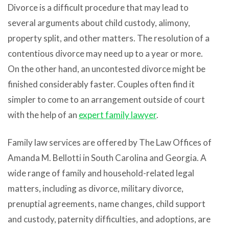
Divorce is a difficult procedure that may lead to
several arguments about child custody, alimony,
property split, and other matters. The resolution of a
contentious divorce may need up to a year or more.
On the other hand, an uncontested divorce might be
finished considerably faster. Couples often find it
simpler to come to an arrangement outside of court
with the help of an
expert family lawyer
.
Family law services are offered by The Law Offices of
Amanda M. Bellotti in South Carolina and Georgia. A
wide range of family and household-related legal
matters, including as divorce, military divorce,
prenuptial agreements, name changes, child support
and custody, paternity difficulties, and adoptions, are