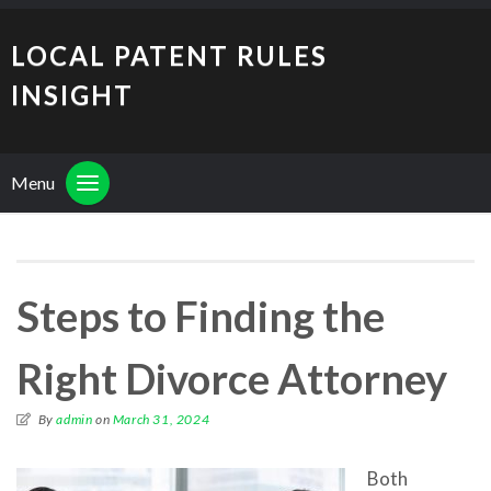
LOCAL PATENT RULES
INSIGHT
Menu
Steps to Finding the
Right Divorce Attorney
By
admin
on
March 31, 2024
Both