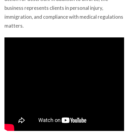
business represents clients in personal injury,
immigration, and compliance with medical regulations
matters.