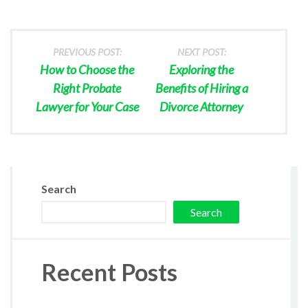
PREVIOUS POST:
NEXT POST:
How to Choose the
Exploring the
Right Probate
Benefits of Hiring a
Lawyer for Your Case
Divorce Attorney
Search
Search
Recent Posts