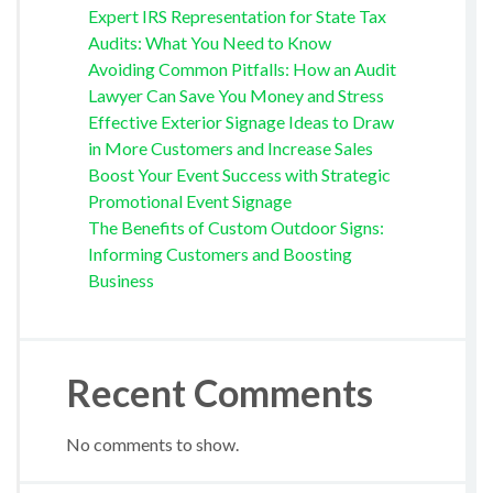
Expert IRS Representation for State Tax
Audits: What You Need to Know
Avoiding Common Pitfalls: How an Audit
Lawyer Can Save You Money and Stress
Effective Exterior Signage Ideas to Draw
in More Customers and Increase Sales
Boost Your Event Success with Strategic
Promotional Event Signage
The Benefits of Custom Outdoor Signs:
Informing Customers and Boosting
Business
Recent Comments
No comments to show.