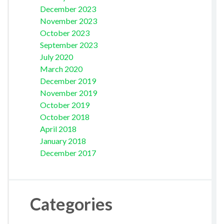
December 2023
November 2023
October 2023
September 2023
July 2020
March 2020
December 2019
November 2019
October 2019
October 2018
April 2018
January 2018
December 2017
Categories