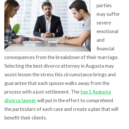
parties
may suffer
severe
emotional
and
financial
consequences from the breakdown of their marriage.
Selecting the best divorce attorney in Augusta may
assist lessen the stress this circumstance brings and
guarantee that each spouse walks away from the
process with a just settlement. The
top 1 Augusta
divorce lawyer
will put in the effort to comprehend
the particulars of each case and create a plan that will
benefit their clients.