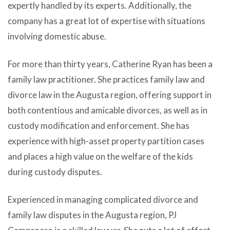
expertly handled by its experts. Additionally, the
company has a great lot of expertise with situations
involving domestic abuse.
For more than thirty years, Catherine Ryan has been a
family law practitioner. She practices family law and
divorce law in the Augusta region, offering support in
both contentious and amicable divorces, as well as in
custody modification and enforcement. She has
experience with high-asset property partition cases
and places a high value on the welfare of the kids
during custody disputes.
Experienced in managing complicated divorce and
family law disputes in the Augusta region, PJ