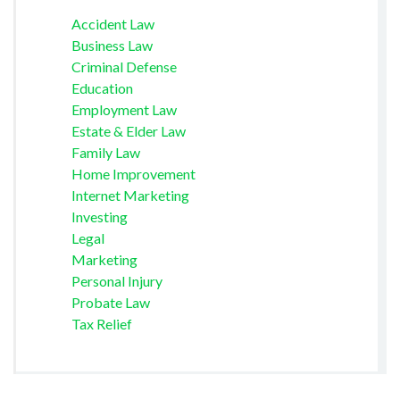
Accident Law
Business Law
Criminal Defense
Education
Employment Law
Estate & Elder Law
Family Law
Home Improvement
Internet Marketing
Investing
Legal
Marketing
Personal Injury
Probate Law
Tax Relief