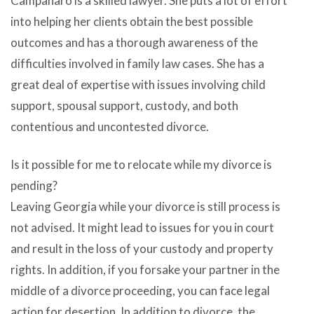
Campanaro is a skilled lawyer. She puts a lot of effort
into helping her clients obtain the best possible
outcomes and has a thorough awareness of the
difficulties involved in family law cases. She has a
great deal of expertise with issues involving child
support, spousal support, custody, and both
contentious and uncontested divorce.
Is it possible for me to relocate while my divorce is
pending?
Leaving Georgia while your divorce is still process is
not advised. It might lead to issues for you in court
and result in the loss of your custody and property
rights. In addition, if you forsake your partner in the
middle of a divorce proceeding, you can face legal
action for desertion. In addition to divorce, the