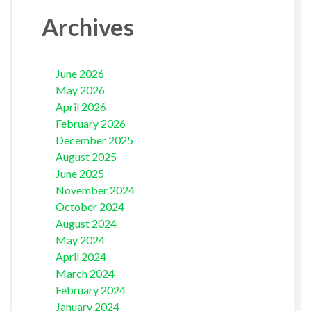
Archives
June 2026
May 2026
April 2026
February 2026
December 2025
August 2025
June 2025
November 2024
October 2024
August 2024
May 2024
April 2024
March 2024
February 2024
January 2024