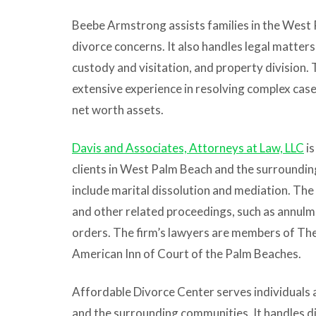
Beebe Armstrong assists families in the West 
divorce concerns. It also handles legal matters 
custody and visitation, and property division.
extensive experience in resolving complex cases
net worth assets.
Davis and Associates, Attorneys at Law, LLC
is
clients in West Palm Beach and the surrounding
include marital dissolution and mediation. The
and other related proceedings, such as annulm
orders. The firm’s lawyers are members of Th
American Inn of Court of the Palm Beaches.
Affordable Divorce Center serves individuals
and the surrounding communities. It handles d