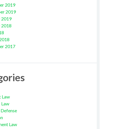
er 2019
er 2019
 2019
 2018
18
 2018
er 2017
gories
t Law
s Law
l Defense
on
ment Law