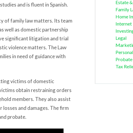
Estate &
studies and is fluent in Spanish.
Family 
Home I
ty of family law matters. Its team
Internet
s well as domestic partnership
Investin
Legal
 significant litigation and trial
Marketi
estic violence matters. The Law
Personal
milies in need of guidance with
Probate
Tax Reli
ting victims of domestic
victims obtain restraining orders
ehold members. They also assist
ir losses and damages. The firm
 and probate.