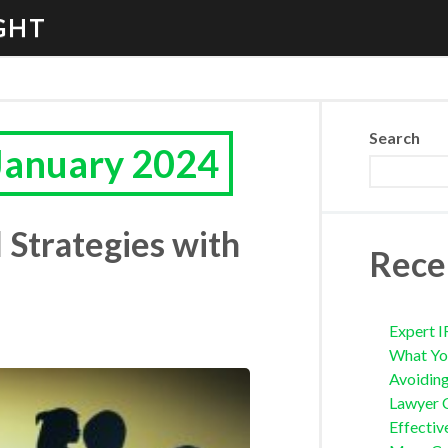
GHT
Search
January 2024
 Strategies with
Rece
Expert I
What Yo
Avoidin
Lawyer 
Effectiv