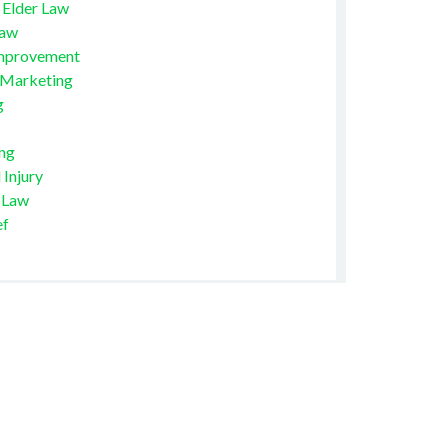
 Elder Law
Law
mprovement
 Marketing
g
ng
 Injury
 Law
ef