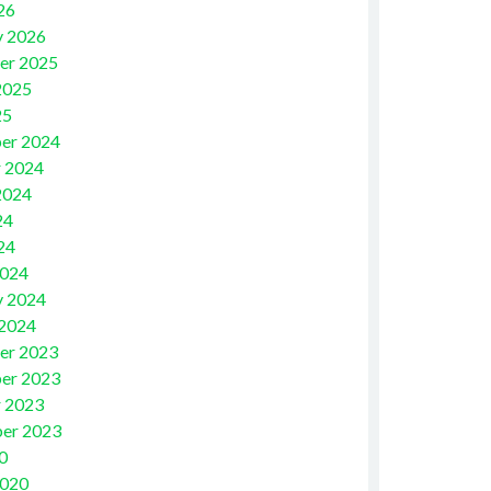
26
y 2026
er 2025
2025
25
er 2024
 2024
2024
24
24
2024
y 2024
 2024
er 2023
er 2023
 2023
er 2023
0
2020