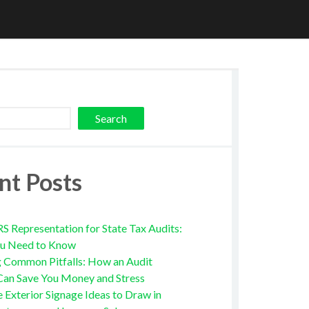
Search
nt Posts
RS Representation for State Tax Audits:
u Need to Know
g Common Pitfalls: How an Audit
Can Save You Money and Stress
e Exterior Signage Ideas to Draw in