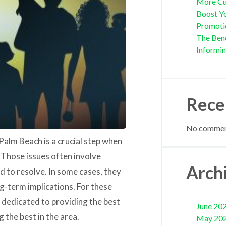
More Cu
Boost Yo
Promoti
The Bene
Informi
Rece
No comment
Palm Beach is a crucial step when
. Those issues often involve
Arch
 to resolve. In some cases, they
ong-term implications. For these
is dedicated to providing the best
June 20
 the best in the area.
May 20