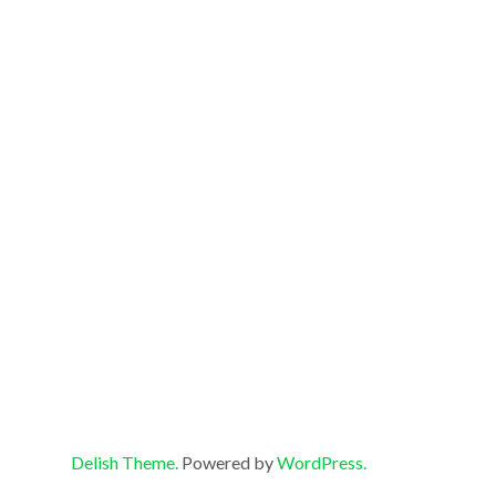
Delish Theme.
Powered by
WordPress.