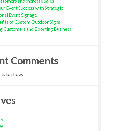
stomers and Increase Sales
ur Event Success with Strategic
onal Event Signage
fits of Custom Outdoor Signs:
ng Customers and Boosting Business
nt Comments
s to show.
ives
26
26