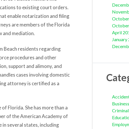
Decemb
ications to existing court orders.
Novemb
at enable notarization and filing
October
orneys are members of the Florida
October
April 20
w and mediation.
January
Decemb
m Beach residents regarding
ivorce procedures and other
tion, support and alimony, and
Cate
 handles cases involving domestic
ng attorney is certified as a
Acciden
Busines
te of Florida. She has more than a
Crimina
ember of the American Academy of
Educati
Employ
 in several states, including