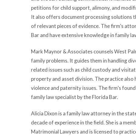
petitions for child support, alimony, and modif
It also offers document processing solutions th
of relevant pieces of evidence. The firm’s att
Bar and have extensive knowledge in family la
Mark Maynor & Associates counsels West Pal
family problems. It guides them in handling d
related issues such as child custody and visita
property and asset division. The practice also
violence and paternity issues. The firm’s foundi
family law specialist by the Florida Bar.
Alicia Dixon is a family law attorney in the sta
decade of experience in the field. She is a m
Matrimonial Lawyers and is licensed to practice