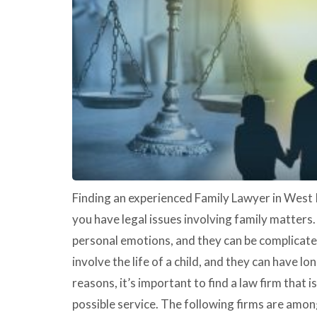
Finding an experienced Family Lawyer in West 
you have legal issues involving family matters
personal emotions, and they can be complicated
involve the life of a child, and they can have l
reasons, it’s important to find a law firm that 
possible service. The following firms are among