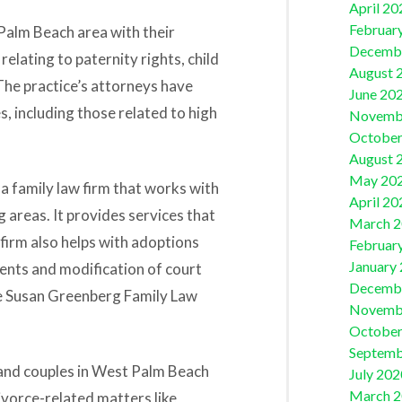
April 20
Februar
Palm Beach area with their
Decemb
relating to paternity rights, child
August 
 The practice’s attorneys have
June 20
, including those related to high
Novemb
October
August 
May 20
 a family law firm that works with
April 20
 areas. It provides services that
March 
 firm also helps with adoptions
Februar
January
ents and modification of court
Decemb
e Susan Greenberg Family Law
Novemb
October
Septemb
 and couples in West Palm Beach
July 202
March 
ivorce-related matters like