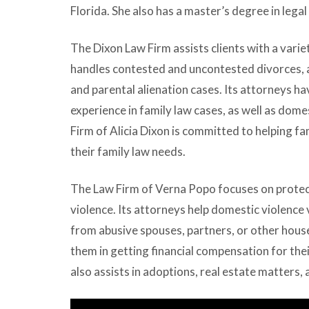
Florida. She also has a master’s degree in legal 
The Dixon Law Firm assists clients with a varie
handles contested and uncontested divorces, a
and parental alienation cases. Its attorneys have
experience in family law cases, as well as dom
Firm of Alicia Dixon is committed to helping fa
their family law needs.
The Law Firm of Verna Popo focuses on protec
violence. Its attorneys help domestic violence 
from abusive spouses, partners, or other hous
them in getting financial compensation for the
also assists in adoptions, real estate matters,