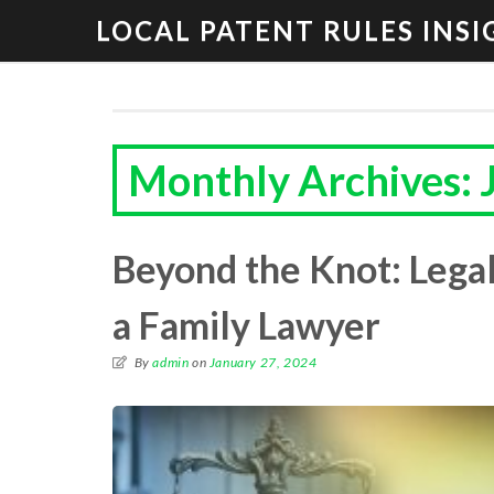
LOCAL PATENT RULES INSI
Monthly Archives: 
Beyond the Knot: Legal
a Family Lawyer
By
admin
on
January 27, 2024