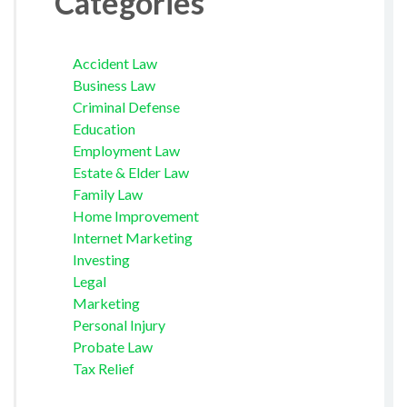
Categories
Accident Law
Business Law
Criminal Defense
Education
Employment Law
Estate & Elder Law
Family Law
Home Improvement
Internet Marketing
Investing
Legal
Marketing
Personal Injury
Probate Law
Tax Relief