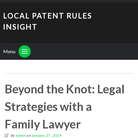
LOCAL PATENT RULES
INSIGHT
Menu
Beyond the Knot: Legal
Strategies with a
Family Lawyer
By
admin
on
January 27, 2024