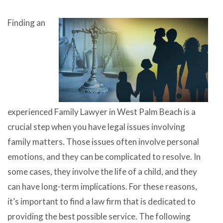
Finding an
experienced Family Lawyer in West Palm Beach is a
crucial step when you have legal issues involving
family matters. Those issues often involve personal
emotions, and they can be complicated to resolve. In
some cases, they involve the life of a child, and they
can have long-term implications. For these reasons,
it’s important to find a law firm that is dedicated to
providing the best possible service. The following