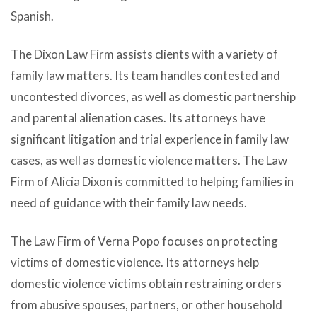
Spanish.
The Dixon Law Firm assists clients with a variety of
family law matters. Its team handles contested and
uncontested divorces, as well as domestic partnership
and parental alienation cases. Its attorneys have
significant litigation and trial experience in family law
cases, as well as domestic violence matters. The Law
Firm of Alicia Dixon is committed to helping families in
need of guidance with their family law needs.
The Law Firm of Verna Popo focuses on protecting
victims of domestic violence. Its attorneys help
domestic violence victims obtain restraining orders
from abusive spouses, partners, or other household