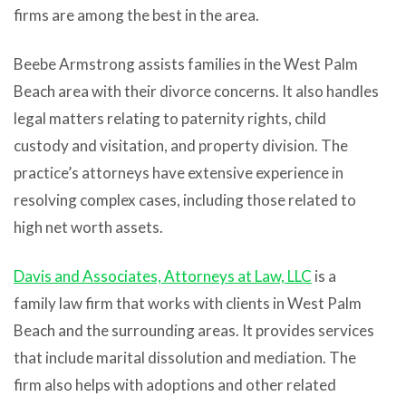
firms are among the best in the area.
Beebe Armstrong assists families in the West Palm
Beach area with their divorce concerns. It also handles
legal matters relating to paternity rights, child
custody and visitation, and property division. The
practice’s attorneys have extensive experience in
resolving complex cases, including those related to
high net worth assets.
Davis and Associates, Attorneys at Law, LLC
is a
family law firm that works with clients in West Palm
Beach and the surrounding areas. It provides services
that include marital dissolution and mediation. The
firm also helps with adoptions and other related