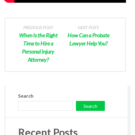
PREVIOUS POST:
NEXT POST:
When Is the Right
How Can a Probate
Time to Hire a
Lawyer Help You?
Personal Injury
Attorney?
Search
Search
Recent Posts