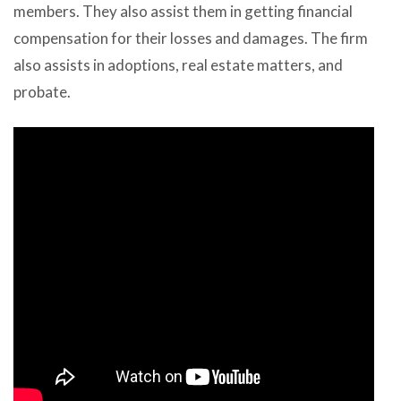
members. They also assist them in getting financial
compensation for their losses and damages. The firm
also assists in adoptions, real estate matters, and
probate.