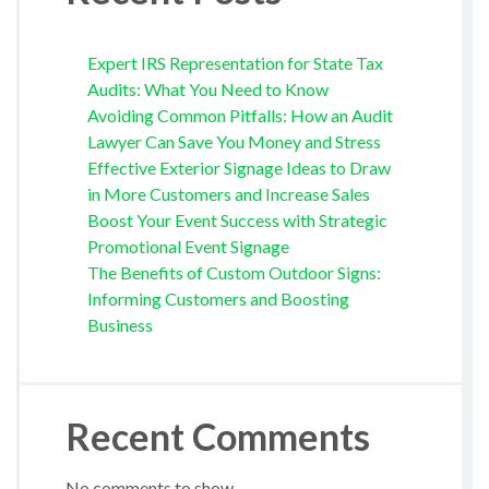
Expert IRS Representation for State Tax
Audits: What You Need to Know
Avoiding Common Pitfalls: How an Audit
Lawyer Can Save You Money and Stress
Effective Exterior Signage Ideas to Draw
in More Customers and Increase Sales
Boost Your Event Success with Strategic
Promotional Event Signage
The Benefits of Custom Outdoor Signs:
Informing Customers and Boosting
Business
Recent Comments
No comments to show.