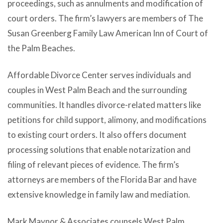
proceedings, such as annulments and modification of
court orders. The firm’s lawyers are members of The
Susan Greenberg Family Law American Inn of Court of
the Palm Beaches.
Affordable Divorce Center serves individuals and
couples in West Palm Beach and the surrounding
communities. It handles divorce-related matters like
petitions for child support, alimony, and modifications
to existing court orders. It also offers document
processing solutions that enable notarization and
filing of relevant pieces of evidence. The firm’s
attorneys are members of the Florida Bar and have
extensive knowledge in family law and mediation.
Mark Maynor & Associates counsels West Palm