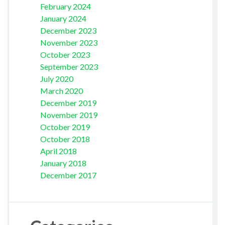
February 2024
January 2024
December 2023
November 2023
October 2023
September 2023
July 2020
March 2020
December 2019
November 2019
October 2019
October 2018
April 2018
January 2018
December 2017