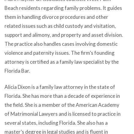
Beach residents regarding family problems. It guides
them in handling divorce procedures and other
related issues such as child custody and visitation,
support and alimony, and property and asset division.
The practice also handles cases involving domestic
violence and paternity issues. The firm’s founding
attorney is certified as a family law specialist by the
Florida Bar.
Alicia Dixon is a family law attorney in the state of
Florida. She has more than a decade of experience in
the field. She is a member of the American Academy
of Matrimonial Lawyers and is licensed to practice in
several states, including Florida. She also has a
master’s degree in legal studies and is fluent in