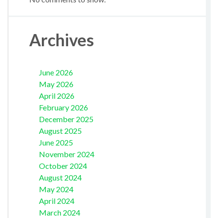
Archives
June 2026
May 2026
April 2026
February 2026
December 2025
August 2025
June 2025
November 2024
October 2024
August 2024
May 2024
April 2024
March 2024