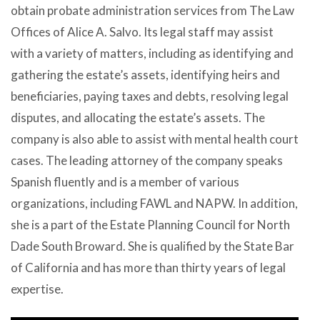
obtain probate administration services from The Law
Offices of Alice A. Salvo. Its legal staff may assist
with a variety of matters, including as identifying and
gathering the estate’s assets, identifying heirs and
beneficiaries, paying taxes and debts, resolving legal
disputes, and allocating the estate’s assets. The
company is also able to assist with mental health court
cases. The leading attorney of the company speaks
Spanish fluently and is a member of various
organizations, including FAWL and NAPW. In addition,
she is a part of the Estate Planning Council for North
Dade South Broward. She is qualified by the State Bar
of California and has more than thirty years of legal
expertise.