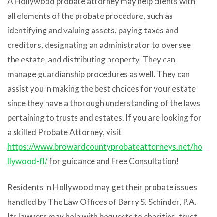
A Hollywood probate attorney may help clients with
all elements of the probate procedure, such as
identifying and valuing assets, paying taxes and
creditors, designating an administrator to oversee
the estate, and distributing property. They can
manage guardianship procedures as well. They can
assist you in making the best choices for your estate
since they have a thorough understanding of the laws
pertaining to trusts and estates.
If you are looking for
a skilled Probate Attorney, visit
https://www.browardcountyprobateattorneys.net/ho
llywood-fl/
for guidance and Free Consultation!
Residents in Hollywood may get their probate issues
handled by The Law Offices of Barry S. Schinder, P.A.
Its lawyers may help with bequests to charities, trust