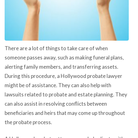
There are a lot of things to take care of when
someone passes away, such as making funeral plans,
alerting family members, and transferring assets.
During this procedure, a Hollywood probate lawyer
might be of assistance. They can also help with
lawsuits related to probate and estate planning. They
can also assist in resolving conflicts between
beneficiaries and heirs that may come up throughout
the probate process.