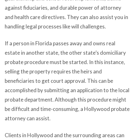
against fiduciaries, and durable power of attorney
and health care directives. They can also assist you in
handling legal processes like will challenges.
If a person in Florida passes away and owns real
estate in another state, the other state’s domiciliary
probate procedure must be started. In this instance,
selling the property requires the heirs and
beneficiaries to get court approval. This can be
accomplished by submitting an application to the local
probate department. Although this procedure might
be difficult and time-consuming, a Hollywood probate
attorney can assist.
Clients in Hollywood and the surrounding areas can