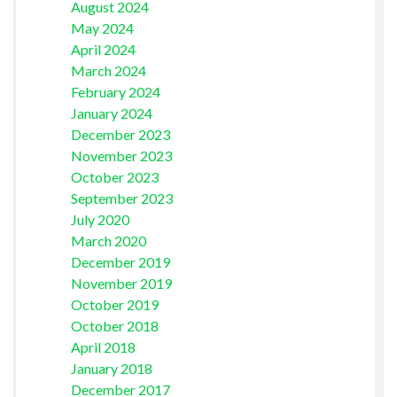
August 2024
May 2024
April 2024
March 2024
February 2024
January 2024
December 2023
November 2023
October 2023
September 2023
July 2020
March 2020
December 2019
November 2019
October 2019
October 2018
April 2018
January 2018
December 2017