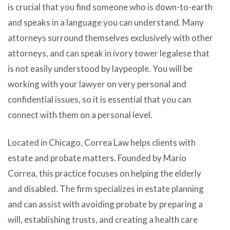
is crucial that you find someone who is down-to-earth
and speaks in a language you can understand. Many
attorneys surround themselves exclusively with other
attorneys, and can speak in ivory tower legalese that
is not easily understood by laypeople. You will be
working with your lawyer on very personal and
confidential issues, so it is essential that you can
connect with them on a personal level.
Located in Chicago, Correa Law helps clients with
estate and probate matters. Founded by Mario
Correa, this practice focuses on helping the elderly
and disabled. The firm specializes in estate planning
and can assist with avoiding probate by preparing a
will, establishing trusts, and creating a health care