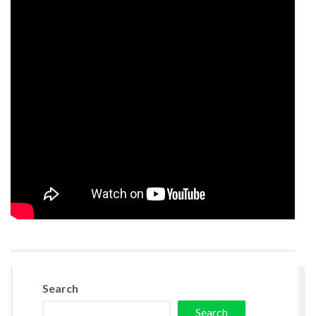
Search
Search