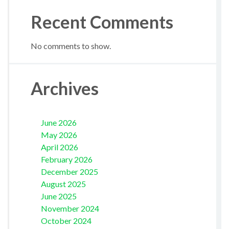
Recent Comments
No comments to show.
Archives
June 2026
May 2026
April 2026
February 2026
December 2025
August 2025
June 2025
November 2024
October 2024