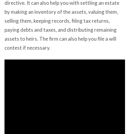
directive. It can also help you with settling an estate
by making an inventory of the assets, valuing them,
selling them, keeping records, filing tax returns,
paying debts and taxes, and distributing remaining
assets to heirs. The firm can also help you file a will
contest if necessary.