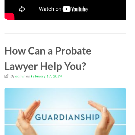
How Can a Probate
Lawyer Help You?
By
admin
on
February 17, 2024