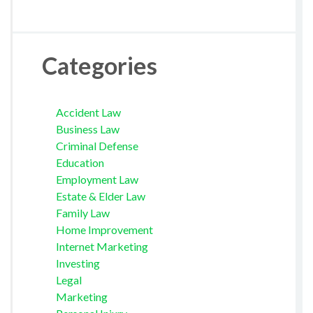
Categories
Accident Law
Business Law
Criminal Defense
Education
Employment Law
Estate & Elder Law
Family Law
Home Improvement
Internet Marketing
Investing
Legal
Marketing