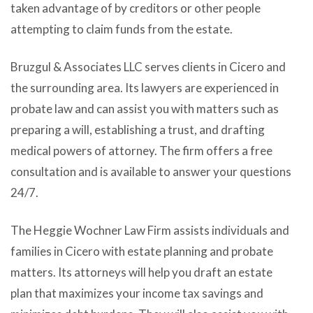
taken advantage of by creditors or other people
attempting to claim funds from the estate.
Bruzgul & Associates LLC serves clients in Cicero and
the surrounding area. Its lawyers are experienced in
probate law and can assist you with matters such as
preparing a will, establishing a trust, and drafting
medical powers of attorney. The firm offers a free
consultation and is available to answer your questions
24/7.
The Heggie Wochner Law Firm assists individuals and
families in Cicero with estate planning and probate
matters. Its attorneys will help you draft an estate
plan that maximizes your income tax savings and