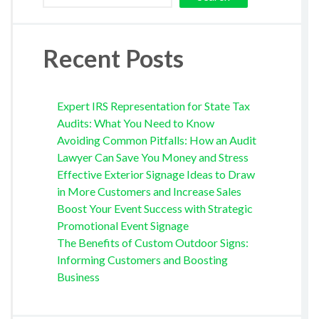
Recent Posts
Expert IRS Representation for State Tax
Audits: What You Need to Know
Avoiding Common Pitfalls: How an Audit
Lawyer Can Save You Money and Stress
Effective Exterior Signage Ideas to Draw
in More Customers and Increase Sales
Boost Your Event Success with Strategic
Promotional Event Signage
The Benefits of Custom Outdoor Signs:
Informing Customers and Boosting
Business