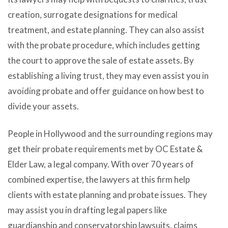
creation, surrogate designations for medical
treatment, and estate planning. They can also assist
with the probate procedure, which includes getting
the court to approve the sale of estate assets. By
establishing a living trust, they may even assist you in
avoiding probate and offer guidance on how best to
divide your assets.
People in Hollywood and the surrounding regions may
get their probate requirements met by OC Estate &
Elder Law, a legal company. With over 70 years of
combined expertise, the lawyers at this firm help
clients with estate planning and probate issues. They
may assist you in drafting legal papers like
guardianship and conservatorship lawsuits, claims