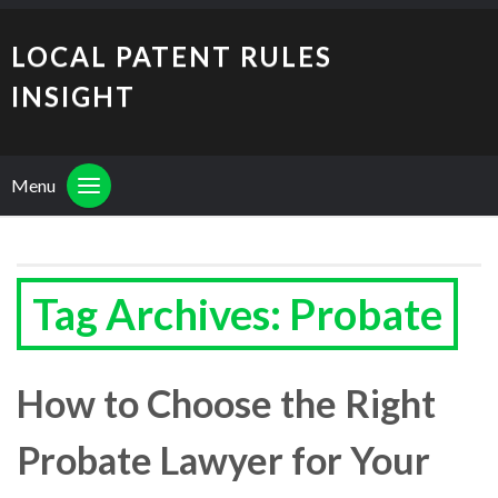
LOCAL PATENT RULES
INSIGHT
Menu
Tag Archives: Probate
How to Choose the Right
Probate Lawyer for Your