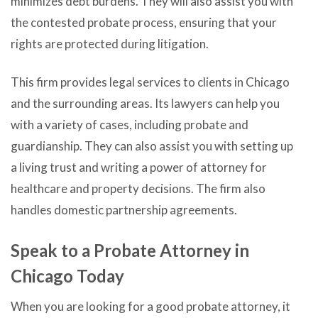
minimizes debt burdens. They will also assist you with
the contested probate process, ensuring that your
rights are protected during litigation.
This firm provides legal services to clients in Chicago
and the surrounding areas. Its lawyers can help you
with a variety of cases, including probate and
guardianship. They can also assist you with setting up
a living trust and writing a power of attorney for
healthcare and property decisions. The firm also
handles domestic partnership agreements.
Speak to a Probate Attorney in
Chicago Today
When you are looking for a good probate attorney, it