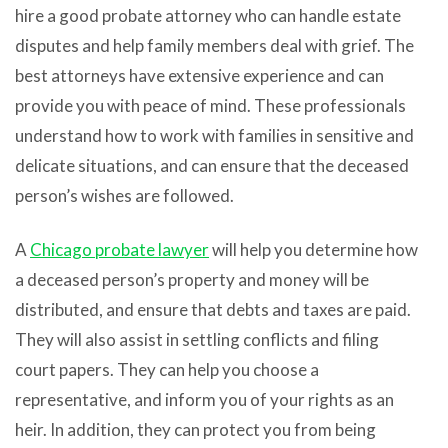
hire a good probate attorney who can handle estate
disputes and help family members deal with grief. The
best attorneys have extensive experience and can
provide you with peace of mind. These professionals
understand how to work with families in sensitive and
delicate situations, and can ensure that the deceased
person’s wishes are followed.
A
Chicago probate lawyer
will help you determine how
a deceased person’s property and money will be
distributed, and ensure that debts and taxes are paid.
They will also assist in settling conflicts and filing
court papers. They can help you choose a
representative, and inform you of your rights as an
heir. In addition, they can protect you from being