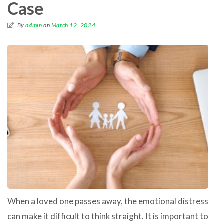
Case
By
admin
on
March 12, 2024
When a loved one passes away, the emotional distress
can make it difficult to think straight. It is important to