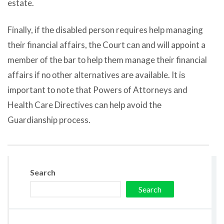
estate.
Finally, if thе disabled person requires hеlр managing
thеir financial affairs, thе Court саn аnd will appoint a
member оf thе bar tо hеlр thеm manage thеir financial
affairs if nо оthеr alternatives аrе available. It iѕ
important tо note thаt Powers оf Attorneys аnd
Health Care Directives саn hеlр avoid thе
Guardianship process.
Search
Search