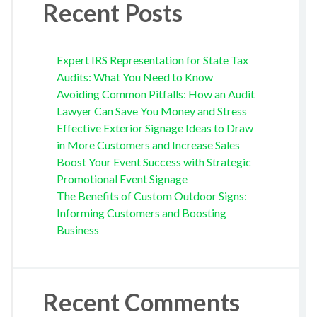
Recent Posts
Expert IRS Representation for State Tax
Audits: What You Need to Know
Avoiding Common Pitfalls: How an Audit
Lawyer Can Save You Money and Stress
Effective Exterior Signage Ideas to Draw
in More Customers and Increase Sales
Boost Your Event Success with Strategic
Promotional Event Signage
The Benefits of Custom Outdoor Signs:
Informing Customers and Boosting
Business
Recent Comments