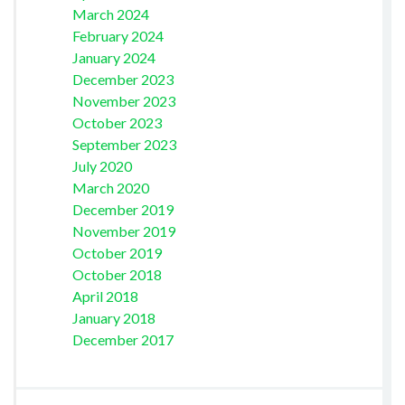
March 2024
February 2024
January 2024
December 2023
November 2023
October 2023
September 2023
July 2020
March 2020
December 2019
November 2019
October 2019
October 2018
April 2018
January 2018
December 2017