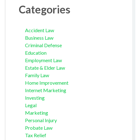
Categories
Accident Law
Business Law
Criminal Defense
Education
Employment Law
Estate & Elder Law
Family Law
Home Improvement
Internet Marketing
Investing
Legal
Marketing
Personal Injury
Probate Law
Tax Relief