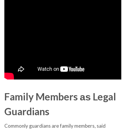
Family Members аѕ Legal
Guardians
Commonly guardians аrе family members, said