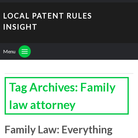
LOCAL PATENT RULES
INSIGHT
Menu
Tag Archives: Family
law attorney
Family Law: Everything