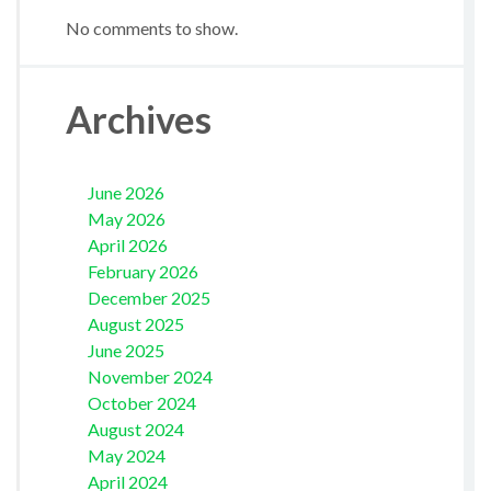
No comments to show.
Archives
June 2026
May 2026
April 2026
February 2026
December 2025
August 2025
June 2025
November 2024
October 2024
August 2024
May 2024
April 2024