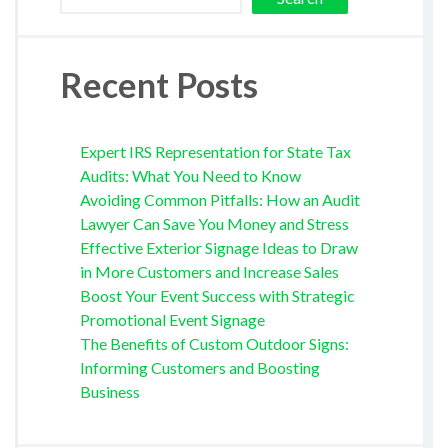
Recent Posts
Expert IRS Representation for State Tax
Audits: What You Need to Know
Avoiding Common Pitfalls: How an Audit
Lawyer Can Save You Money and Stress
Effective Exterior Signage Ideas to Draw
in More Customers and Increase Sales
Boost Your Event Success with Strategic
Promotional Event Signage
The Benefits of Custom Outdoor Signs:
Informing Customers and Boosting
Business