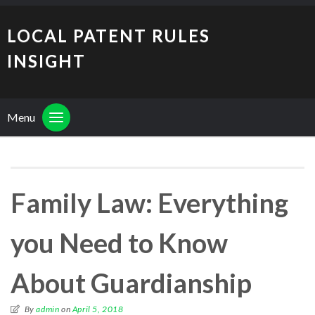
LOCAL PATENT RULES
INSIGHT
Menu
Family Law: Everything
you Need to Know
About Guardianship
By
admin
on
April 5, 2018