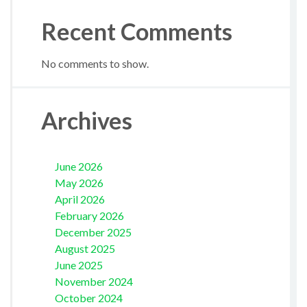
Recent Comments
No comments to show.
Archives
June 2026
May 2026
April 2026
February 2026
December 2025
August 2025
June 2025
November 2024
October 2024