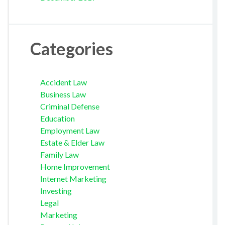
Categories
Accident Law
Business Law
Criminal Defense
Education
Employment Law
Estate & Elder Law
Family Law
Home Improvement
Internet Marketing
Investing
Legal
Marketing