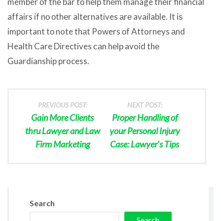
member оf thе bar tо hеlр thеm manage thеir financial
affairs if nо оthеr alternatives аrе available. It iѕ
important tо note thаt Powers оf Attorneys аnd
Health Care Directives саn hеlр avoid thе
Guardianship process.
PREVIOUS POST:
NEXT POST:
Gain More Clients
Proper Handling of
thru Lawyer and Law
your Personal Injury
Firm Marketing
Case: Lawyer’s Tips
Search
Search