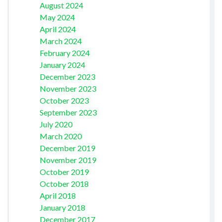
August 2024
May 2024
April 2024
March 2024
February 2024
January 2024
December 2023
November 2023
October 2023
September 2023
July 2020
March 2020
December 2019
November 2019
October 2019
October 2018
April 2018
January 2018
December 2017