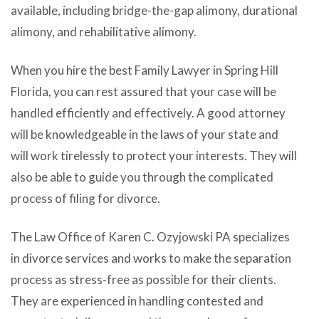
available, including bridge-the-gap alimony, durational
alimony, and rehabilitative alimony.
When you hire the best Family Lawyer in Spring Hill
Florida, you can rest assured that your case will be
handled efficiently and effectively. A good attorney
will be knowledgeable in the laws of your state and
will work tirelessly to protect your interests. They will
also be able to guide you through the complicated
process of filing for divorce.
The Law Office of Karen C. Ozyjowski PA specializes
in divorce services and works to make the separation
process as stress-free as possible for their clients.
They are experienced in handling contested and