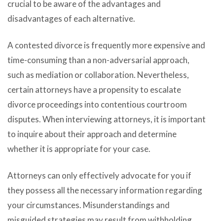
crucial to be aware of the advantages and
disadvantages of each alternative.
A contested divorce is frequently more expensive and
time-consuming than a non-adversarial approach,
such as mediation or collaboration. Nevertheless,
certain attorneys have a propensity to escalate
divorce proceedings into contentious courtroom
disputes. When interviewing attorneys, it is important
to inquire about their approach and determine
whether it is appropriate for your case.
Attorneys can only effectively advocate for you if
they possess all the necessary information regarding
your circumstances. Misunderstandings and
misguided strategies may result from withholding