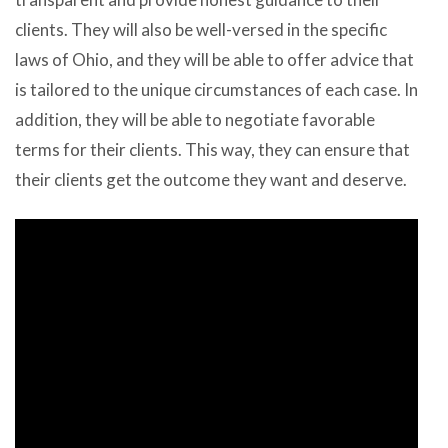
clients. They will also be well-versed in the specific
laws of Ohio, and they will be able to offer advice that
is tailored to the unique circumstances of each case. In
addition, they will be able to negotiate favorable
terms for their clients. This way, they can ensure that
their clients get the outcome they want and deserve.