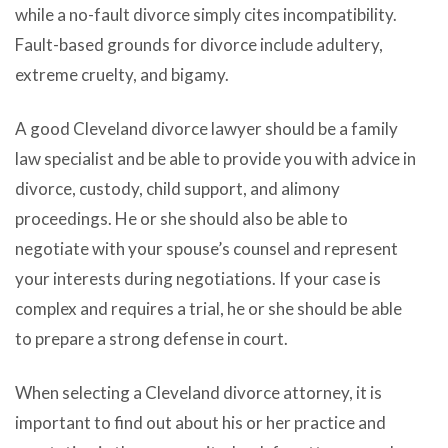
while a no-fault divorce simply cites incompatibility.
Fault-based grounds for divorce include adultery,
extreme cruelty, and bigamy.
A good Cleveland divorce lawyer should be a family
law specialist and be able to provide you with advice in
divorce, custody, child support, and alimony
proceedings. He or she should also be able to
negotiate with your spouse’s counsel and represent
your interests during negotiations. If your case is
complex and requires a trial, he or she should be able
to prepare a strong defense in court.
When selecting a Cleveland divorce attorney, it is
important to find out about his or her practice and