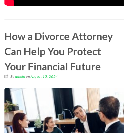
How a Divorce Attorney
Can Help You Protect
Your Financial Future
By
admin
on
August 15, 2024