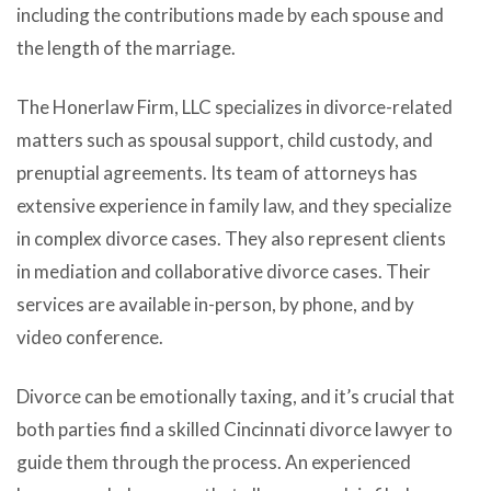
including the contributions made by each spouse and
the length of the marriage.
The Honerlaw Firm, LLC specializes in divorce-related
matters such as spousal support, child custody, and
prenuptial agreements. Its team of attorneys has
extensive experience in family law, and they specialize
in complex divorce cases. They also represent clients
in mediation and collaborative divorce cases. Their
services are available in-person, by phone, and by
video conference.
Divorce can be emotionally taxing, and it’s crucial that
both parties find a skilled Cincinnati divorce lawyer to
guide them through the process. An experienced