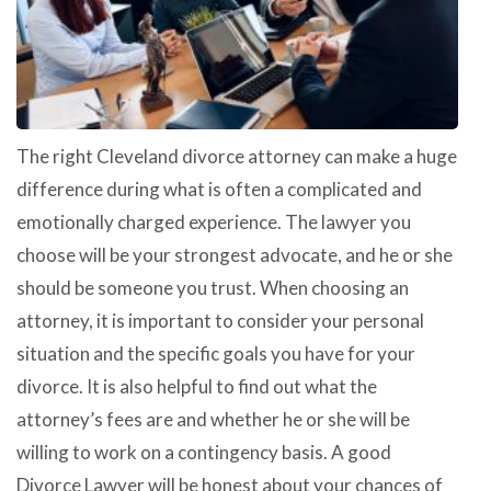
The right Cleveland divorce attorney can make a huge
difference during what is often a complicated and
emotionally charged experience. The lawyer you
choose will be your strongest advocate, and he or she
should be someone you trust. When choosing an
attorney, it is important to consider your personal
situation and the specific goals you have for your
divorce. It is also helpful to find out what the
attorney’s fees are and whether he or she will be
willing to work on a contingency basis. A good
Divorce Lawyer will be honest about your chances of