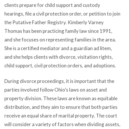
clients prepare for child support and custody
hearings, file a civil protection order, or petition to join
the Putative Father Registry. Kimberly Varney
Thomas has been practicing family law since 1991,
and she focuses on representing families in the area.
She is a certified mediator and a guardian ad litem,
and she helps clients with divorce, visitation rights,
child support, civil protection orders, and adoptions.
During divorce proceedings, it is important that the
parties involved follow Ohio’s laws on asset and
property division. These laws are known as equitable
distribution, and they aim to ensure that both parties
receive an equal share of marital property. The court
will consider a variety of factors when dividing assets,