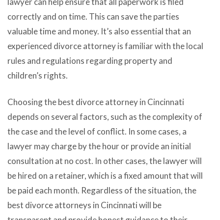
lawyer can help ensure that all paperwork is filed
correctly and on time. This can save the parties
valuable time and money. It’s also essential that an
experienced divorce attorney is familiar with the local
rules and regulations regarding property and
children’s rights.
Choosing the best divorce attorney in Cincinnati
depends on several factors, such as the complexity of
the case and the level of conflict. In some cases, a
lawyer may charge by the hour or provide an initial
consultation at no cost. In other cases, the lawyer will
be hired on a retainer, which is a fixed amount that will
be paid each month. Regardless of the situation, the
best divorce attorneys in Cincinnati will be
transparent and provide honest guidance to their