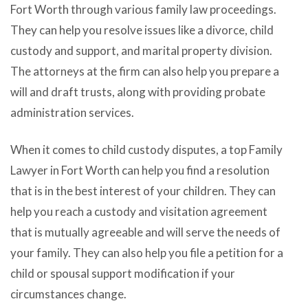
Fort Worth through various family law proceedings.
They can help you resolve issues like a divorce, child
custody and support, and marital property division.
The attorneys at the firm can also help you prepare a
will and draft trusts, along with providing probate
administration services.
When it comes to child custody disputes, a top Family
Lawyer in Fort Worth can help you find a resolution
that is in the best interest of your children. They can
help you reach a custody and visitation agreement
that is mutually agreeable and will serve the needs of
your family. They can also help you file a petition for a
child or spousal support modification if your
circumstances change.