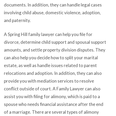
documents. In addition, they can handle legal cases
involving child abuse, domestic violence, adoption,
and paternity.
A Spring Hill family lawyer can help you file for
divorce, determine child support and spousal support
amounts, and settle property division disputes. They
can also help you decide how to split your marital
estate, as well as handle issues related to parent
relocations and adoption. In addition, they can also
provide you with mediation services to resolve
conflict outside of court. A Family Lawyer can also
assist you with filing for alimony, which is paid to a
spouse who needs financial assistance after the end
of a marriage. There are several types of alimony