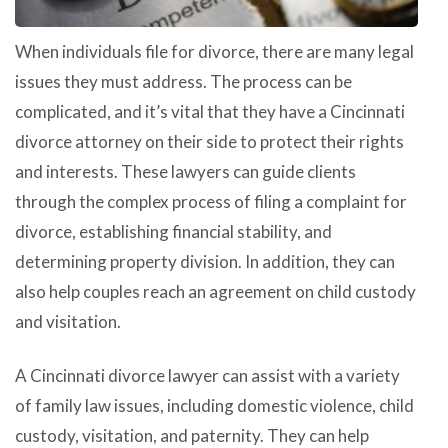
When individuals file for divorce, there are many legal
issues they must address. The process can be
complicated, and it’s vital that they have a Cincinnati
divorce attorney on their side to protect their rights
and interests. These lawyers can guide clients
through the complex process of filing a complaint for
divorce, establishing financial stability, and
determining property division. In addition, they can
also help couples reach an agreement on child custody
and visitation.
A Cincinnati divorce lawyer can assist with a variety
of family law issues, including domestic violence, child
custody, visitation, and paternity. They can help