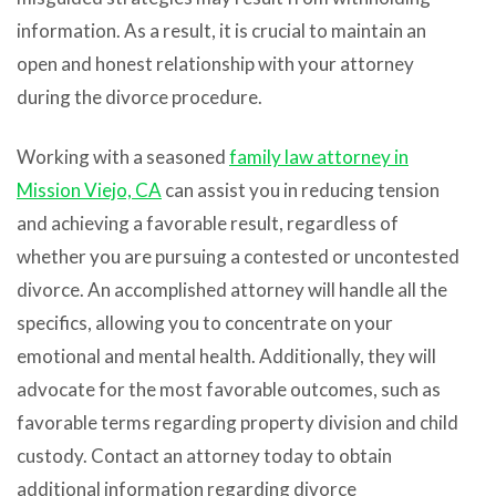
information. As a result, it is crucial to maintain an
open and honest relationship with your attorney
during the divorce procedure.
Working with a seasoned
family law attorney in
Mission Viejo, CA
can assist you in reducing tension
and achieving a favorable result, regardless of
whether you are pursuing a contested or uncontested
divorce. An accomplished attorney will handle all the
specifics, allowing you to concentrate on your
emotional and mental health. Additionally, they will
advocate for the most favorable outcomes, such as
favorable terms regarding property division and child
custody. Contact an attorney today to obtain
additional information regarding divorce