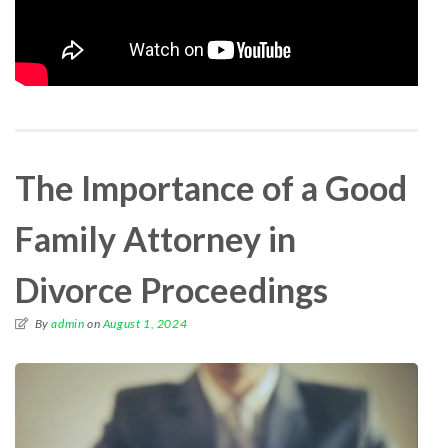
The Importance of a Good
Family Attorney in
Divorce Proceedings
By
admin
on
August 1, 2024