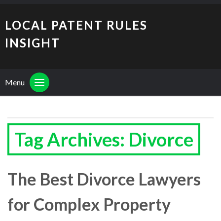
LOCAL PATENT RULES
INSIGHT
Menu
Tag Archives: Divorce
The Best Divorce Lawyers
for Complex Property