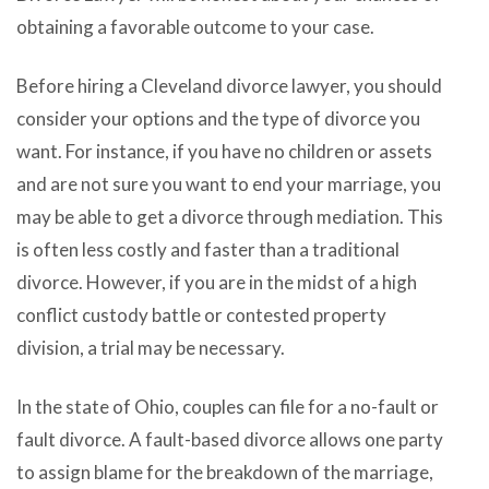
obtaining a favorable outcome to your case.
Before hiring a Cleveland divorce lawyer, you should
consider your options and the type of divorce you
want. For instance, if you have no children or assets
and are not sure you want to end your marriage, you
may be able to get a divorce through mediation. This
is often less costly and faster than a traditional
divorce. However, if you are in the midst of a high
conflict custody battle or contested property
division, a trial may be necessary.
In the state of Ohio, couples can file for a no-fault or
fault divorce. A fault-based divorce allows one party
to assign blame for the breakdown of the marriage,