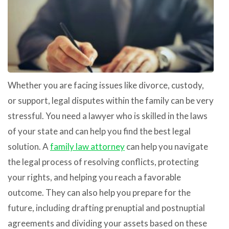
Whether you are facing issues like divorce, custody,
or support, legal disputes within the family can be very
stressful. You need a lawyer who is skilled in the laws
of your state and can help you find the best legal
solution. A
family law attorney
can help you navigate
the legal process of resolving conflicts, protecting
your rights, and helping you reach a favorable
outcome. They can also help you prepare for the
future, including drafting prenuptial and postnuptial
agreements and dividing your assets based on these