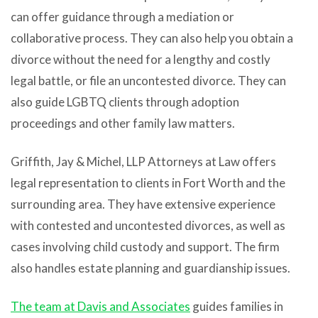
can offer guidance through a mediation or
collaborative process. They can also help you obtain a
divorce without the need for a lengthy and costly
legal battle, or file an uncontested divorce. They can
also guide LGBTQ clients through adoption
proceedings and other family law matters.
Griffith, Jay & Michel, LLP Attorneys at Law offers
legal representation to clients in Fort Worth and the
surrounding area. They have extensive experience
with contested and uncontested divorces, as well as
cases involving child custody and support. The firm
also handles estate planning and guardianship issues.
The team at Davis and Associates
guides families in