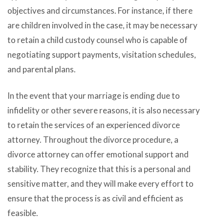
objectives and circumstances. For instance, if there
are children involved in the case, it may be necessary
to retain a child custody counsel who is capable of
negotiating support payments, visitation schedules,
and parental plans.
In the event that your marriage is ending due to
infidelity or other severe reasons, it is also necessary
to retain the services of an experienced divorce
attorney. Throughout the divorce procedure, a
divorce attorney can offer emotional support and
stability. They recognize that this is a personal and
sensitive matter, and they will make every effort to
ensure that the process is as civil and efficient as
feasible.