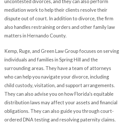
uncontested divorces, and they can also perform
mediation work to help their clients resolve their
dispute out of court. In addition to divorce, the firm
also handles restraining orders and other family law
matters in Hernando County.
Kemp, Ruge, and Green Law Group focuses on serving
individuals and families in Spring Hill and the
surrounding areas. They have a team of attorneys
who can help you navigate your divorce, including
child custody, visitation, and support arrangements.
They can also advise you on how Florida’s equitable
distribution laws may affect your assets and financial
obligations. They can also guide you through court-
ordered DNA testing and resolving paternity claims.