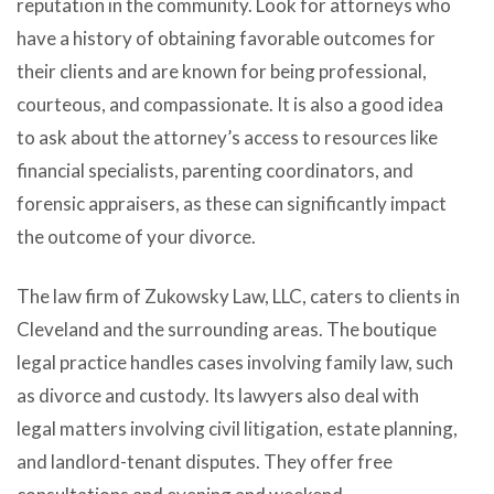
reputation in the community. Look for attorneys who
have a history of obtaining favorable outcomes for
their clients and are known for being professional,
courteous, and compassionate. It is also a good idea
to ask about the attorney’s access to resources like
financial specialists, parenting coordinators, and
forensic appraisers, as these can significantly impact
the outcome of your divorce.
The law firm of Zukowsky Law, LLC, caters to clients in
Cleveland and the surrounding areas. The boutique
legal practice handles cases involving family law, such
as divorce and custody. Its lawyers also deal with
legal matters involving civil litigation, estate planning,
and landlord-tenant disputes. They offer free