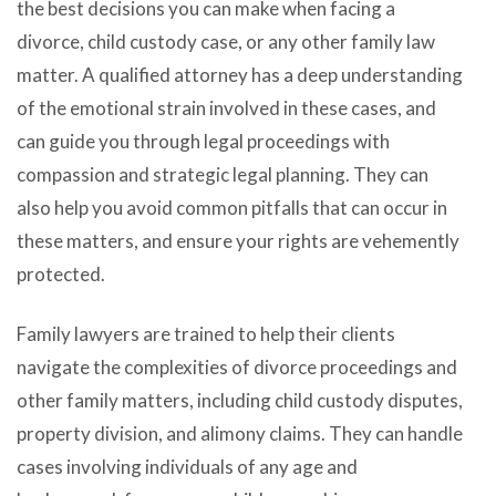
the best decisions you can make when facing a
divorce, child custody case, or any other family law
matter. A qualified attorney has a deep understanding
of the emotional strain involved in these cases, and
can guide you through legal proceedings with
compassion and strategic legal planning. They can
also help you avoid common pitfalls that can occur in
these matters, and ensure your rights are vehemently
protected.
Family lawyers are trained to help their clients
navigate the complexities of divorce proceedings and
other family matters, including child custody disputes,
property division, and alimony claims. They can handle
cases involving individuals of any age and