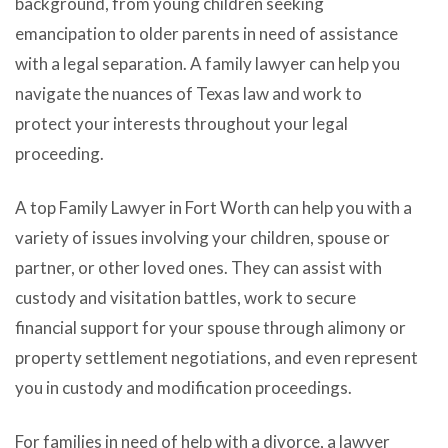
background, from young children seeking
emancipation to older parents in need of assistance
with a legal separation. A family lawyer can help you
navigate the nuances of Texas law and work to
protect your interests throughout your legal
proceeding.
A top Family Lawyer in Fort Worth can help you with a
variety of issues involving your children, spouse or
partner, or other loved ones. They can assist with
custody and visitation battles, work to secure
financial support for your spouse through alimony or
property settlement negotiations, and even represent
you in custody and modification proceedings.
For families in need of help with a divorce, a lawyer