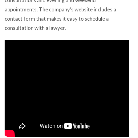
consultations and evening and weekend
appointments. The company’s website includes a
contact form that makes it easy to schedule a
consultation with a lawyer.