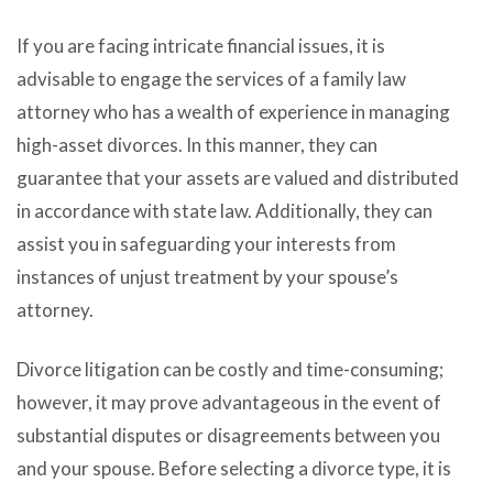
If you are facing intricate financial issues, it is
advisable to engage the services of a family law
attorney who has a wealth of experience in managing
high-asset divorces. In this manner, they can
guarantee that your assets are valued and distributed
in accordance with state law. Additionally, they can
assist you in safeguarding your interests from
instances of unjust treatment by your spouse’s
attorney.
Divorce litigation can be costly and time-consuming;
however, it may prove advantageous in the event of
substantial disputes or disagreements between you
and your spouse. Before selecting a divorce type, it is