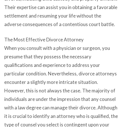
Their expertise can assist you in obtaining a favorable
settlement and resuming your life without the
adverse consequences of a contentious court battle.
The Most Effective Divorce Attorney
When you consult with a physician or surgeon, you
presume that they possess the necessary
qualifications and experience to address your
particular condition. Nevertheless, divorce attorneys
encounter a slightly more intricate situation.
However, this is not always the case. The majority of
individuals are under the impression that any counsel
with a law degree can manage their divorce. Although
it is crucial to identify an attorney who is qualified, the
type of counsel you select is contingent upon your