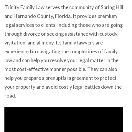
Trinity Family Law serves the community of Spring Hill
and Hernando County, Florida. It provides premium
legal services to clients, including those who are going
through divorce or seeking assistance with custody,
visitation, and alimony. Its family lawyers are
experienced in navigating the complexities of family
law and can help you resolve your legal matter in the
most cost-effective manner possible. They can also
help you prepare a prenuptial agreement to protect
your property and avoid costly legal battles down the
road.