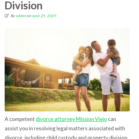
Division
By
admin
on
June 25, 2025
A competent
divorce attorney Mission Viejo
can
assist you in resolving legal matters associated with
divorce, including child custody and property division.