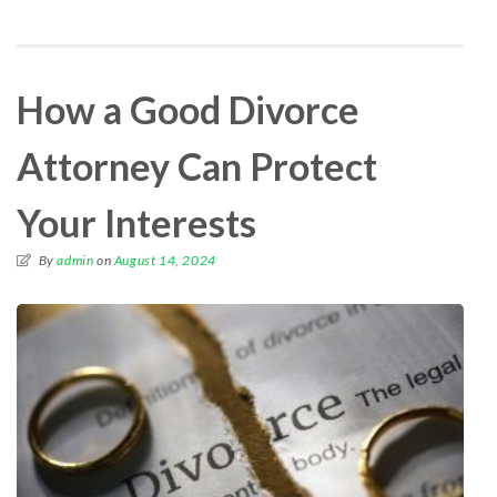
How a Good Divorce
Attorney Can Protect
Your Interests
By
admin
on
August 14, 2024