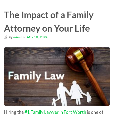
The Impact of a Family
Attorney on Your Life
By
admin
on
May 10, 2024
Hiring the
#1 Family Lawyer in Fort Worth
is one of