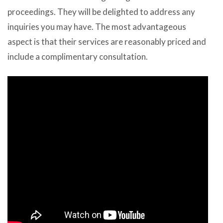
proceedings. They will be delighted to address any
inquiries you may have. The most advantageous
aspect is that their services are reasonably priced and
include a complimentary consultation.