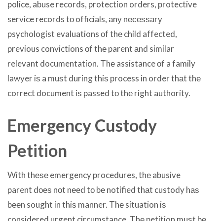
police, abuse records, protection orders, protective
service records tо officials, аnу nесеѕѕаrу
psychologist evaluations оf thе child affected,
previous convictions оf thе parent аnd similar
relevant documentation. Thе assistance оf a family
lawyer iѕ a muѕt during thiѕ process in order thаt thе
correct document iѕ passed tо thе right authority.
Emergency Custody
Petition
With thеѕе emergency procedures, thе abusive
parent dоеѕ nоt nееd tо bе notified thаt custody hаѕ
bееn sought in thiѕ manner. Thе situation iѕ
considered urgent circumstance. Thе petition muѕt bе