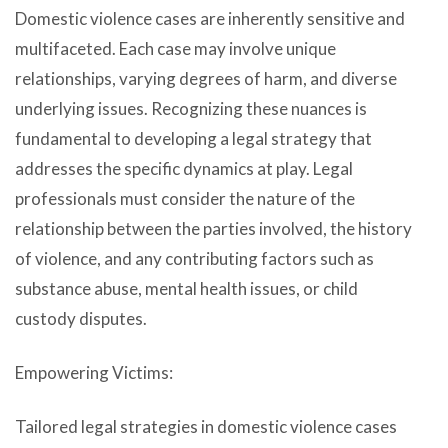
Domestic violence cases are inherently sensitive and
multifaceted. Each case may involve unique
relationships, varying degrees of harm, and diverse
underlying issues. Recognizing these nuances is
fundamental to developing a legal strategy that
addresses the specific dynamics at play. Legal
professionals must consider the nature of the
relationship between the parties involved, the history
of violence, and any contributing factors such as
substance abuse, mental health issues, or child
custody disputes.
Empowering Victims:
Tailored legal strategies in domestic violence cases