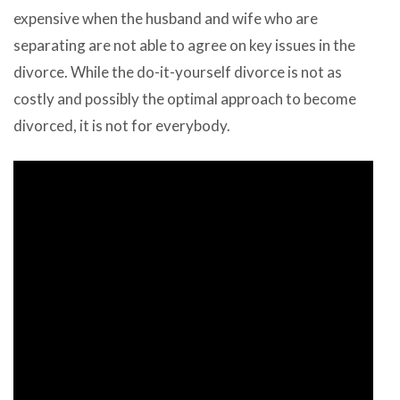
expensive when the husband and wife who are
separating are not able to agree on key issues in the
divorce. While the do-it-yourself divorce is not as
costly and possibly the optimal approach to become
divorced, it is not for everybody.