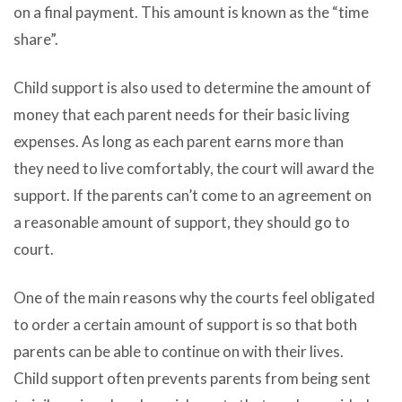
on a final payment. This amount is known as the “time
share”.
Child support is also used to determine the amount of
money that each parent needs for their basic living
expenses. As long as each parent earns more than
they need to live comfortably, the court will award the
support. If the parents can’t come to an agreement on
a reasonable amount of support, they should go to
court.
One of the main reasons why the courts feel obligated
to order a certain amount of support is so that both
parents can be able to continue on with their lives.
Child support often prevents parents from being sent