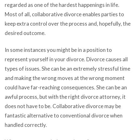
regarded as one of the hardest happenings in life.
Most of all, collaborative divorce enables parties to
keep extra control over the process and, hopefully, the
desired outcome.
In some instances you might be in a position to
represent yourself in your divorce. Divorce causes all
types of issues. She can be an extremely stressful time
and making the wrong moves at the wrong moment
could have far-reaching consequences. She can be an
awful process, but with the right divorce attorney, it
does not have to be. Collaborative divorce may be
fantastic alternative to conventional divorce when
handled correctly.