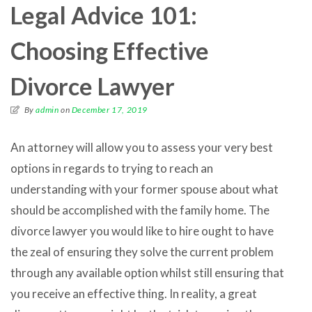
Legal Advice 101:
Choosing Effective
Divorce Lawyer
By
admin
on
December 17, 2019
An attorney will allow you to assess your very best
options in regards to trying to reach an
understanding with your former spouse about what
should be accomplished with the family home. The
divorce lawyer you would like to hire ought to have
the zeal of ensuring they solve the current problem
through any available option whilst still ensuring that
you receive an effective thing. In reality, a great