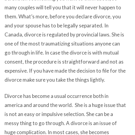
many couples will tell you that it will never happen to
them. What’s more, before you declare divorce, you
and your spouse has to be legally separated. In
Canada, divorce is regulated by provincial laws. She is
one of the most traumatizing situations anyone can
go through in life. In case the divorce is with mutual
consent, the procedure is straightforward and not as
expensive. If you have made the decision to file for the
divorce make sure you take the things lightly.
Divorce has become a usual occurrence both in
america and around the world. She is a huge issue that
is not an easy or impulsive selection. She can be a
messy thing to go through. A divorce is an issue of
huge complication. In most cases, she becomes