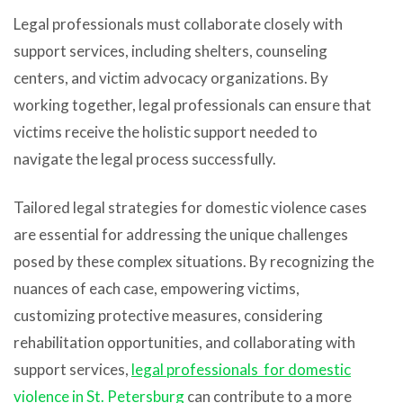
Legal professionals must collaborate closely with
support services, including shelters, counseling
centers, and victim advocacy organizations. By
working together, legal professionals can ensure that
victims receive the holistic support needed to
navigate the legal process successfully.
Tailored legal strategies for domestic violence cases
are essential for addressing the unique challenges
posed by these complex situations. By recognizing the
nuances of each case, empowering victims,
customizing protective measures, considering
rehabilitation opportunities, and collaborating with
support services,
legal professionals for domestic
violence in St. Petersburg
can contribute to a more