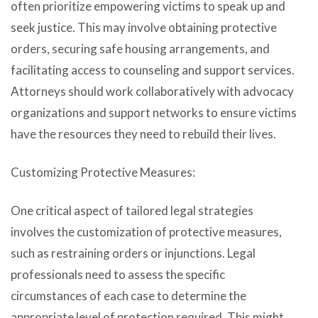
often prioritize empowering victims to speak up and
seek justice. This may involve obtaining protective
orders, securing safe housing arrangements, and
facilitating access to counseling and support services.
Attorneys should work collaboratively with advocacy
organizations and support networks to ensure victims
have the resources they need to rebuild their lives.
Customizing Protective Measures:
One critical aspect of tailored legal strategies
involves the customization of protective measures,
such as restraining orders or injunctions. Legal
professionals need to assess the specific
circumstances of each case to determine the
appropriate level of protection required. This might