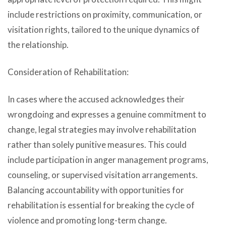
include restrictions on proximity, communication, or
visitation rights, tailored to the unique dynamics of
the relationship.
Consideration of Rehabilitation:
In cases where the accused acknowledges their
wrongdoing and expresses a genuine commitment to
change, legal strategies may involve rehabilitation
rather than solely punitive measures. This could
include participation in anger management programs,
counseling, or supervised visitation arrangements.
Balancing accountability with opportunities for
rehabilitation is essential for breaking the cycle of
violence and promoting long-term change.