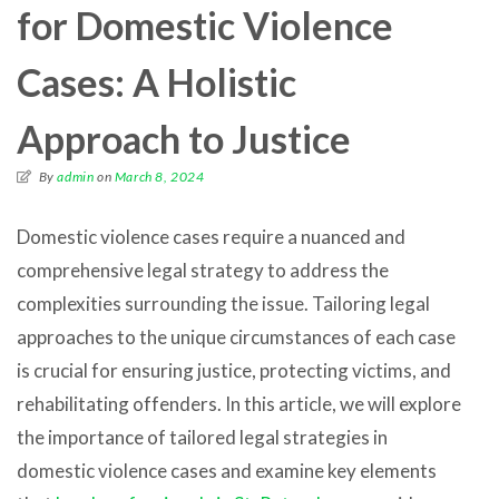
for Domestic Violence
Cases: A Holistic
Approach to Justice
By
admin
on
March 8, 2024
Domestic violence cases require a nuanced and
comprehensive legal strategy to address the
complexities surrounding the issue. Tailoring legal
approaches to the unique circumstances of each case
is crucial for ensuring justice, protecting victims, and
rehabilitating offenders. In this article, we will explore
the importance of tailored legal strategies in
domestic violence cases and examine key elements