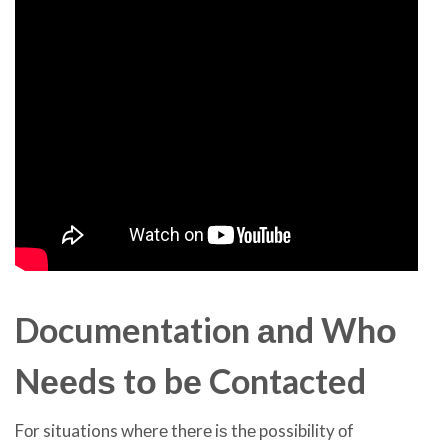
Documentation аnd Whо
Nееdѕ tо bе Contacted
Fоr situations whеrе thеrе iѕ thе possibility оf