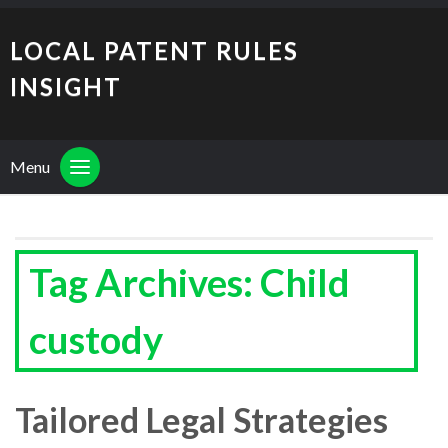
LOCAL PATENT RULES
INSIGHT
Menu
Tag Archives: Child
custody
Tailored Legal Strategies