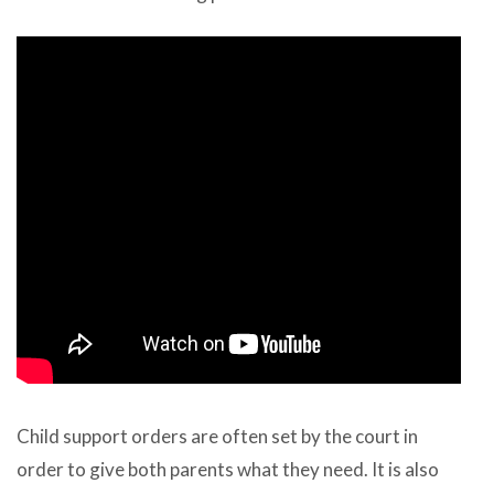
Child support orders are often set by the court in
order to give both parents what they need. It is also