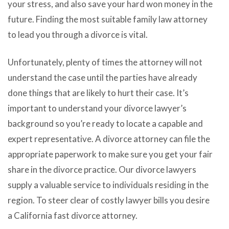
your stress, and also save your hard won money in the
future. Finding the most suitable family law attorney
to lead you through a divorce is vital.
Unfortunately, plenty of times the attorney will not
understand the case until the parties have already
done things that are likely to hurt their case. It’s
important to understand your divorce lawyer’s
background so you’re ready to locate a capable and
expert representative. A divorce attorney can file the
appropriate paperwork to make sure you get your fair
share in the divorce practice. Our divorce lawyers
supply a valuable service to individuals residing in the
region. To steer clear of costly lawyer bills you desire
a California fast divorce attorney.