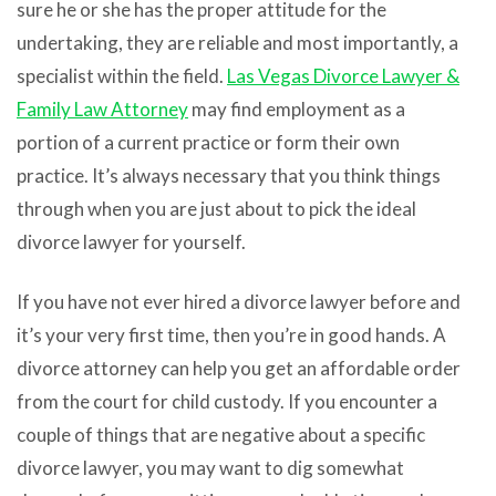
sure he or she has the proper attitude for the
undertaking, they are reliable and most importantly, a
specialist within the field.
Las Vegas Divorce Lawyer &
Family Law Attorney
may find employment as a
portion of a current practice or form their own
practice. It’s always necessary that you think things
through when you are just about to pick the ideal
divorce lawyer for yourself.
If you have not ever hired a divorce lawyer before and
it’s your very first time, then you’re in good hands. A
divorce attorney can help you get an affordable order
from the court for child custody. If you encounter a
couple of things that are negative about a specific
divorce lawyer, you may want to dig somewhat