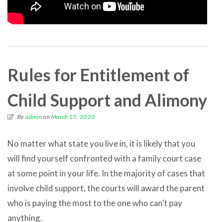
Rules for Entitlement of
Child Support and Alimony
By
admin
on
March 15, 2020
No matter what state you live in, it is likely that you
will find yourself confronted with a family court case
at some point in your life. In the majority of cases that
involve child support, the courts will award the parent
who is paying the most to the one who can’t pay
anything.