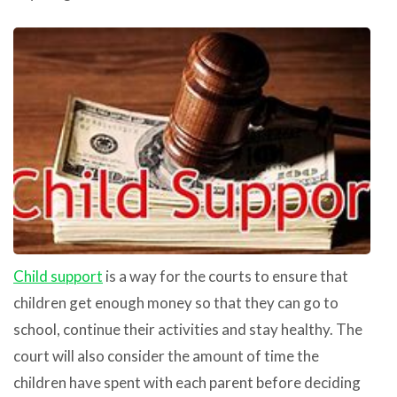
Child support
is a way for the courts to ensure that
children get enough money so that they can go to
school, continue their activities and stay healthy. The
court will also consider the amount of time the
children have spent with each parent before deciding