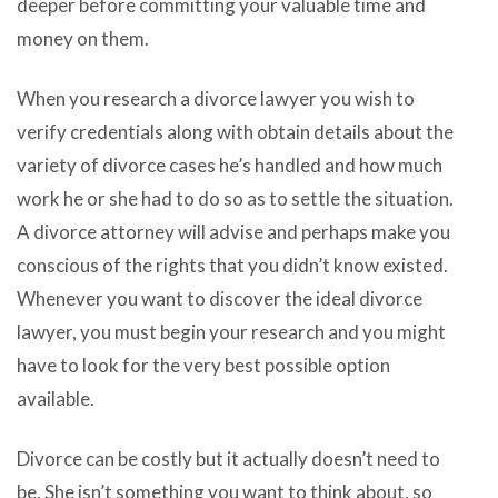
deeper before committing your valuable time and
money on them.
When you research a divorce lawyer you wish to
verify credentials along with obtain details about the
variety of divorce cases he’s handled and how much
work he or she had to do so as to settle the situation.
A divorce attorney will advise and perhaps make you
conscious of the rights that you didn’t know existed.
Whenever you want to discover the ideal divorce
lawyer, you must begin your research and you might
have to look for the very best possible option
available.
Divorce can be costly but it actually doesn’t need to
be. She isn’t something you want to think about, so