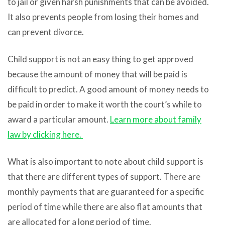
to jail or given harsh punishments that can be avoided.
It also prevents people from losing their homes and
can prevent divorce.
Child support is not an easy thing to get approved
because the amount of money that will be paid is
difficult to predict. A good amount of money needs to
be paid in order to make it worth the court’s while to
award a particular amount.
Learn more about family
law by clicking here.
What is also important to note about child support is
that there are different types of support. There are
monthly payments that are guaranteed for a specific
period of time while there are also flat amounts that
are allocated for a long period of time.