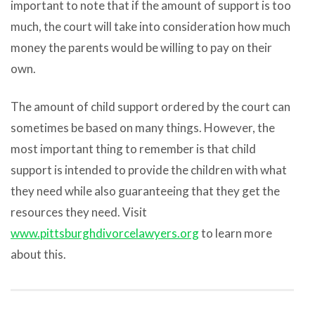
important to note that if the amount of support is too
much, the court will take into consideration how much
money the parents would be willing to pay on their
own.
The amount of child support ordered by the court can
sometimes be based on many things. However, the
most important thing to remember is that child
support is intended to provide the children with what
they need while also guaranteeing that they get the
resources they need. Visit
www.pittsburghdivorcelawyers.org
to learn more
about this.