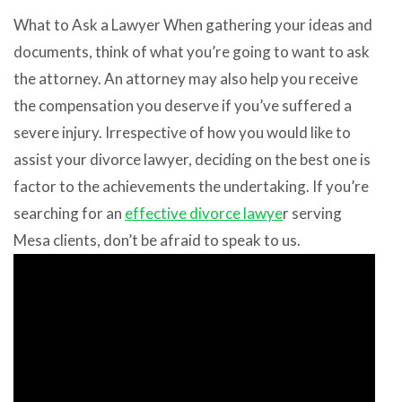
What to Ask a Lawyer When gathering your ideas and
documents, think of what you’re going to want to ask
the attorney. An attorney may also help you receive
the compensation you deserve if you’ve suffered a
severe injury. Irrespective of how you would like to
assist your divorce lawyer, deciding on the best one is
factor to the achievements the undertaking. If you’re
searching for an
effective divorce lawye
r serving
Mesa clients, don’t be afraid to speak to us.