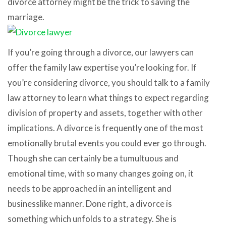
divorce attorney might be the trick to saving the
marriage.
If you’re going through a divorce, our lawyers can
offer the family law expertise you’re looking for. If
you’re considering divorce, you should talk to a family
law attorney to learn what things to expect regarding
division of property and assets, together with other
implications. A divorce is frequently one of the most
emotionally brutal events you could ever go through.
Though she can certainly be a tumultuous and
emotional time, with so many changes going on, it
needs to be approached in an intelligent and
businesslike manner. Done right, a divorce is
something which unfolds to a strategy. She is