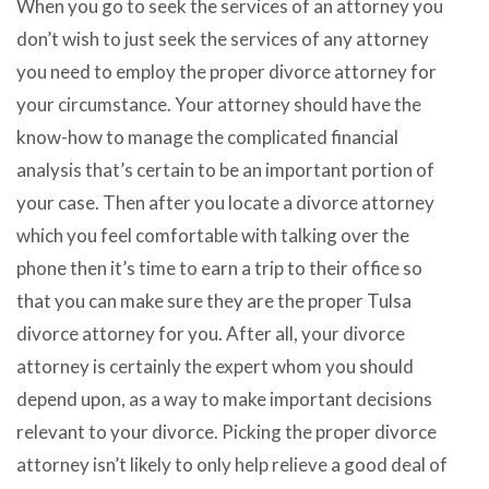
When you go to seek the services of an attorney you
don’t wish to just seek the services of any attorney
you need to employ the proper divorce attorney for
your circumstance. Your attorney should have the
know-how to manage the complicated financial
analysis that’s certain to be an important portion of
your case. Then after you locate a divorce attorney
which you feel comfortable with talking over the
phone then it’s time to earn a trip to their office so
that you can make sure they are the proper Tulsa
divorce attorney for you. After all, your divorce
attorney is certainly the expert whom you should
depend upon, as a way to make important decisions
relevant to your divorce. Picking the proper divorce
attorney isn’t likely to only help relieve a good deal of