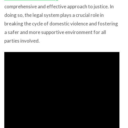
comprehensive and effective approach to justice. In
doing so, the legal system plays a crucial role in
breaking the cycle of domestic violence and fostering
a safer and more supportive environment for all
parties involved.