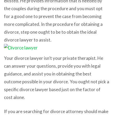
existed. He provides information that is needed by
the couples during the procedure and you must opt
for a good one to prevent the case from becoming
more complicated. In the procedure for obtaining a
divorce, step one ought to be to obtain the ideal
divorce lawyer to assist.
Your divorce lawyer isn’t your private therapist. He
can answer your questions, provide you with legal
guidance, and assist you in obtaining the best
outcome possible in your divorce. You ought not pick a
specific divorce lawyer based just on the factor of
cost alone.
If you are searching for divorce attorney should make