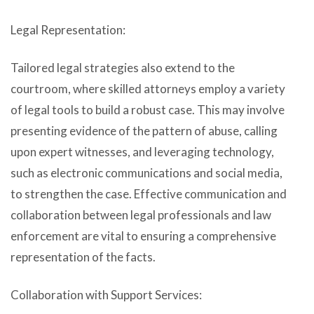
Legal Representation:
Tailored legal strategies also extend to the
courtroom, where skilled attorneys employ a variety
of legal tools to build a robust case. This may involve
presenting evidence of the pattern of abuse, calling
upon expert witnesses, and leveraging technology,
such as electronic communications and social media,
to strengthen the case. Effective communication and
collaboration between legal professionals and law
enforcement are vital to ensuring a comprehensive
representation of the facts.
Collaboration with Support Services: