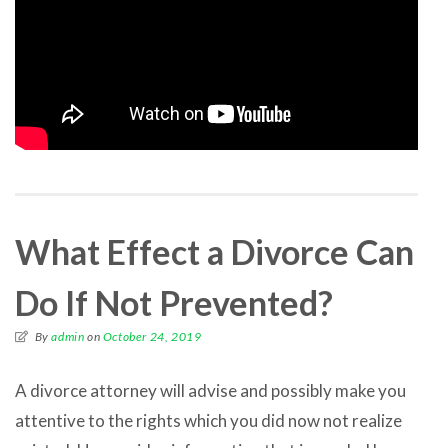
What Effect a Divorce Can
Do If Not Prevented?
By
admin
on
October 24, 2019
A divorce attorney will advise and possibly make you
attentive to the rights which you did now not realize