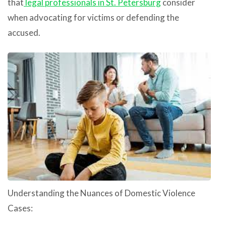
that
legal professionals in St. Petersburg
consider
when advocating for victims or defending the
accused.
Understanding the Nuances of Domestic Violence
Cases: