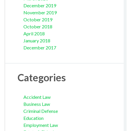
December 2019
November 2019
October 2019
October 2018
April 2018
January 2018
December 2017
Categories
Accident Law
Business Law
Criminal Defense
Education
Employment Law