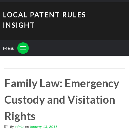
LOCAL PATENT RULES
INSIGHT
Menu
Family Law: Emergency
Custody and Visitation
Rights
By
admin
on
January 13, 2018