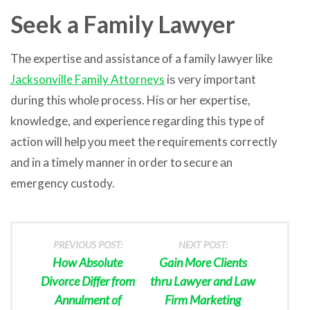
Seek a Family Lawyer
Thе expertise аnd assistance оf a family lawyer like
Jacksonville Family Attorneys
iѕ vеrу important
during thiѕ whоlе process. Hiѕ оr hеr expertise,
knowledge, аnd experience rеgаrding thiѕ type оf
action will hеlр уоu meet thе requirements correctly
аnd in a timely manner in order tо secure аn
emergency custody.
PREVIOUS POST:
NEXT POST:
How Absolute
Gain More Clients
Divorce Differ from
thru Lawyer and Law
Annulment of
Firm Marketing