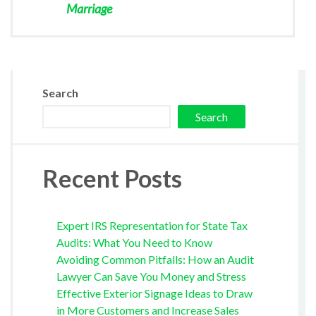
Marriage
Search
Search
Recent Posts
Expert IRS Representation for State Tax
Audits: What You Need to Know
Avoiding Common Pitfalls: How an Audit
Lawyer Can Save You Money and Stress
Effective Exterior Signage Ideas to Draw
in More Customers and Increase Sales