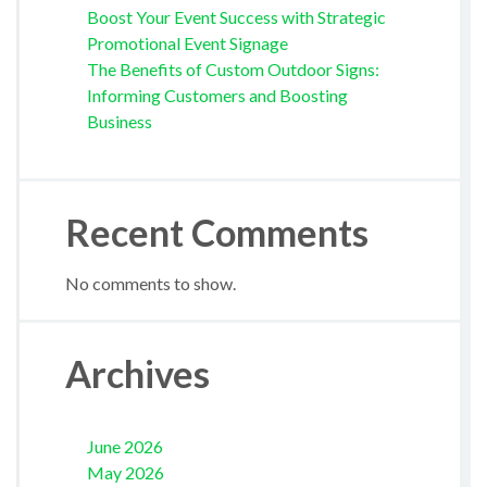
Boost Your Event Success with Strategic
Promotional Event Signage
The Benefits of Custom Outdoor Signs:
Informing Customers and Boosting
Business
Recent Comments
No comments to show.
Archives
June 2026
May 2026