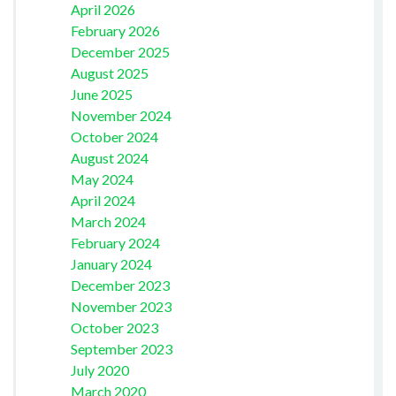
April 2026
February 2026
December 2025
August 2025
June 2025
November 2024
October 2024
August 2024
May 2024
April 2024
March 2024
February 2024
January 2024
December 2023
November 2023
October 2023
September 2023
July 2020
March 2020