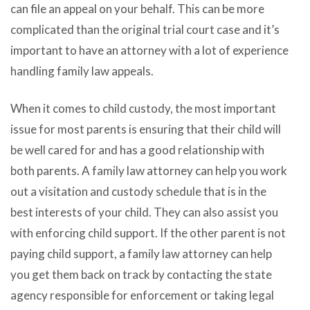
can file an appeal on your behalf. This can be more
complicated than the original trial court case and it’s
important to have an attorney with a lot of experience
handling family law appeals.
When it comes to child custody, the most important
issue for most parents is ensuring that their child will
be well cared for and has a good relationship with
both parents. A family law attorney can help you work
out a visitation and custody schedule that is in the
best interests of your child. They can also assist you
with enforcing child support. If the other parent is not
paying child support, a family law attorney can help
you get them back on track by contacting the state
agency responsible for enforcement or taking legal