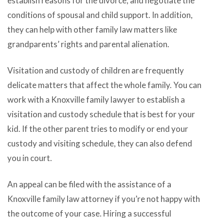
establish reasons for the divorce, and negotiate the
conditions of spousal and child support. In addition,
they can help with other family law matters like
grandparents’ rights and parental alienation.
Visitation and custody of children are frequently
delicate matters that affect the whole family. You can
work with a Knoxville family lawyer to establish a
visitation and custody schedule that is best for your
kid. If the other parent tries to modify or end your
custody and visiting schedule, they can also defend
you in court.
An appeal can be filed with the assistance of a
Knoxville family law attorney if you’re not happy with
the outcome of your case. Hiring a successful