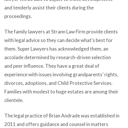
and tenderly assist their clients during the
proceedings.
The family lawyers at Strann Law Firm provide clients
with legal advice so they can decide what’s best for
them. Super Lawyers has acknowledged them, an
accolade determined by research-driven selection
and peer influence. They have a great deal of
experience with issues involving grandparents’ rights,
divorces, adoptions, and Child Protective Services.
Families with modest to huge estates are among their
clientele.
The legal practice of Brian Andrade was established in
2011 and offers guidance and counsel in matters