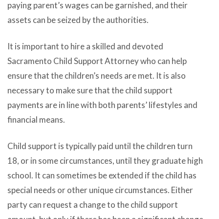
paying parent’s wages can be garnished, and their
assets can be seized by the authorities.
It is important to hire a skilled and devoted
Sacramento Child Support Attorney who can help
ensure that the children’s needs are met. It is also
necessary to make sure that the child support
payments are in line with both parents’ lifestyles and
financial means.
Child support is typically paid until the children turn
18, or in some circumstances, until they graduate high
school. It can sometimes be extended if the child has
special needs or other unique circumstances. Either
party can request a change to the child support