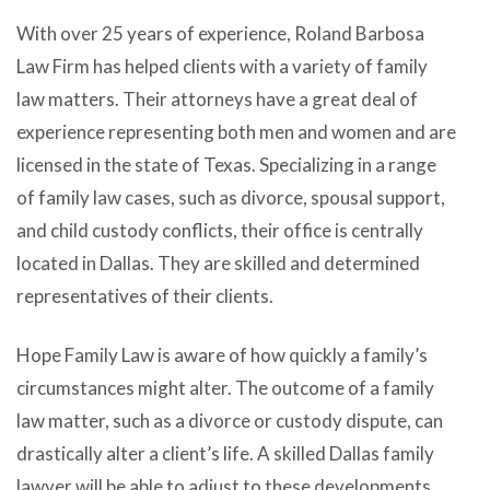
With over 25 years of experience, Roland Barbosa
Law Firm has helped clients with a variety of family
law matters. Their attorneys have a great deal of
experience representing both men and women and are
licensed in the state of Texas. Specializing in a range
of family law cases, such as divorce, spousal support,
and child custody conflicts, their office is centrally
located in Dallas. They are skilled and determined
representatives of their clients.
Hope Family Law is aware of how quickly a family’s
circumstances might alter. The outcome of a family
law matter, such as a divorce or custody dispute, can
drastically alter a client’s life. A skilled Dallas family
lawyer will be able to adjust to these developments