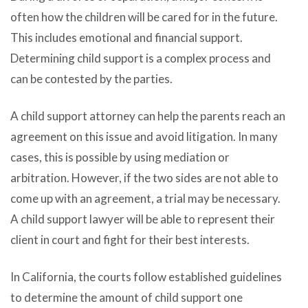
often how the children will be cared for in the future.
This includes emotional and financial support.
Determining child support is a complex process and
can be contested by the parties.
A child support attorney can help the parents reach an
agreement on this issue and avoid litigation. In many
cases, this is possible by using mediation or
arbitration. However, if the two sides are not able to
come up with an agreement, a trial may be necessary.
A child support lawyer will be able to represent their
client in court and fight for their best interests.
In California, the courts follow established guidelines
to determine the amount of child support one