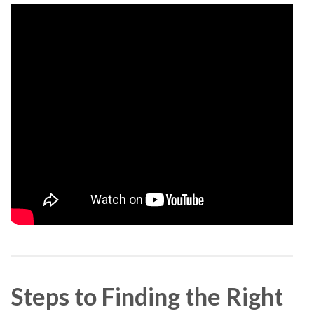
Steps to Finding the Right