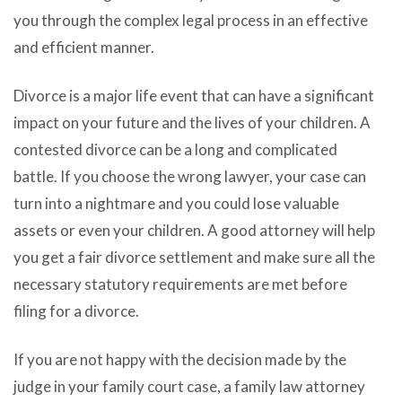
you through the complex legal process in an effective
and efficient manner.
Divorce is a major life event that can have a significant
impact on your future and the lives of your children. A
contested divorce can be a long and complicated
battle. If you choose the wrong lawyer, your case can
turn into a nightmare and you could lose valuable
assets or even your children. A good attorney will help
you get a fair divorce settlement and make sure all the
necessary statutory requirements are met before
filing for a divorce.
If you are not happy with the decision made by the
judge in your family court case, a family law attorney