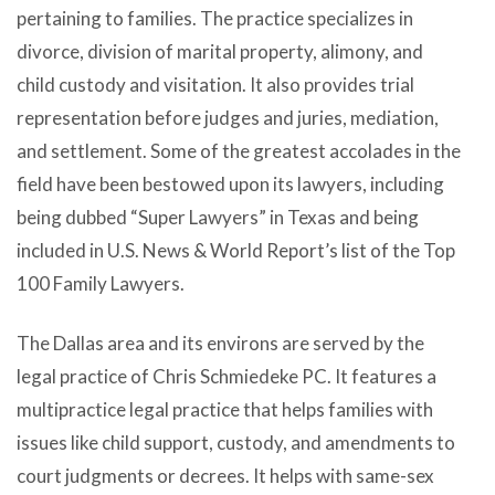
pertaining to families. The practice specializes in
divorce, division of marital property, alimony, and
child custody and visitation. It also provides trial
representation before judges and juries, mediation,
and settlement. Some of the greatest accolades in the
field have been bestowed upon its lawyers, including
being dubbed “Super Lawyers” in Texas and being
included in U.S. News & World Report’s list of the Top
100 Family Lawyers.
The Dallas area and its environs are served by the
legal practice of Chris Schmiedeke PC. It features a
multipractice legal practice that helps families with
issues like child support, custody, and amendments to
court judgments or decrees. It helps with same-sex