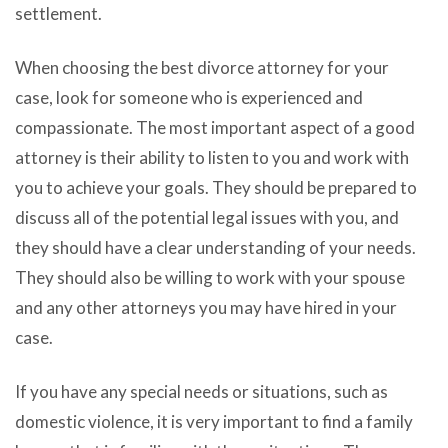
settlement.
When choosing the best divorce attorney for your
case, look for someone who is experienced and
compassionate. The most important aspect of a good
attorney is their ability to listen to you and work with
you to achieve your goals. They should be prepared to
discuss all of the potential legal issues with you, and
they should have a clear understanding of your needs.
They should also be willing to work with your spouse
and any other attorneys you may have hired in your
case.
If you have any special needs or situations, such as
domestic violence, it is very important to find a family