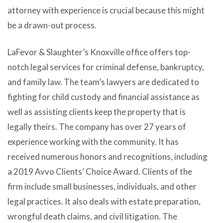
attorney with experience is crucial because this might
be a drawn-out process.
LaFevor & Slaughter’s Knoxville office offers top-
notch legal services for criminal defense, bankruptcy,
and family law. The team’s lawyers are dedicated to
fighting for child custody and financial assistance as
well as assisting clients keep the property that is
legally theirs. The company has over 27 years of
experience working with the community. It has
received numerous honors and recognitions, including
a 2019 Avvo Clients’ Choice Award. Clients of the
firm include small businesses, individuals, and other
legal practices. It also deals with estate preparation,
wrongful death claims, and civil litigation. The