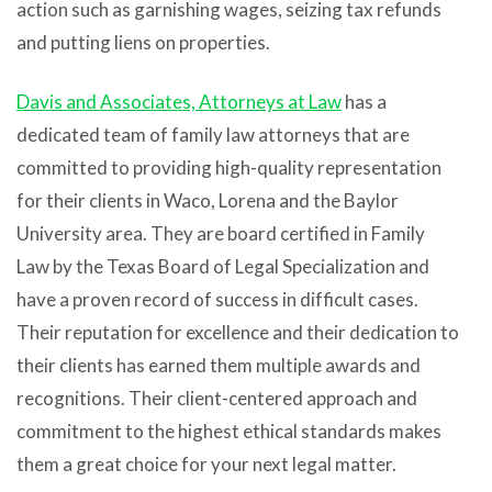
action such as garnishing wages, seizing tax refunds
and putting liens on properties.
Davis and Associates, Attorneys at Law
has a
dedicated team of family law attorneys that are
committed to providing high-quality representation
for their clients in Waco, Lorena and the Baylor
University area. They are board certified in Family
Law by the Texas Board of Legal Specialization and
have a proven record of success in difficult cases.
Their reputation for excellence and their dedication to
their clients has earned them multiple awards and
recognitions. Their client-centered approach and
commitment to the highest ethical standards makes
them a great choice for your next legal matter.