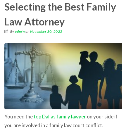
Selecting the Best Family
Law Attorney
By
admin
on
November 30, 2023
You need the
top Dallas family lawyer
on your side if
you are involved in a family law court conflict.