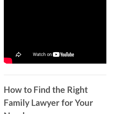
How to Find the Right
Family Lawyer for Your