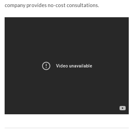
company provides no-cost consultations.