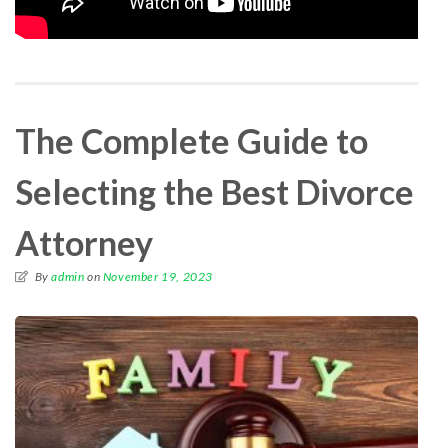
The Complete Guide to
Selecting the Best Divorce
Attorney
By
admin
on
November 19, 2023