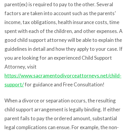
parent(ex) is required to pay to the other. Several
factors are taken into account such as the parents’
income, tax obligations, health insurance costs, time
spent with each of the children, and other expenses. A
good child support attorney will be able to explain the
guidelines in detail and how they apply to your case.
If
you are looking for an experienced Child Support
Attorney, visit
https://www.sacramentodivorceattorneys.net/child-
support/
for guidance and Free Consultation!
When a divorce or separation occurs, the resulting
child support arrangement is legally binding. If either
parent fails to pay the ordered amount, substantial
legal complications can ensue. For example, the non-