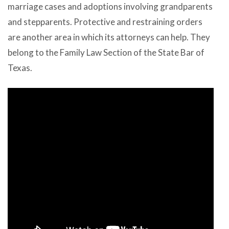
marriage cases and adoptions involving grandparents
and stepparents. Protective and restraining orders
are another area in which its attorneys can help. They
belong to the Family Law Section of the State Bar of
Texas.