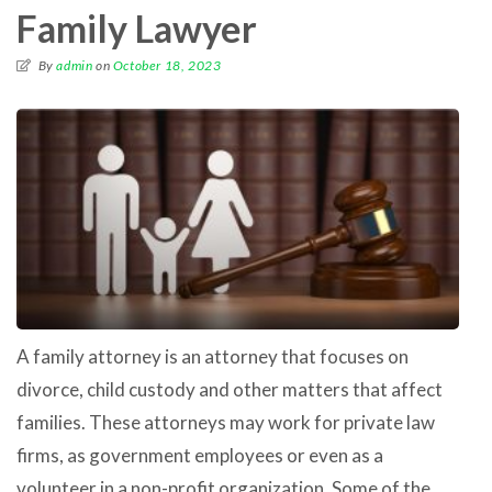
Family Lawyer
By
admin
on
October 18, 2023
A family attorney is an attorney that focuses on
divorce, child custody and other matters that affect
families. These attorneys may work for private law
firms, as government employees or even as a
volunteer in a non-profit organization. Some of the