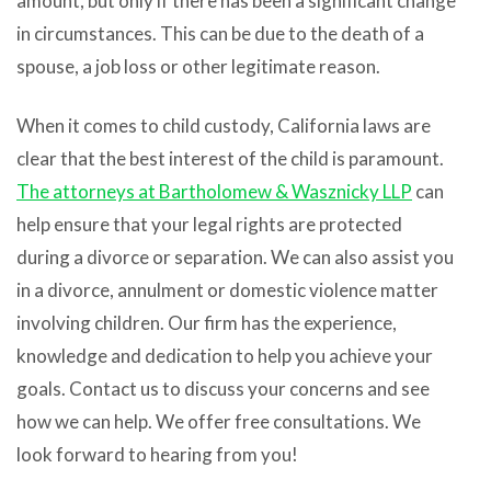
amount, but only if there has been a significant change
in circumstances. This can be due to the death of a
spouse, a job loss or other legitimate reason.
When it comes to child custody, California laws are
clear that the best interest of the child is paramount.
The attorneys at
Bartholomew & Wasznicky LLP
can
help ensure that your legal rights are protected
during a divorce or separation. We can also assist you
in a divorce, annulment or domestic violence matter
involving children. Our firm has the experience,
knowledge and dedication to help you achieve your
goals. Contact us to discuss your concerns and see
how we can help. We offer free consultations. We
look forward to hearing from you!