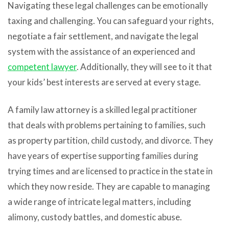
Navigating these legal challenges can be emotionally
taxing and challenging. You can safeguard your rights,
negotiate a fair settlement, and navigate the legal
system with the assistance of an experienced and
competent lawyer
. Additionally, they will see to it that
your kids’ best interests are served at every stage.
A family law attorney is a skilled legal practitioner
that deals with problems pertaining to families, such
as property partition, child custody, and divorce. They
have years of expertise supporting families during
trying times and are licensed to practice in the state in
which they now reside. They are capable to managing
a wide range of intricate legal matters, including
alimony, custody battles, and domestic abuse.