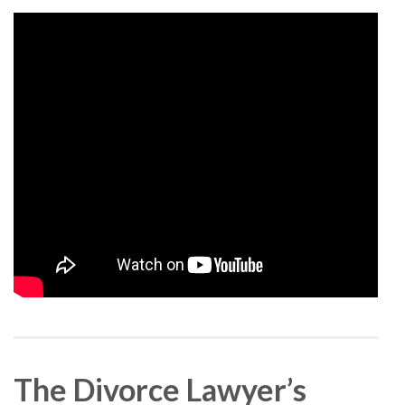
The Divorce Lawyer’s