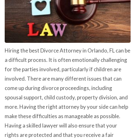
Hiring the best Divorce Attorney in Orlando, FL can be
a difficult process. It is often emotionally challenging
for the parties involved, particularly if children are
involved. There are many different issues that can
come up during divorce proceedings, including
spousal support, child custody, property division, and
more. Having the right attorney by your side can help
make these difficulties as manageable as possible.
Having a skilled lawyer will also ensure that your
rights are protected and that you receive a fair