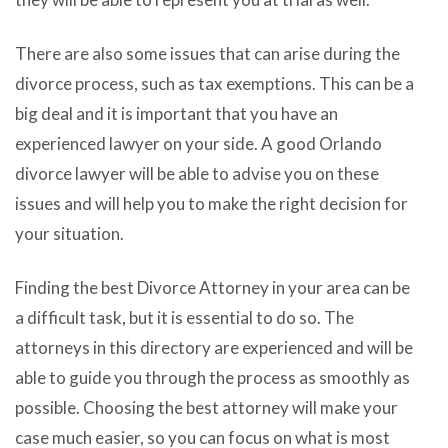
There are also some issues that can arise during the
divorce process, such as tax exemptions. This can be a
big deal and it is important that you have an
experienced lawyer on your side. A good Orlando
divorce lawyer will be able to advise you on these
issues and will help you to make the right decision for
your situation.
Finding the best Divorce Attorney in your area can be
a difficult task, but it is essential to do so. The
attorneys in this directory are experienced and will be
able to guide you through the process as smoothly as
possible. Choosing the best attorney will make your
case much easier, so you can focus on what is most