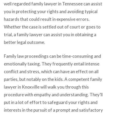
well regarded family lawyer in Tennessee can assist
you in protecting your rights and avoiding typical
hazards that could result in expensive errors.
Whether the case is settled out of court or goes to
trial, a family lawyer can assist you in obtaining a
better legal outcome.
Family law proceedings can be time-consuming and
emotionally taxing. They frequently entail intense
conflict and stress, which can have an effect on all
parties, but notably on the kids. A competent family
lawyer in Knoxville will walk you through this
procedure with empathy and understanding. They’ll
put in a lot of effort to safeguard your rights and
interests in the pursuit of a prompt and satisfactory