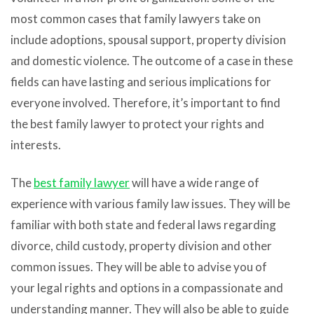
most common cases that family lawyers take on
include adoptions, spousal support, property division
and domestic violence. The outcome of a case in these
fields can have lasting and serious implications for
everyone involved. Therefore, it’s important to find
the best family lawyer to protect your rights and
interests.
The
best family lawyer
will have a wide range of
experience with various family law issues. They will be
familiar with both state and federal laws regarding
divorce, child custody, property division and other
common issues. They will be able to advise you of
your legal rights and options in a compassionate and
understanding manner. They will also be able to guide