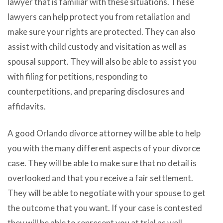
lawyer that is familiar with these situations. These
lawyers can help protect you from retaliation and
make sure your rights are protected. They can also
assist with child custody and visitation as well as
spousal support. They will also be able to assist you
with filing for petitions, responding to
counterpetitions, and preparing disclosures and
affidavits.
A good Orlando divorce attorney will be able to help
you with the many different aspects of your divorce
case. They will be able to make sure that no detail is
overlooked and that you receive a fair settlement.
They will be able to negotiate with your spouse to get
the outcome that you want. If your case is contested
they will be able to represent you at trial as well.