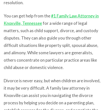
resolution.
You can get help from t
he
#1 Family Law Attorney in
Knoxville, Tennessee
for a wide range of legal
matters, such as child support, divorce, and custody
disputes. They can also guide you through other
difficult situations like property split, spousal abuse,
and alimony. While some lawyers are generalists,
others concentrate on particular practice areas like
child abuse or domestic violence.
Divorce is never easy, but when children are involved,
it may be very difficult. A family law attorney in
Knoxville can assist you in navigating the divorce
process by helping you decide on a parenting plan,