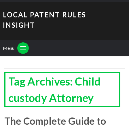
LOCAL PATENT RULES
INSIGHT
Menu
Tag Archives: Child
custody Attorney
The Complete Guide to