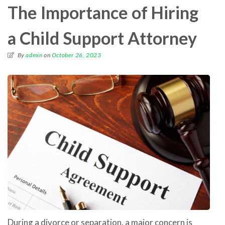
The Importance of Hiring
a Child Support Attorney
By
admin
on
October 26, 2023
During a divorce or separation, a major concern is