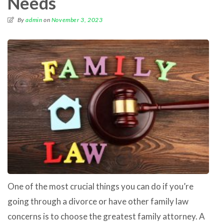
Needs
By
admin
on
November 3, 2023
One of the most crucial things you can do if you’re
going through a divorce or have other family law
concerns is to choose the greatest family attorney. A