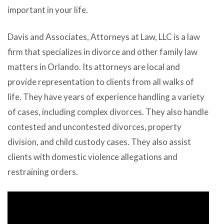
important in your life.
Davis and Associates, Attorneys at Law, LLC
is a law
firm that specializes in divorce and other family law
matters in Orlando. Its attorneys are local and
provide representation to clients from all walks of
life. They have years of experience handling a variety
of cases, including complex divorces. They also handle
contested and uncontested divorces, property
division, and child custody cases. They also assist
clients with domestic violence allegations and
restraining orders.