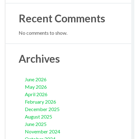
Recent Comments
No comments to show.
Archives
June 2026
May 2026
April 2026
February 2026
December 2025
August 2025
June 2025
November 2024
October 2024