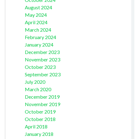
August 2024
May 2024
April 2024
March 2024
February 2024
January 2024
December 2023
November 2023
October 2023
September 2023
July 2020
March 2020
December 2019
November 2019
October 2019
October 2018
April 2018
January 2018