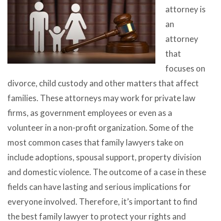
attorney is
an
attorney
that
focuses on
divorce, child custody and other matters that affect
families. These attorneys may work for private law
firms, as government employees or even as a
volunteer in a non-profit organization. Some of the
most common cases that family lawyers take on
include adoptions, spousal support, property division
and domestic violence. The outcome of a case in these
fields can have lasting and serious implications for
everyone involved. Therefore, it’s important to find
the best family lawyer to protect your rights and