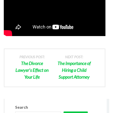
PREVIOUS POST:
NEXT POST:
The Divorce
The Importance of
Lawyer’s Effect on
Hiring a Child
Your Life
Support Attorney
Search