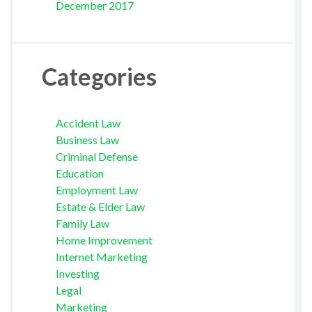
December 2017
Categories
Accident Law
Business Law
Criminal Defense
Education
Employment Law
Estate & Elder Law
Family Law
Home Improvement
Internet Marketing
Investing
Legal
Marketing