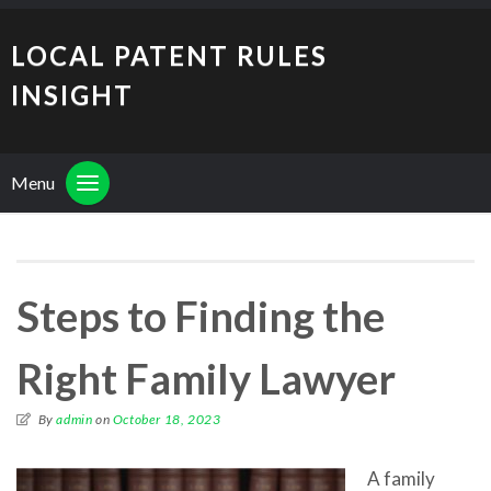
LOCAL PATENT RULES
INSIGHT
Menu
Steps to Finding the
Right Family Lawyer
By
admin
on
October 18, 2023
A family