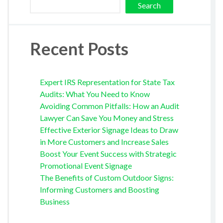
Search
Recent Posts
Expert IRS Representation for State Tax
Audits: What You Need to Know
Avoiding Common Pitfalls: How an Audit
Lawyer Can Save You Money and Stress
Effective Exterior Signage Ideas to Draw
in More Customers and Increase Sales
Boost Your Event Success with Strategic
Promotional Event Signage
The Benefits of Custom Outdoor Signs:
Informing Customers and Boosting
Business