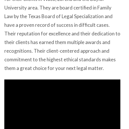
University area. They are board certified in Family
Law by the Texas Board of Legal Specialization and
have a proven record of success in difficult cases.
Their reputation for excellence and their dedication to
their clients has earned them multiple awards and
recognitions. Their client-centered approach and
commitment to the highest ethical standards makes
them a great choice for your next legal matter.