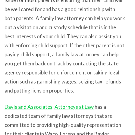
issue for most parents is ensuring that their child will
be well cared for and has a good relationship with
both parents. A family law attorney can help you work
out a visitation and custody schedule that is in the
best interests of your child. They can also assist you
with enforcing child support. If the other parent is not
paying child support, a family law attorney can help
you get them back on track by contacting the state
agency responsible for enforcement or taking legal
action such as garnishing wages, seizing tax refunds
and putting liens on properties.
Davis and Associates, Attorneys at Law
has a
dedicated team of family law attorneys that are
committed to providing high-quality representation
for their clients in Waco, Lorena and the Baylor