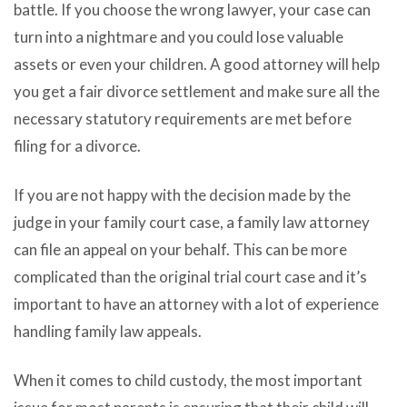
battle. If you choose the wrong lawyer, your case can
turn into a nightmare and you could lose valuable
assets or even your children. A good attorney will help
you get a fair divorce settlement and make sure all the
necessary statutory requirements are met before
filing for a divorce.
If you are not happy with the decision made by the
judge in your family court case, a family law attorney
can file an appeal on your behalf. This can be more
complicated than the original trial court case and it’s
important to have an attorney with a lot of experience
handling family law appeals.
When it comes to child custody, the most important