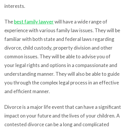
interests.
The
best family lawyer
will have a wide range of
experience with various family law issues. They will be
familiar with both state and federal laws regarding
divorce, child custody, property division and other
common issues. They will be able to advise you of
your legal rights and options in a compassionate and
understanding manner. They will also be able to guide
you through the complex legal process in an effective
and efficient manner.
Divorce is a major life event that can have a significant
impact on your future and the lives of your children. A
contested divorce can be a long and complicated