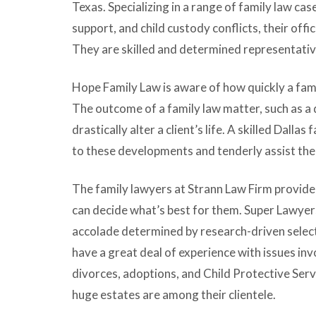
Texas. Specializing in a range of family law cas
support, and child custody conflicts, their office
They are skilled and determined representatives
Hope Family Law is aware of how quickly a fami
The outcome of a family law matter, such as a 
drastically alter a client’s life. A skilled Dallas
to these developments and tenderly assist thei
The family lawyers at Strann Law Firm provide 
can decide what’s best for them. Super Lawye
accolade determined by research-driven select
have a great deal of experience with issues inv
divorces, adoptions, and Child Protective Serv
huge estates are among their clientele.