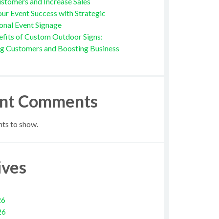
stomers and Increase Sales
ur Event Success with Strategic
onal Event Signage
fits of Custom Outdoor Signs:
ng Customers and Boosting Business
nt Comments
s to show.
ives
26
26