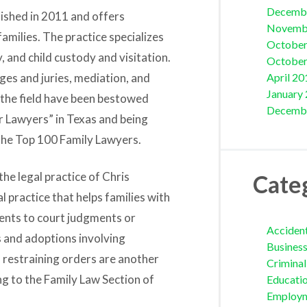
Decemb
lished in 2011 and offers
Novemb
amilies. The practice specializes
October
y, and child custody and visitation.
October
dges and juries, mediation, and
April 20
January
 the field have been bestowed
Decemb
r Lawyers” in Texas and being
 the Top 100 Family Lawyers.
the legal practice of Chris
Cate
l practice that helps families with
ments to court judgments or
Acciden
s and adoptions involving
Busines
 restraining orders are another
Crimina
ng to the Family Law Section of
Educati
Employ