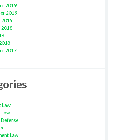
er 2019
er 2019
 2019
 2018
18
 2018
er 2017
gories
t Law
s Law
l Defense
on
ment Law