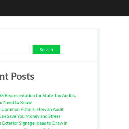
Search
nt Posts
RS Representation for State Tax Audits:
u Need to Know
g Common Pitfalls: How an Audit
Can Save You Money and Stress
e Exterior Signage Ideas to Draw in