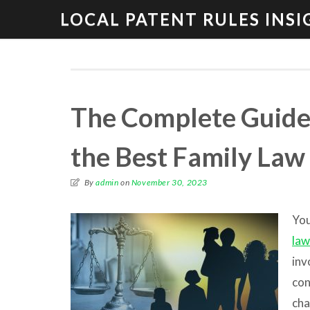
LOCAL PATENT RULES INSI
The Complete Guide 
the Best Family Law
By
admin
on
November 30, 2023
You
law
inv
con
cha