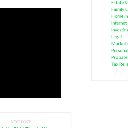
Estate &
Family 
Home I
Internet
Investin
Legal
Marketi
Personal
Probate
Tax Reli
NEXT POST: