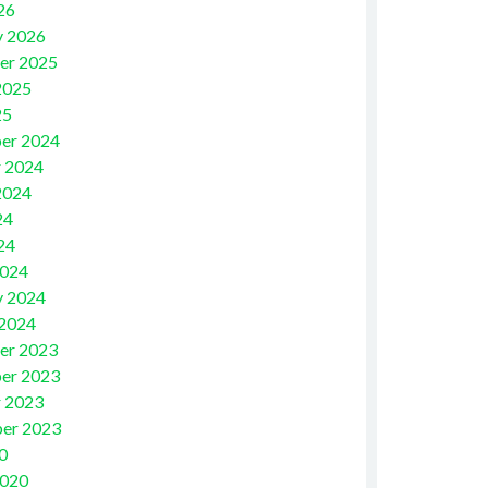
26
y 2026
er 2025
2025
25
er 2024
 2024
2024
24
24
2024
y 2024
 2024
er 2023
er 2023
 2023
er 2023
0
2020