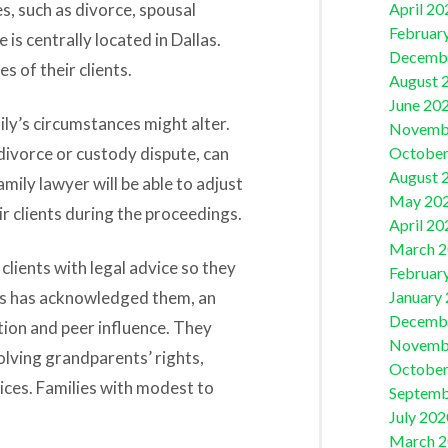
es, such as divorce, spousal
April 20
Februar
 is centrally located in Dallas.
Decemb
 of their clients.
August 
June 20
ly’s circumstances might alter.
Novemb
divorce or custody dispute, can
October
August 
 family lawyer will be able to adjust
May 20
r clients during the proceedings.
April 20
March 
clients with legal advice so they
Februar
rs has acknowledged them, an
January
Decemb
ion and peer influence. They
Novemb
olving grandparents’ rights,
October
ices. Families with modest to
Septemb
July 202
March 