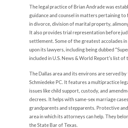
The legal practice of Brian Andrade was estab
guidance and counsel in matters pertaining to f
in divorce, division of marital property, alimon
It also provides trial representation before ju
settlement. Some of the greatest accolades in
upon its lawyers, including being dubbed “Supe
included in U.S. News & World Report’s list of
The Dallas area and its environs are served by 
Schmiedeke PC. It features a multipractice lega
issues like child support, custody, and amend
decrees. It helps with same-sex marriage case
grandparents and stepparents. Protective and
area in which its attorneys can help. They belo
the State Bar of Texas.