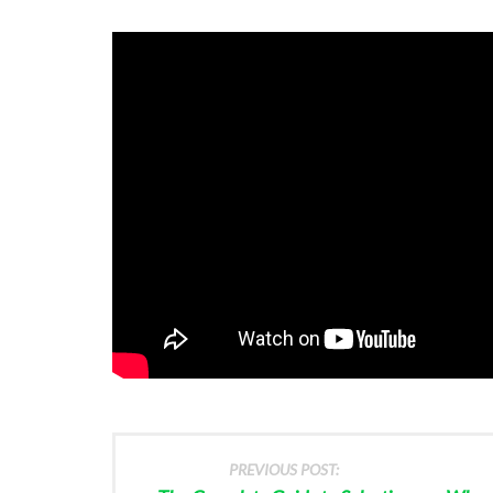
PREVIOUS POST: