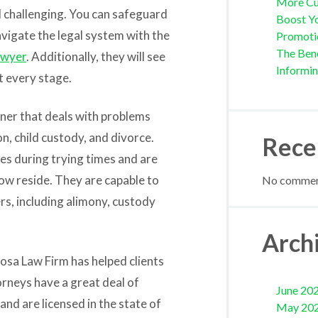
More Cu
 challenging. You can safeguard
Boost Yo
avigate the legal system with the
Promoti
The Bene
awyer
. Additionally, they will see
Informi
at every stage.
ioner that deals with problems
on, child custody, and divorce.
Rece
es during trying times and are
 now reside. They are capable to
No comment
rs, including alimony, custody
Arch
osa Law Firm has helped clients
orneys have a great deal of
June 20
d are licensed in the state of
May 20