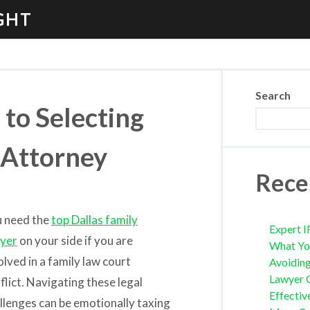
GHT
Search
to Selecting
 Attorney
Rece
 need the
top Dallas family
Expert I
yer
on your side if you are
What Yo
olved in a family law court
Avoidin
Lawyer 
flict. Navigating these legal
Effectiv
llenges can be emotionally taxing