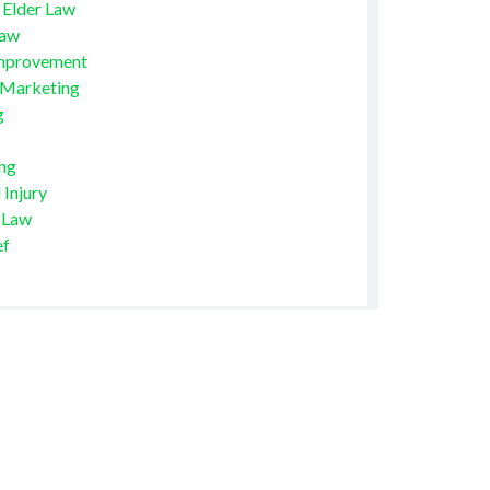
 Elder Law
Law
mprovement
 Marketing
g
ng
 Injury
 Law
ef