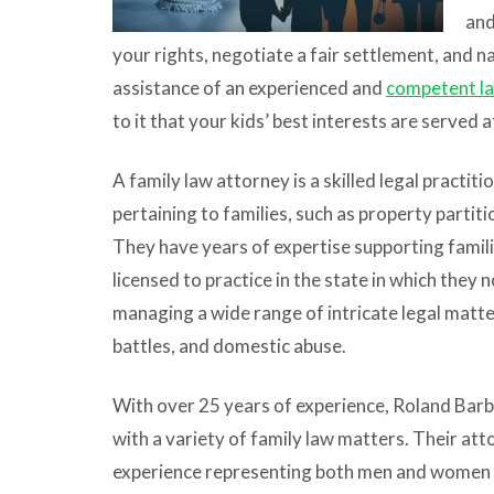
and
your rights, negotiate a fair settlement, and n
assistance of an experienced and
competent l
to it that your kids’ best interests are served 
A family law attorney is a skilled legal practit
pertaining to families, such as property partiti
They have years of expertise supporting famili
licensed to practice in the state in which they
managing a wide range of intricate legal matte
battles, and domestic abuse.
With over 25 years of experience, Roland Barb
with a variety of family law matters. Their att
experience representing both men and women an