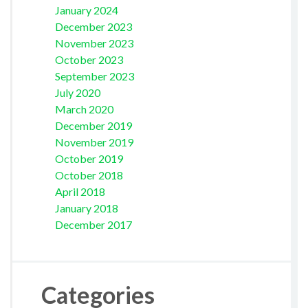
January 2024
December 2023
November 2023
October 2023
September 2023
July 2020
March 2020
December 2019
November 2019
October 2019
October 2018
April 2018
January 2018
December 2017
Categories