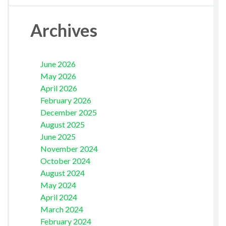
Archives
June 2026
May 2026
April 2026
February 2026
December 2025
August 2025
June 2025
November 2024
October 2024
August 2024
May 2024
April 2024
March 2024
February 2024