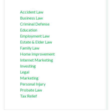
Accident Law
Business Law
Criminal Defense
Education
Employment Law
Estate & Elder Law
Family Law
Home Improvement
Internet Marketing
Investing
Legal
Marketing
Personal Injury
Probate Law
Tax Relief