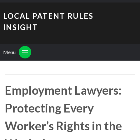
LOCAL PATENT RULES
INSIGHT
Menu
Employment Lawyers:
Protecting Every
Worker’s Rights in the