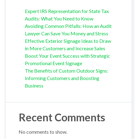
Expert IRS Representation for State Tax
Audits: What You Need to Know
Avoiding Common Pitfalls: How an Audit
Lawyer Can Save You Money and Stress
Effective Exterior Signage Ideas to Draw
in More Customers and Increase Sales
Boost Your Event Success with Strategic
Promotional Event Signage
The Benefits of Custom Outdoor Signs:
Informing Customers and Boosting
Business
Recent Comments
No comments to show.