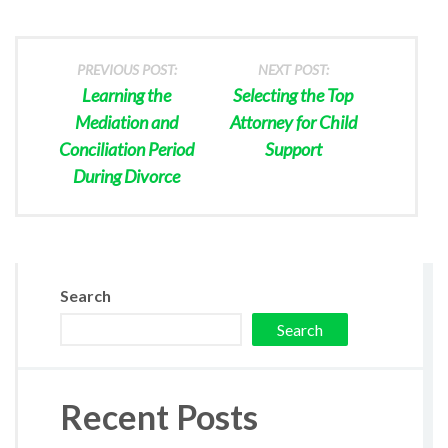
PREVIOUS POST:
NEXT POST:
Learning the
Selecting the Top
Mediation and
Attorney for Child
Conciliation Period
Support
During Divorce
Search
Search
Recent Posts