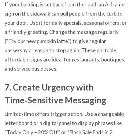
If your building is set back from the road, an A‑frame
sign on the sidewalk can pull people from the curb to
your door. Use it for daily specials, seasonal offers, or
a friendly greeting. Change the message regularly
(“Try our new pumpkin latte”) to give regular
passersby a reason to stop again. These portable,
affordable signs are ideal for restaurants, boutiques,
and service businesses.
7. Create Urgency with
Time‑Sensitive Messaging
Limited‑time offers trigger action. Use a changeable
letter board or a digital panel to display phrases like
“Today Only – 20% Off” or “Flash Sale Ends in 2