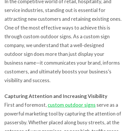
In the competitive world of retail, hospitality, and
service industries, standing out is essential for
attracting new customers and retaining existing ones.
One of the most effective ways to achieve this is
through custom outdoor signs. As a custom sign
company, we understand that a well-designed
outdoor sign does more than just display your
business name—it communicates your brand, informs
customers, and ultimately boosts your business’s
visibility and success.
Capturing Attention and Increasing Visibility
First and foremost,
custom outdoor signs
serve as a
powerful marketing tool by capturing the attention of
passersby. Whether placed along busy streets, at the