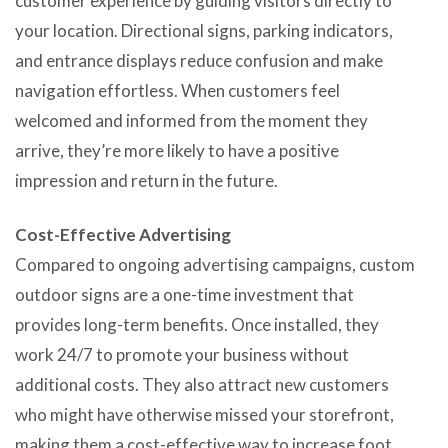
customer experience by guiding visitors directly to
your location. Directional signs, parking indicators,
and entrance displays reduce confusion and make
navigation effortless. When customers feel
welcomed and informed from the moment they
arrive, they’re more likely to have a positive
impression and return in the future.
Cost-Effective Advertising
Compared to ongoing advertising campaigns, custom
outdoor signs are a one-time investment that
provides long-term benefits. Once installed, they
work 24/7 to promote your business without
additional costs. They also attract new customers
who might have otherwise missed your storefront,
making them a cost-effective way to increase foot