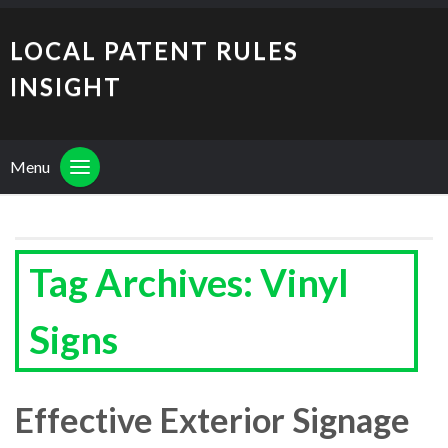
LOCAL PATENT RULES
INSIGHT
Menu
Tag Archives: Vinyl
Signs
Effective Exterior Signage