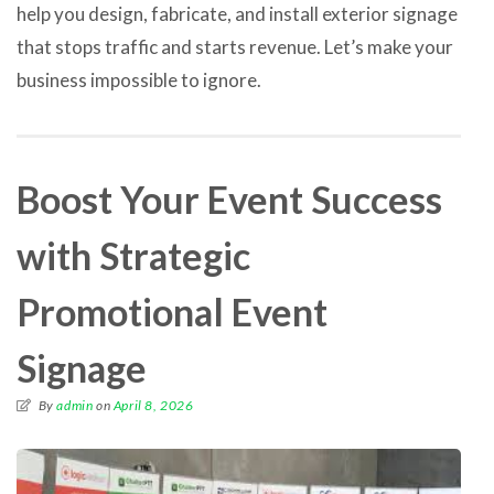
help you design, fabricate, and install exterior signage
that stops traffic and starts revenue. Let’s make your
business impossible to ignore.
Boost Your Event Success
with Strategic
Promotional Event
Signage
By
admin
on
April 8, 2026