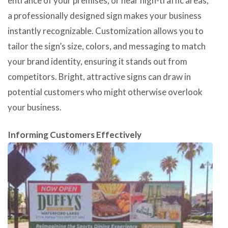
entrance of your premises, or near high-traffic areas,
a professionally designed sign makes your business
instantly recognizable. Customization allows you to
tailor the sign’s size, colors, and messaging to match
your brand identity, ensuring it stands out from
competitors. Bright, attractive signs can draw in
potential customers who might otherwise overlook
your business.
Informing Customers Effectively