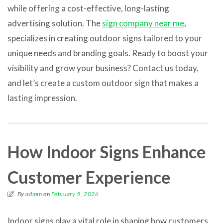
while offering a cost-effective, long-lasting
advertising solution. The
sign company near me
,
specializes in creating outdoor signs tailored to your
unique needs and branding goals. Ready to boost your
visibility and grow your business? Contact us today,
and let’s create a custom outdoor sign that makes a
lasting impression.
How Indoor Signs Enhance
Customer Experience
By
admin
on
February 5, 2026
Indoor signs play a vital role in shaping how customers