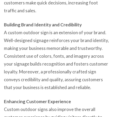
customers make quick decisions, increasing foot
traffic and sales.
Building Brand Identity and Credibility
A custom outdoor sign is an extension of your brand.
Well-designed signage reinforces your brand identity,
making your business memorable and trustworthy.
Consistent use of colors, fonts, and imagery across
your signage builds recognition and fosters customer
loyalty. Moreover, a professionally crafted sign
conveys credibility and quality, assuring customers
that your business is established and reliable.
Enhancing Customer Experience
Custom outdoor signs also improve the overall