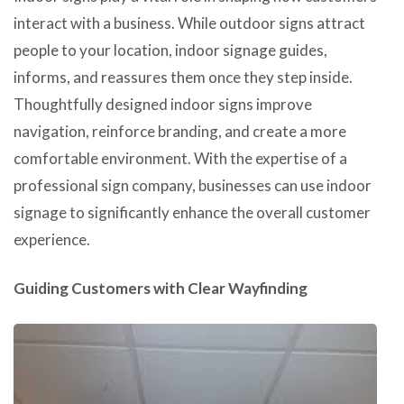
interact with a business. While outdoor signs attract
people to your location, indoor signage guides,
informs, and reassures them once they step inside.
Thoughtfully designed indoor signs improve
navigation, reinforce branding, and create a more
comfortable environment. With the expertise of a
professional sign company, businesses can use indoor
signage to significantly enhance the overall customer
experience.
Guiding Customers with Clear Wayfinding