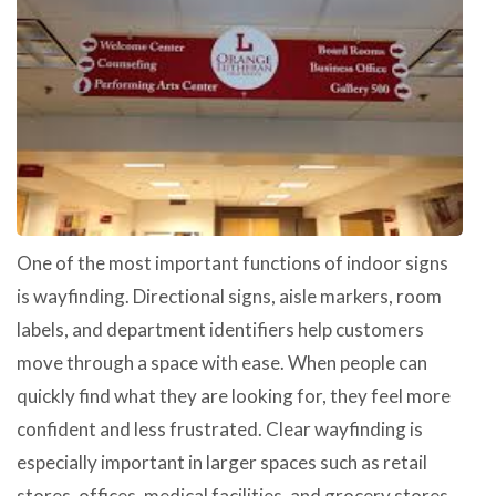
One of the most important functions of indoor signs
is wayfinding. Directional signs, aisle markers, room
labels, and department identifiers help customers
move through a space with ease. When people can
quickly find what they are looking for, they feel more
confident and less frustrated. Clear wayfinding is
especially important in larger spaces such as retail
stores, offices, medical facilities, and grocery stores.