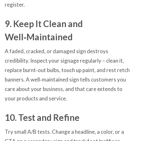
register.
9. Keep It Clean and
Well‑Maintained
A faded, cracked, or damaged sign destroys
credibility. Inspect your signage regularly – clean it,
replace burnt‑out bulbs, touch up paint, and rest retch
banners. A well‑maintained sign tells customers you
care about your business, and that care extends to
your products and service.
10. Test and Refine
Try small A/B tests. Change a headline, a color, or a