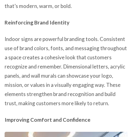
that’s modern, warm, or bold.
Reinforcing Brand Identity
Indoor signs are powerful branding tools. Consistent
use of brand colors, fonts, and messaging throughout
a space creates a cohesive look that customers
recognize and remember. Dimensional letters, acrylic
panels, and wall murals can showcase your logo,
mission, or values in a visually engaging way. These
elements strengthen brand recognition and build
trust, making customers more likely to return.
Improving Comfort and Confidence