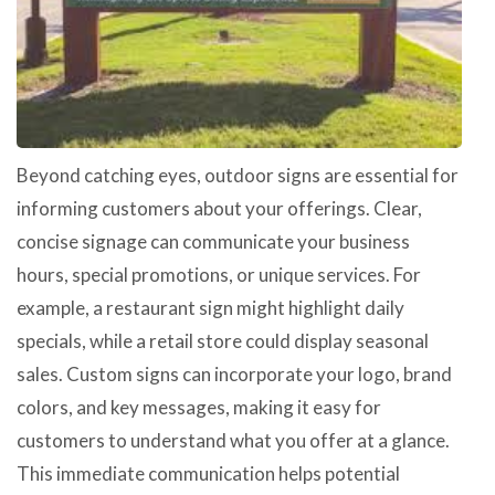
Beyond catching eyes, outdoor signs are essential for
informing customers about your offerings. Clear,
concise signage can communicate your business
hours, special promotions, or unique services. For
example, a restaurant sign might highlight daily
specials, while a retail store could display seasonal
sales. Custom signs can incorporate your logo, brand
colors, and key messages, making it easy for
customers to understand what you offer at a glance.
This immediate communication helps potential