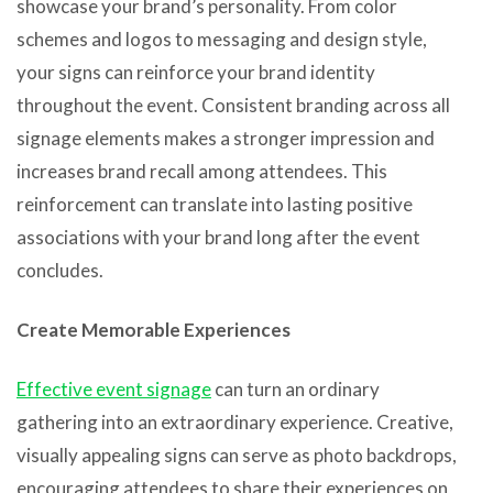
showcase your brand’s personality. From color
schemes and logos to messaging and design style,
your signs can reinforce your brand identity
throughout the event. Consistent branding across all
signage elements makes a stronger impression and
increases brand recall among attendees. This
reinforcement can translate into lasting positive
associations with your brand long after the event
concludes.
Create Memorable Experiences
Effective event signage
can turn an ordinary
gathering into an extraordinary experience. Creative,
visually appealing signs can serve as photo backdrops,
encouraging attendees to share their experiences on