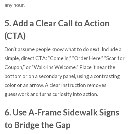
any hour.
5. Add a Clear Call to Action
(CTA)
Don’t assume people know what to do next. Include a
simple, direct CTA: “Come In,” “Order Here,” “Scan for
Coupon,” or “Walk‑Ins Welcome.” Place it near the
bottom or on a secondary panel, using a contrasting
color or an arrow. A clear instruction removes
guesswork and turns curiosity into action.
6. Use A‑Frame Sidewalk Signs
to Bridge the Gap