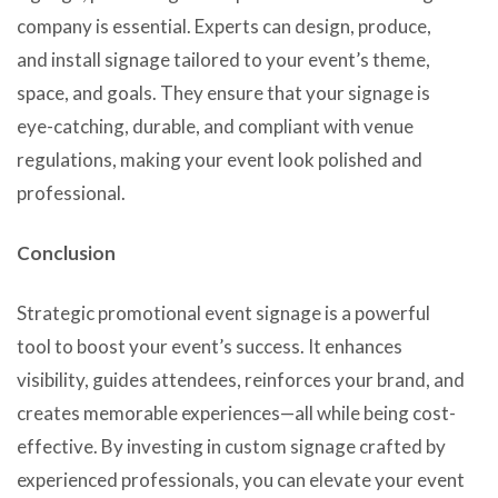
company is essential. Experts can design, produce,
and install signage tailored to your event’s theme,
space, and goals. They ensure that your signage is
eye-catching, durable, and compliant with venue
regulations, making your event look polished and
professional.
Conclusion
Strategic promotional event signage is a powerful
tool to boost your event’s success. It enhances
visibility, guides attendees, reinforces your brand, and
creates memorable experiences—all while being cost-
effective. By investing in custom signage crafted by
experienced professionals, you can elevate your event