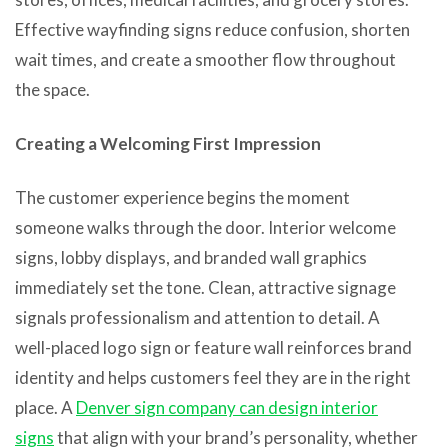
Effective wayfinding signs reduce confusion, shorten
wait times, and create a smoother flow throughout
the space.
Creating a Welcoming First Impression
The customer experience begins the moment
someone walks through the door. Interior welcome
signs, lobby displays, and branded wall graphics
immediately set the tone. Clean, attractive signage
signals professionalism and attention to detail. A
well-placed logo sign or feature wall reinforces brand
identity and helps customers feel they are in the right
place. A
Denver sign company can design interior
signs
that align with your brand’s personality, whether