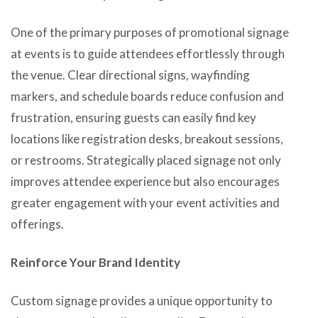
One of the primary purposes of promotional signage
at events is to guide attendees effortlessly through
the venue. Clear directional signs, wayfinding
markers, and schedule boards reduce confusion and
frustration, ensuring guests can easily find key
locations like registration desks, breakout sessions,
or restrooms. Strategically placed signage not only
improves attendee experience but also encourages
greater engagement with your event activities and
offerings.
Reinforce Your Brand Identity
Custom signage provides a unique opportunity to