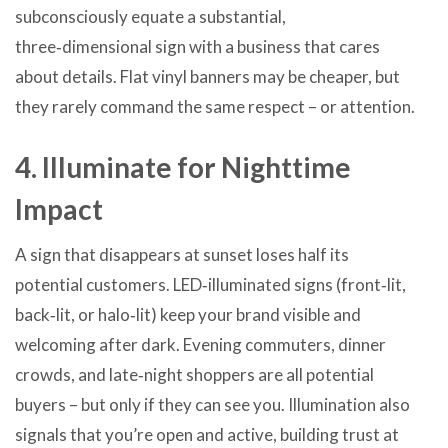
subconsciously equate a substantial,
three‑dimensional sign with a business that cares
about details. Flat vinyl banners may be cheaper, but
they rarely command the same respect – or attention.
4. Illuminate for Nighttime
Impact
A sign that disappears at sunset loses half its
potential customers. LED‑illuminated signs (front‑lit,
back‑lit, or halo‑lit) keep your brand visible and
welcoming after dark. Evening commuters, dinner
crowds, and late‑night shoppers are all potential
buyers – but only if they can see you. Illumination also
signals that you’re open and active, building trust at