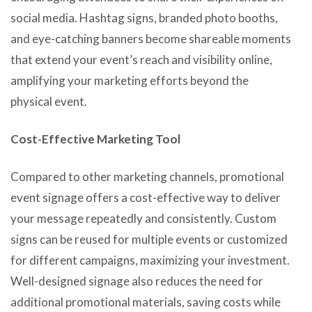
social media. Hashtag signs, branded photo booths,
and eye-catching banners become shareable moments
that extend your event’s reach and visibility online,
amplifying your marketing efforts beyond the
physical event.
Cost-Effective Marketing Tool
Compared to other marketing channels, promotional
event signage offers a cost-effective way to deliver
your message repeatedly and consistently. Custom
signs can be reused for multiple events or customized
for different campaigns, maximizing your investment.
Well-designed signage also reduces the need for
additional promotional materials, saving costs while