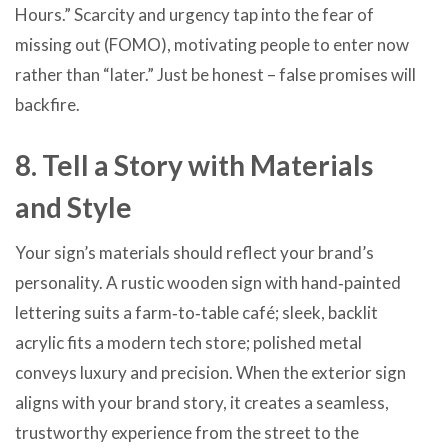
Hours.” Scarcity and urgency tap into the fear of
missing out (FOMO), motivating people to enter now
rather than “later.” Just be honest – false promises will
backfire.
8. Tell a Story with Materials
and Style
Your sign’s materials should reflect your brand’s
personality. A rustic wooden sign with hand‑painted
lettering suits a farm‑to‑table café; sleek, backlit
acrylic fits a modern tech store; polished metal
conveys luxury and precision. When the exterior sign
aligns with your brand story, it creates a seamless,
trustworthy experience from the street to the