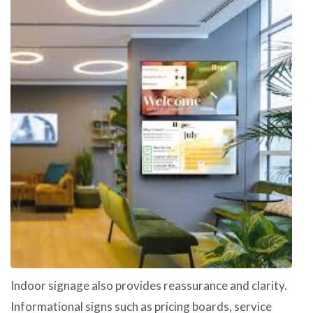
Indoor signage also provides reassurance and clarity.
Informational signs such as pricing boards, service