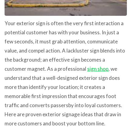
Your exterior sign is often the very first interaction a
potential customer has with your business. In just a
few seconds, it must grab attention, communicate
value, and compel action. A lackluster sign blends into
the background; an effective sign becomes a
customer magnet. As a professional
sign shop
, we
understand that a well-designed exterior sign does
more than identify your location; it creates a
memorable first impression that encourages foot
traffic and converts passersby into loyal customers.
Here are proven exterior signage ideas that draw in
more customers and boost your bottom line.