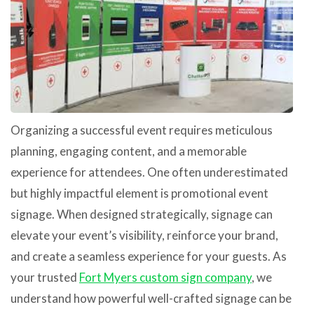
Organizing a successful event requires meticulous
planning, engaging content, and a memorable
experience for attendees. One often underestimated
but highly impactful element is promotional event
signage. When designed strategically, signage can
elevate your event’s visibility, reinforce your brand,
and create a seamless experience for your guests. As
your trusted
Fort Myers custom sign company
, we
understand how powerful well-crafted signage can be