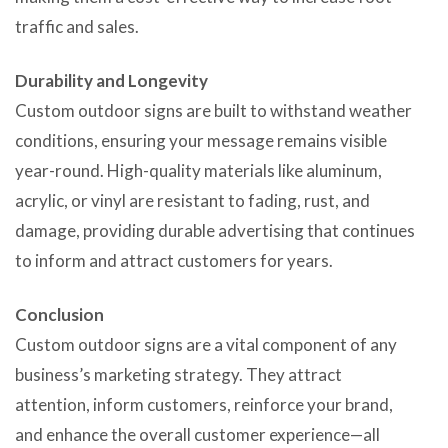
traffic and sales.
Durability and Longevity
Custom outdoor signs are built to withstand weather
conditions, ensuring your message remains visible
year-round. High-quality materials like aluminum,
acrylic, or vinyl are resistant to fading, rust, and
damage, providing durable advertising that continues
to inform and attract customers for years.
Conclusion
Custom outdoor signs are a vital component of any
business’s marketing strategy. They attract
attention, inform customers, reinforce your brand,
and enhance the overall customer experience—all