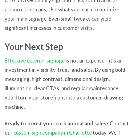
CTA on a secondary sign and track foot traffic or
promo code scans. Use what you learn to optimize
your main signage. Even small tweaks can yield
significant increases in customer visits.
Your Next Step
Effective exterior signage
is not an expense – it’s an
investment in visibility, trust, and sales. By using bold
messaging, high contrast, dimensional design,
illumination, clear CTAs, and regular maintenance,
you’ll turn your storefront into a customer‑drawing
machine.
Ready to boost your curb appeal and sales?
Contact
our
custom sign company in Charlotte
today. We’ll