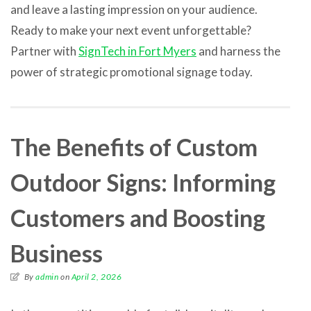
and leave a lasting impression on your audience.
Ready to make your next event unforgettable?
Partner with
SignTech in Fort Myers
and harness the
power of strategic promotional signage today.
The Benefits of Custom
Outdoor Signs: Informing
Customers and Boosting
Business
By
admin
on
April 2, 2026