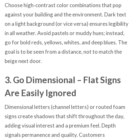
Choose high‑contrast color combinations that pop
against your building and the environment. Dark text
on a light background (or vice versa) ensures legibility
in all weather. Avoid pastels or muddy hues; instead,
go for bold reds, yellows, whites, and deep blues. The
goal is to be seen from a distance, not to match the
beige next door.
3. Go Dimensional – Flat Signs
Are Easily Ignored
Dimensional letters (channel letters) or routed foam
signs create shadows that shift throughout the day,
adding visual interest and a premium feel. Depth
signals permanence and quality. Customers