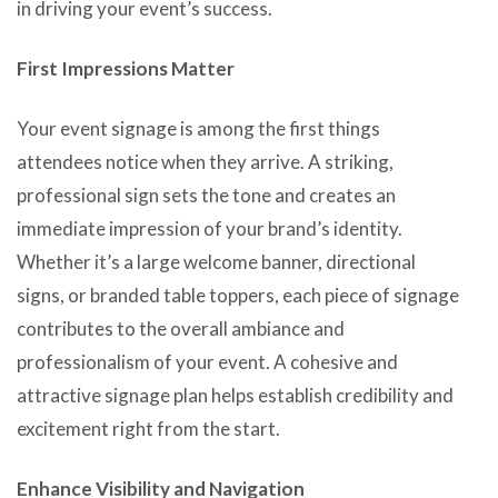
in driving your event’s success.
First Impressions Matter
Your event signage is among the first things
attendees notice when they arrive. A striking,
professional sign sets the tone and creates an
immediate impression of your brand’s identity.
Whether it’s a large welcome banner, directional
signs, or branded table toppers, each piece of signage
contributes to the overall ambiance and
professionalism of your event. A cohesive and
attractive signage plan helps establish credibility and
excitement right from the start.
Enhance Visibility and Navigation