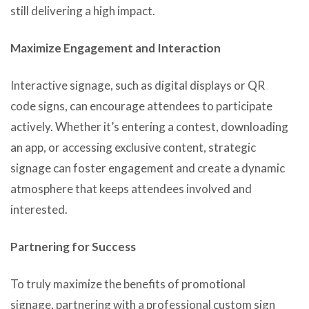
still delivering a high impact.
Maximize Engagement and Interaction
Interactive signage, such as digital displays or QR
code signs, can encourage attendees to participate
actively. Whether it’s entering a contest, downloading
an app, or accessing exclusive content, strategic
signage can foster engagement and create a dynamic
atmosphere that keeps attendees involved and
interested.
Partnering for Success
To truly maximize the benefits of promotional
signage, partnering with a professional custom sign