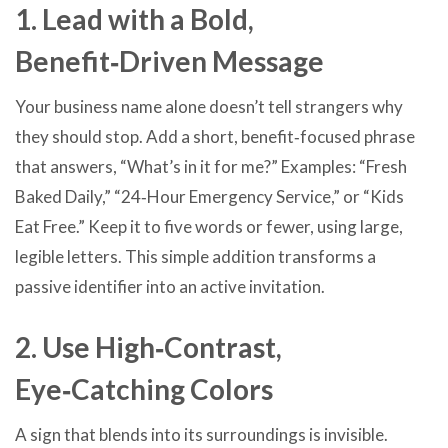
1. Lead with a Bold,
Benefit‑Driven Message
Your business name alone doesn’t tell strangers why
they should stop. Add a short, benefit‑focused phrase
that answers, “What’s in it for me?” Examples: “Fresh
Baked Daily,” “24‑Hour Emergency Service,” or “Kids
Eat Free.” Keep it to five words or fewer, using large,
legible letters. This simple addition transforms a
passive identifier into an active invitation.
2. Use High‑Contrast,
Eye‑Catching Colors
A sign that blends into its surroundings is invisible.