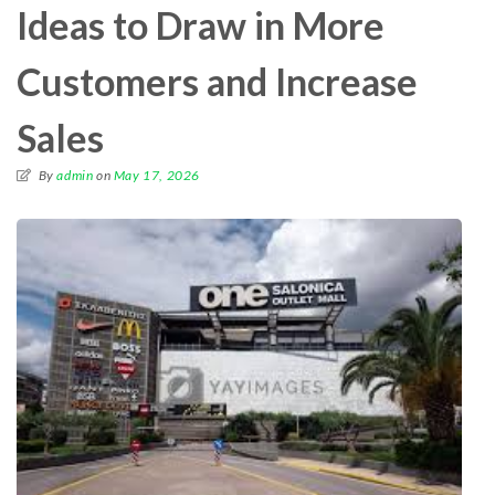
Ideas to Draw in More
Customers and Increase
Sales
By
admin
on
May 17, 2026