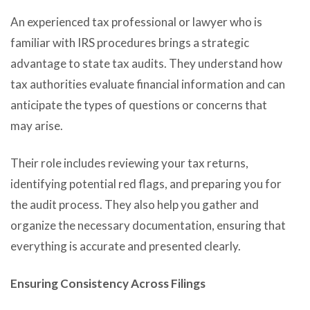
An experienced tax professional or lawyer who is
familiar with IRS procedures brings a strategic
advantage to state tax audits. They understand how
tax authorities evaluate financial information and can
anticipate the types of questions or concerns that
may arise.
Their role includes reviewing your tax returns,
identifying potential red flags, and preparing you for
the audit process. They also help you gather and
organize the necessary documentation, ensuring that
everything is accurate and presented clearly.
Ensuring Consistency Across Filings