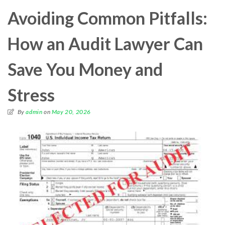
Avoiding Common Pitfalls:
How an Audit Lawyer Can
Save You Money and
Stress
By
admin
on
May 20, 2026