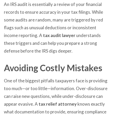
An IRS audit is essentially a review of your financial
records to ensure accuracy in your tax filings. While
some audits are random, many are triggered by red
flags such as unusual deductions or inconsistent
income reporting. A
tax audit lawyer
understands
these triggers and can help you prepare a strong
defense before the IRS digs deeper.
Avoiding Costly Mistakes
One of the biggest pitfalls taxpayers face is providing
too much—or too little—information. Over-disclosure
can raise new questions, while under-disclosure can
appear evasive. A
tax relief attorney
knows exactly
what documentation to provide, ensuring compliance