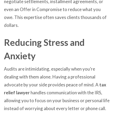
negotiate settlements, installment agreements, or
even an Offer in Compromise to reduce what you
owe. This expertise often saves clients thousands of
dollars.
Reducing Stress and
Anxiety
Audits are intimidating, especially when you’re
dealing with them alone. Having a professional
advocate by your side provides peace of mind. A
tax
relief lawyer
handles communication with the IRS,
allowing you to focus on your business or personal life
instead of worrying about every letter or phone call.