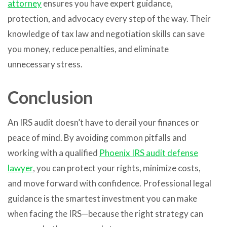
attorney
ensures you have expert guidance,
protection, and advocacy every step of the way. Their
knowledge of tax law and negotiation skills can save
you money, reduce penalties, and eliminate
unnecessary stress.
Conclusion
An IRS audit doesn’t have to derail your finances or
peace of mind. By avoiding common pitfalls and
working with a qualified
Phoenix IRS audit defense
lawyer
, you can protect your rights, minimize costs,
and move forward with confidence. Professional legal
guidance is the smartest investment you can make
when facing the IRS—because the right strategy can