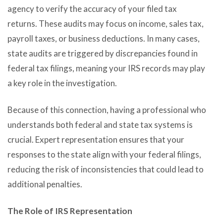
agency to verify the accuracy of your filed tax
returns. These audits may focus on income, sales tax,
payroll taxes, or business deductions. In many cases,
state audits are triggered by discrepancies found in
federal tax filings, meaning your IRS records may play
a key role in the investigation.
Because of this connection, having a professional who
understands both federal and state tax systems is
crucial. Expert representation ensures that your
responses to the state align with your federal filings,
reducing the risk of inconsistencies that could lead to
additional penalties.
The Role of IRS Representation