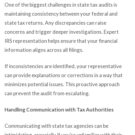
One of the biggest challenges in state tax audits is
maintaining consistency between your federal and
state tax returns. Any discrepancies can raise
concerns and trigger deeper investigations. Expert
IRS representation helps ensure that your financial
information aligns across all filings.
If inconsistencies are identified, your representative
can provide explanations or corrections in a way that
minimizes potential issues. This proactive approach
can prevent the audit from escalating.
Handling Communication with Tax Authorities
Communicating with state tax agencies can be
intimidating, especially if you’re unfamiliar with their