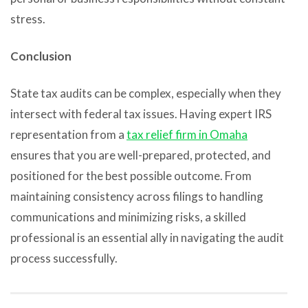
stress.
Conclusion
State tax audits can be complex, especially when they
intersect with federal tax issues. Having expert IRS
representation from a
tax relief firm in Omaha
ensures that you are well-prepared, protected, and
positioned for the best possible outcome. From
maintaining consistency across filings to handling
communications and minimizing risks, a skilled
professional is an essential ally in navigating the audit
process successfully.