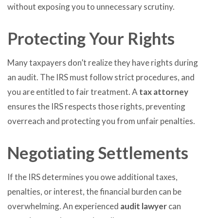
without exposing you to unnecessary scrutiny.
Protecting Your Rights
Many taxpayers don’t realize they have rights during
an audit. The IRS must follow strict procedures, and
you are entitled to fair treatment. A
tax attorney
ensures the IRS respects those rights, preventing
overreach and protecting you from unfair penalties.
Negotiating Settlements
If the IRS determines you owe additional taxes,
penalties, or interest, the financial burden can be
overwhelming. An experienced
audit lawyer
can