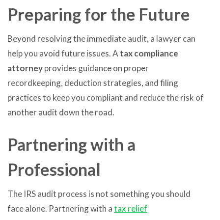
Preparing for the Future
Beyond resolving the immediate audit, a lawyer can
help you avoid future issues. A
tax compliance
attorney
provides guidance on proper
recordkeeping, deduction strategies, and filing
practices to keep you compliant and reduce the risk of
another audit down the road.
Partnering with a
Professional
The IRS audit process is not something you should
face alone. Partnering with a
tax relief