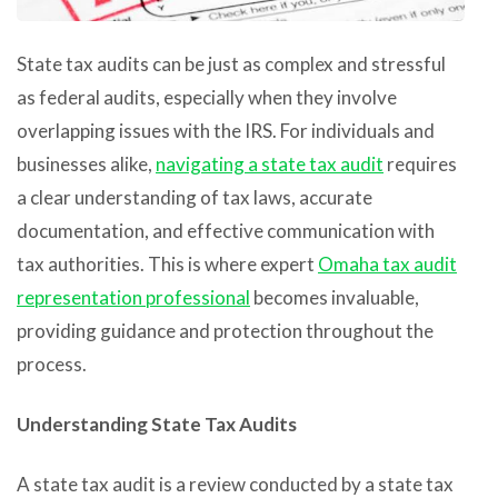
State tax audits can be just as complex and stressful
as federal audits, especially when they involve
overlapping issues with the IRS. For individuals and
businesses alike,
navigating a state tax audit
requires
a clear understanding of tax laws, accurate
documentation, and effective communication with
tax authorities. This is where expert
Omaha tax audit
representation professional
becomes invaluable,
providing guidance and protection throughout the
process.
Understanding State Tax Audits
A state tax audit is a review conducted by a state tax