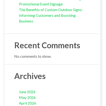
Promotional Event Signage
The Benefits of Custom Outdoor Signs:
Informing Customers and Boosting
Business
Recent Comments
No comments to show.
Archives
June 2026
May 2026
April 2026