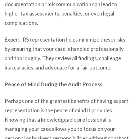
documentation or miscommunication can lead to
higher tax assessments, penalties, or even legal
complications.
Expert IRS representation helps minimize these risks
by ensuring that your case is handled professionally
and thoroughly. They review all findings, challenge
inaccuracies, and advocate for a fair outcome.
Peace of Mind During the Audit Process
Perhaps one of the greatest benefits of having expert
representation is the peace of mind it provides.
Knowing that a knowledgeable professional is
managing your case allows you to focus on your
personal or business responsibilities without constant