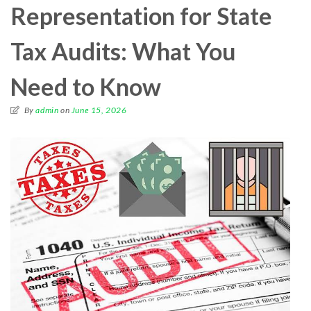
Representation for State
Tax Audits: What You
Need to Know
By
admin
on
June 15, 2026