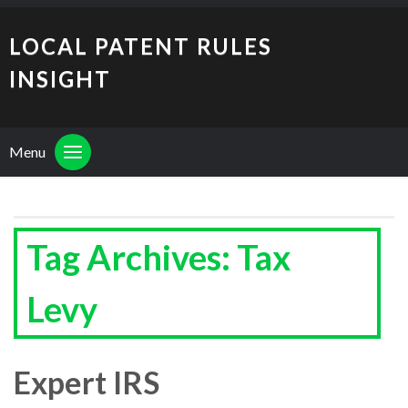
LOCAL PATENT RULES
INSIGHT
Menu
Tag Archives: Tax
Levy
Expert IRS