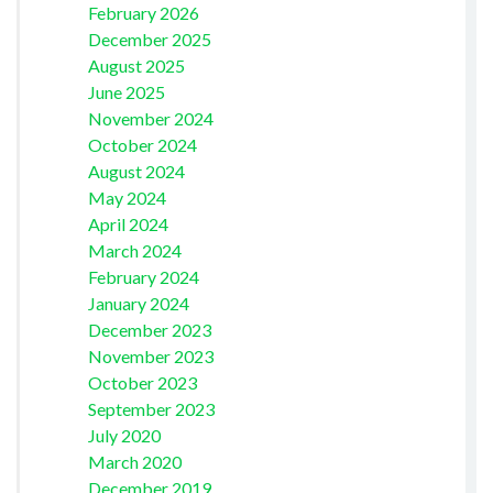
February 2026
December 2025
August 2025
June 2025
November 2024
October 2024
August 2024
May 2024
April 2024
March 2024
February 2024
January 2024
December 2023
November 2023
October 2023
September 2023
July 2020
March 2020
December 2019