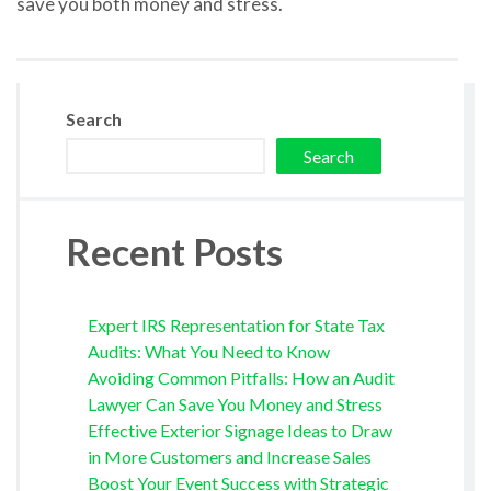
save you both money and stress.
Search
Search
Recent Posts
Expert IRS Representation for State Tax
Audits: What You Need to Know
Avoiding Common Pitfalls: How an Audit
Lawyer Can Save You Money and Stress
Effective Exterior Signage Ideas to Draw
in More Customers and Increase Sales
Boost Your Event Success with Strategic