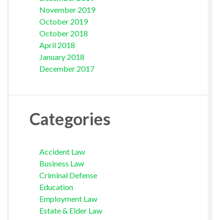
November 2019
October 2019
October 2018
April 2018
January 2018
December 2017
Categories
Accident Law
Business Law
Criminal Defense
Education
Employment Law
Estate & Elder Law