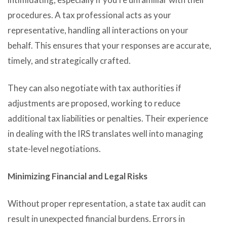
procedures. A tax professional acts as your
representative, handling all interactions on your
behalf. This ensures that your responses are accurate,
timely, and strategically crafted.
They can also negotiate with tax authorities if
adjustments are proposed, working to reduce
additional tax liabilities or penalties. Their experience
in dealing with the IRS translates well into managing
state-level negotiations.
Minimizing Financial and Legal Risks
Without proper representation, a state tax audit can
result in unexpected financial burdens. Errors in