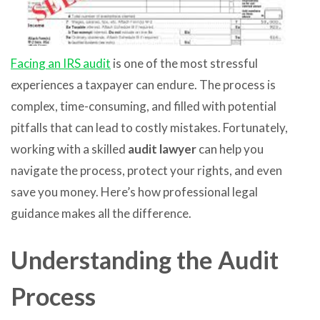
Facing an IRS audit
is one of the most stressful
experiences a taxpayer can endure. The process is
complex, time-consuming, and filled with potential
pitfalls that can lead to costly mistakes. Fortunately,
working with a skilled
audit lawyer
can help you
navigate the process, protect your rights, and even
save you money. Here’s how professional legal
guidance makes all the difference.
Understanding the Audit
Process