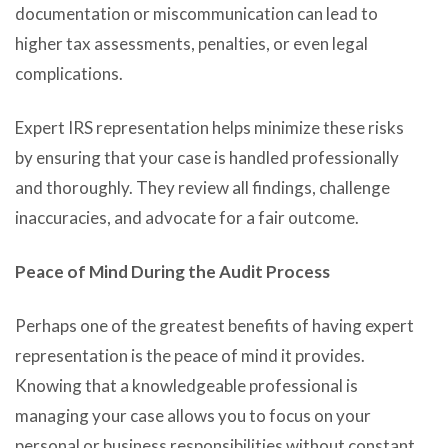
documentation or miscommunication can lead to
higher tax assessments, penalties, or even legal
complications.
Expert IRS representation helps minimize these risks
by ensuring that your case is handled professionally
and thoroughly. They review all findings, challenge
inaccuracies, and advocate for a fair outcome.
Peace of Mind During the Audit Process
Perhaps one of the greatest benefits of having expert
representation is the peace of mind it provides.
Knowing that a knowledgeable professional is
managing your case allows you to focus on your
personal or business responsibilities without constant