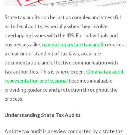
State tax audits can be just as complex and stressful
as federal audits, especially when they involve
overlapping issues with the IRS. For individuals and
businesses alike,
navigating a state tax audit
requires
a clear understanding of tax laws, accurate
documentation, and effective communication with
tax authorities. This is where expert
Omaha tax audit
representation professional
becomes invaluable,
providing guidance and protection throughout the
process.
Understanding State Tax Audits
A state tax audit is a review conducted by a state tax