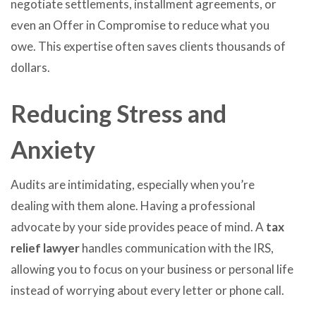
negotiate settlements, installment agreements, or
even an Offer in Compromise to reduce what you
owe. This expertise often saves clients thousands of
dollars.
Reducing Stress and
Anxiety
Audits are intimidating, especially when you’re
dealing with them alone. Having a professional
advocate by your side provides peace of mind. A
tax
relief lawyer
handles communication with the IRS,
allowing you to focus on your business or personal life
instead of worrying about every letter or phone call.