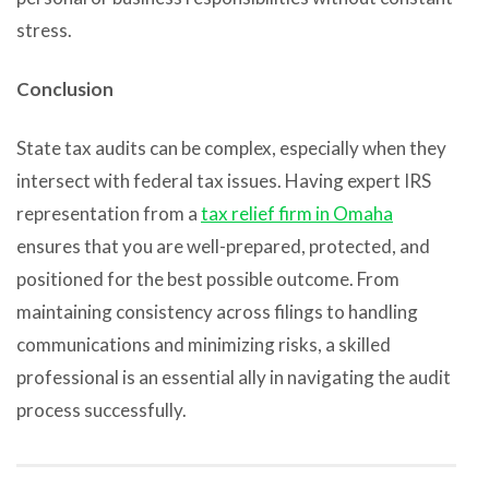
stress.
Conclusion
State tax audits can be complex, especially when they
intersect with federal tax issues. Having expert IRS
representation from a
tax relief firm in Omaha
ensures that you are well-prepared, protected, and
positioned for the best possible outcome. From
maintaining consistency across filings to handling
communications and minimizing risks, a skilled
professional is an essential ally in navigating the audit
process successfully.