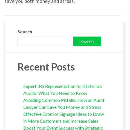
save you both money and stress.
Search
Search
Recent Posts
Expert IRS Representation for State Tax
Audits: What You Need to Know
Avoiding Common Pitfalls: How an Audit
Lawyer Can Save You Money and Stress
Effective Exterior Signage Ideas to Draw
in More Customers and Increase Sales
Boost Your Event Success with Strategic