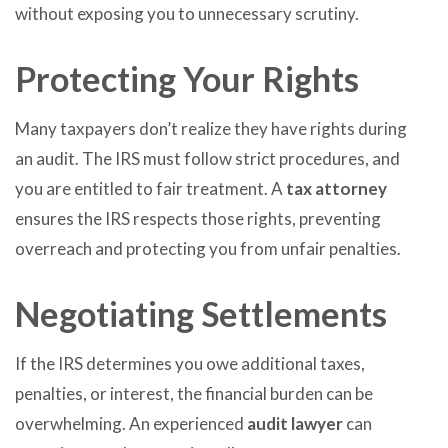
without exposing you to unnecessary scrutiny.
Protecting Your Rights
Many taxpayers don’t realize they have rights during
an audit. The IRS must follow strict procedures, and
you are entitled to fair treatment. A
tax attorney
ensures the IRS respects those rights, preventing
overreach and protecting you from unfair penalties.
Negotiating Settlements
If the IRS determines you owe additional taxes,
penalties, or interest, the financial burden can be
overwhelming. An experienced
audit lawyer
can