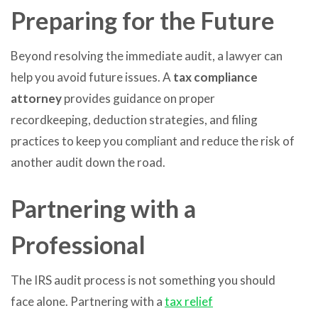
Preparing for the Future
Beyond resolving the immediate audit, a lawyer can
help you avoid future issues. A
tax compliance
attorney
provides guidance on proper
recordkeeping, deduction strategies, and filing
practices to keep you compliant and reduce the risk of
another audit down the road.
Partnering with a
Professional
The IRS audit process is not something you should
face alone. Partnering with a
tax relief