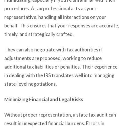
procedures. A tax professional acts as your
representative, handling all interactions on your
behalf. This ensures that your responses are accurate,
timely, and strategically crafted.
They can also negotiate with tax authorities if
adjustments are proposed, working to reduce
additional tax liabilities or penalties. Their experience
in dealing with the IRS translates well into managing
state-level negotiations.
Minimizing Financial and Legal Risks
Without proper representation, a state tax audit can
result in unexpected financial burdens. Errors in