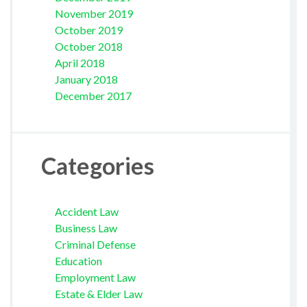
November 2019
October 2019
October 2018
April 2018
January 2018
December 2017
Categories
Accident Law
Business Law
Criminal Defense
Education
Employment Law
Estate & Elder Law