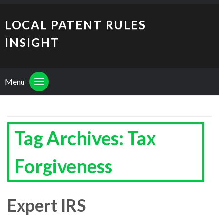
LOCAL PATENT RULES
INSIGHT
Menu
Tag Archives: Tax
Forgiveness
Expert IRS