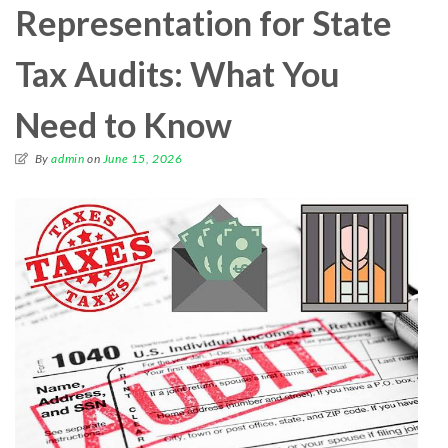
Representation for State
Tax Audits: What You
Need to Know
By
admin
on
June 15, 2026