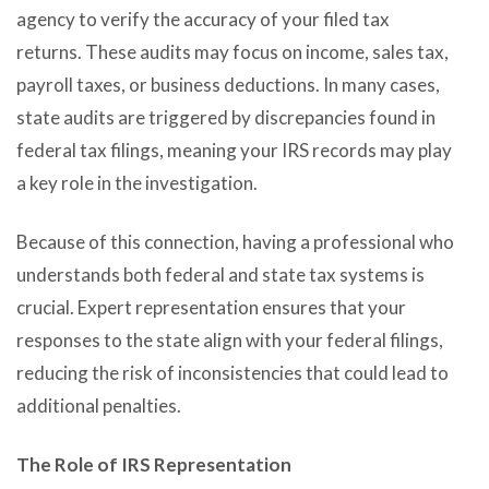
agency to verify the accuracy of your filed tax
returns. These audits may focus on income, sales tax,
payroll taxes, or business deductions. In many cases,
state audits are triggered by discrepancies found in
federal tax filings, meaning your IRS records may play
a key role in the investigation.
Because of this connection, having a professional who
understands both federal and state tax systems is
crucial. Expert representation ensures that your
responses to the state align with your federal filings,
reducing the risk of inconsistencies that could lead to
additional penalties.
The Role of IRS Representation