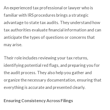
An experienced tax professional or lawyer who is
familiar with IRS procedures brings a strategic
advantage to state tax audits. They understand how
tax authorities evaluate financial information and can
anticipate the types of questions or concerns that
may arise.
Their role includes reviewing your tax returns,
identifying potential red flags, and preparing you for
the audit process. They also help you gather and
organize the necessary documentation, ensuring that
everything is accurate and presented clearly.
Ensuring Consistency Across Filings