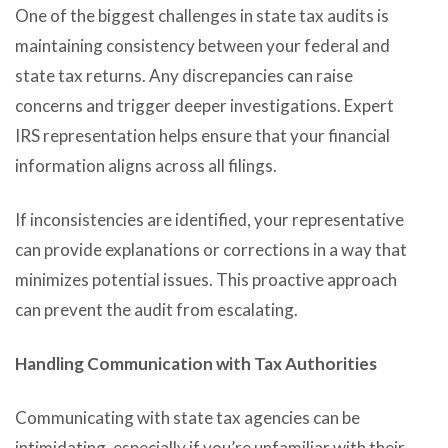
One of the biggest challenges in state tax audits is
maintaining consistency between your federal and
state tax returns. Any discrepancies can raise
concerns and trigger deeper investigations. Expert
IRS representation helps ensure that your financial
information aligns across all filings.
If inconsistencies are identified, your representative
can provide explanations or corrections in a way that
minimizes potential issues. This proactive approach
can prevent the audit from escalating.
Handling Communication with Tax Authorities
Communicating with state tax agencies can be
intimidating, especially if you’re unfamiliar with their