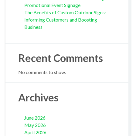
Promotional Event Signage
The Benefits of Custom Outdoor Signs:
Informing Customers and Boosting
Business
Recent Comments
No comments to show.
Archives
June 2026
May 2026
April 2026