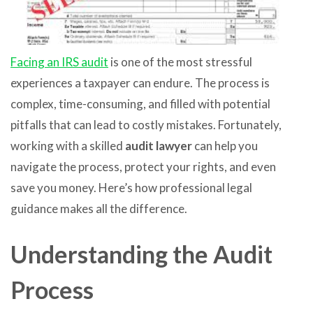
Facing an IRS audit
is one of the most stressful
experiences a taxpayer can endure. The process is
complex, time-consuming, and filled with potential
pitfalls that can lead to costly mistakes. Fortunately,
working with a skilled
audit lawyer
can help you
navigate the process, protect your rights, and even
save you money. Here’s how professional legal
guidance makes all the difference.
Understanding the Audit
Process