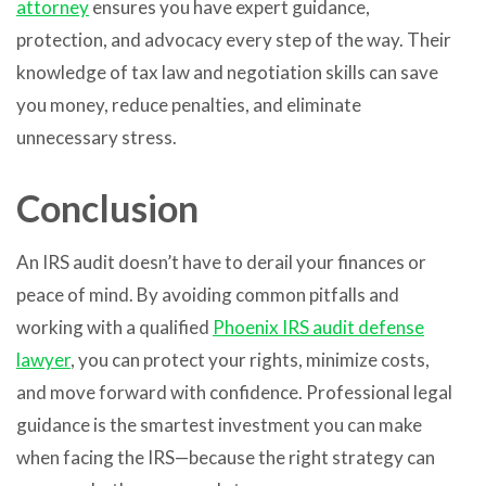
attorney
ensures you have expert guidance,
protection, and advocacy every step of the way. Their
knowledge of tax law and negotiation skills can save
you money, reduce penalties, and eliminate
unnecessary stress.
Conclusion
An IRS audit doesn’t have to derail your finances or
peace of mind. By avoiding common pitfalls and
working with a qualified
Phoenix IRS audit defense
lawyer
, you can protect your rights, minimize costs,
and move forward with confidence. Professional legal
guidance is the smartest investment you can make
when facing the IRS—because the right strategy can