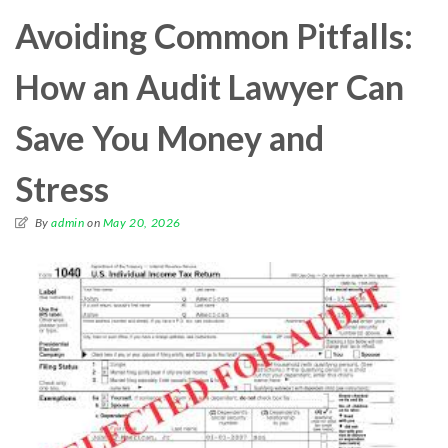
Avoiding Common Pitfalls:
How an Audit Lawyer Can
Save You Money and
Stress
By
admin
on
May 20, 2026