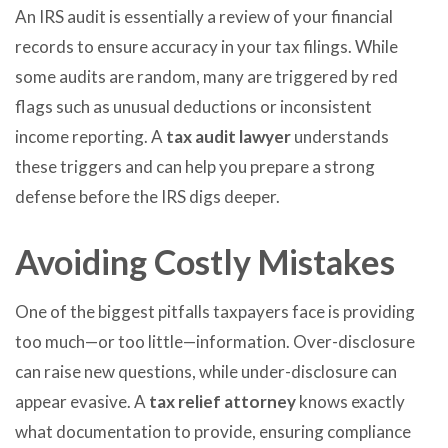
An IRS audit is essentially a review of your financial
records to ensure accuracy in your tax filings. While
some audits are random, many are triggered by red
flags such as unusual deductions or inconsistent
income reporting. A
tax audit lawyer
understands
these triggers and can help you prepare a strong
defense before the IRS digs deeper.
Avoiding Costly Mistakes
One of the biggest pitfalls taxpayers face is providing
too much—or too little—information. Over-disclosure
can raise new questions, while under-disclosure can
appear evasive. A
tax relief attorney
knows exactly
what documentation to provide, ensuring compliance