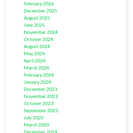
February 2026
December 2025
August 2025
June 2025
November 2024
October 2024
August 2024
May 2024
April 2024
March 2024
February 2024
January 2024
December 2023
November 2023
October 2023
September 2023
July 2020
March 2020
December 2019