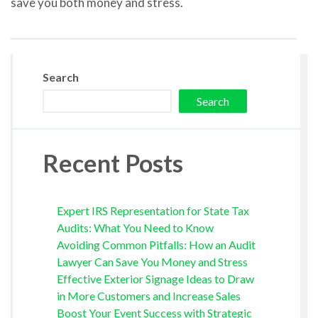
save you both money and stress.
Search
Search
Recent Posts
Expert IRS Representation for State Tax
Audits: What You Need to Know
Avoiding Common Pitfalls: How an Audit
Lawyer Can Save You Money and Stress
Effective Exterior Signage Ideas to Draw
in More Customers and Increase Sales
Boost Your Event Success with Strategic