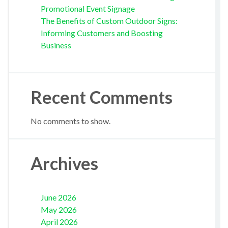
Promotional Event Signage
The Benefits of Custom Outdoor Signs:
Informing Customers and Boosting
Business
Recent Comments
No comments to show.
Archives
June 2026
May 2026
April 2026