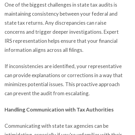
One of the biggest challenges in state tax audits is
maintaining consistency between your federal and
state tax returns. Any discrepancies can raise
concerns and trigger deeper investigations. Expert
IRS representation helps ensure that your financial
information aligns across all filings.
If inconsistencies are identified, your representative
can provide explanations or corrections in a way that
minimizes potential issues. This proactive approach
can prevent the audit from escalating.
Handling Communication with Tax Authorities
Communicating with state tax agencies can be
intimidating, especially if you’re unfamiliar with their