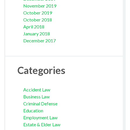
November 2019
October 2019
October 2018
April 2018
January 2018
December 2017
Categories
Accident Law
Business Law
Criminal Defense
Education
Employment Law
Estate & Elder Law