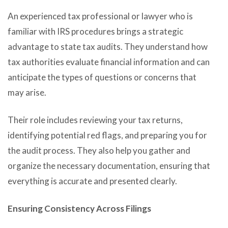
An experienced tax professional or lawyer who is
familiar with IRS procedures brings a strategic
advantage to state tax audits. They understand how
tax authorities evaluate financial information and can
anticipate the types of questions or concerns that
may arise.
Their role includes reviewing your tax returns,
identifying potential red flags, and preparing you for
the audit process. They also help you gather and
organize the necessary documentation, ensuring that
everything is accurate and presented clearly.
Ensuring Consistency Across Filings