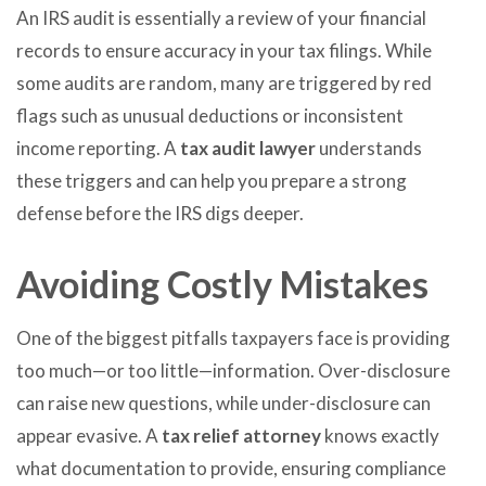
An IRS audit is essentially a review of your financial
records to ensure accuracy in your tax filings. While
some audits are random, many are triggered by red
flags such as unusual deductions or inconsistent
income reporting. A
tax audit lawyer
understands
these triggers and can help you prepare a strong
defense before the IRS digs deeper.
Avoiding Costly Mistakes
One of the biggest pitfalls taxpayers face is providing
too much—or too little—information. Over-disclosure
can raise new questions, while under-disclosure can
appear evasive. A
tax relief attorney
knows exactly
what documentation to provide, ensuring compliance