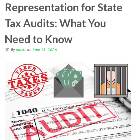
Representation for State
Tax Audits: What You
Need to Know
By
admin
on
June 15, 2026