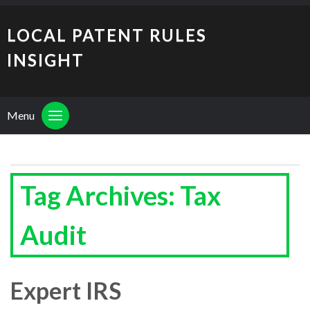
LOCAL PATENT RULES
INSIGHT
Menu
Tag Archives: Tax
Audit
Expert IRS