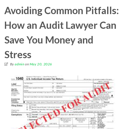
Avoiding Common Pitfalls:
How an Audit Lawyer Can
Save You Money and
Stress
By
admin
on
May 20, 2026