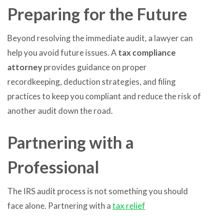
Preparing for the Future
Beyond resolving the immediate audit, a lawyer can
help you avoid future issues. A
tax compliance
attorney
provides guidance on proper
recordkeeping, deduction strategies, and filing
practices to keep you compliant and reduce the risk of
another audit down the road.
Partnering with a
Professional
The IRS audit process is not something you should
face alone. Partnering with a
tax relief