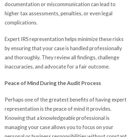
documentation or miscommunication can lead to
higher tax assessments, penalties, or even legal
complications.
Expert IRS representation helps minimize these risks
by ensuring that your case is handled professionally
and thoroughly. They review all findings, challenge
inaccuracies, and advocate for a fair outcome.
Peace of Mind During the Audit Process
Perhaps one of the greatest benefits of having expert
representation is the peace of mind it provides.
Knowing that a knowledgeable professional is
managing your case allows you to focus on your
personal or business responsibilities without constant