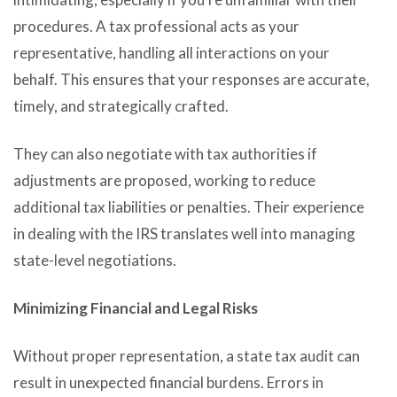
procedures. A tax professional acts as your
representative, handling all interactions on your
behalf. This ensures that your responses are accurate,
timely, and strategically crafted.
They can also negotiate with tax authorities if
adjustments are proposed, working to reduce
additional tax liabilities or penalties. Their experience
in dealing with the IRS translates well into managing
state-level negotiations.
Minimizing Financial and Legal Risks
Without proper representation, a state tax audit can
result in unexpected financial burdens. Errors in