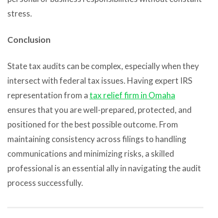
stress.
Conclusion
State tax audits can be complex, especially when they
intersect with federal tax issues. Having expert IRS
representation from a
tax relief firm in Omaha
ensures that you are well-prepared, protected, and
positioned for the best possible outcome. From
maintaining consistency across filings to handling
communications and minimizing risks, a skilled
professional is an essential ally in navigating the audit
process successfully.