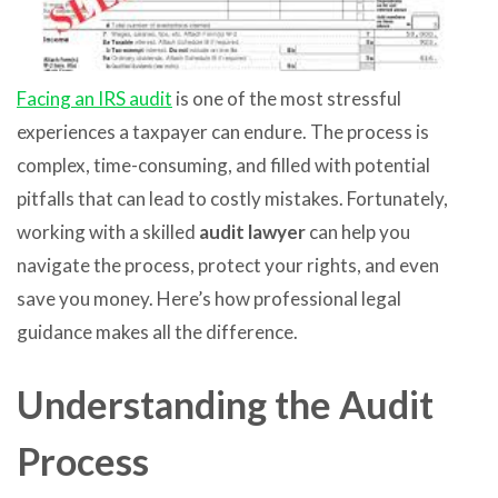
Facing an IRS audit
is one of the most stressful
experiences a taxpayer can endure. The process is
complex, time-consuming, and filled with potential
pitfalls that can lead to costly mistakes. Fortunately,
working with a skilled
audit lawyer
can help you
navigate the process, protect your rights, and even
save you money. Here’s how professional legal
guidance makes all the difference.
Understanding the Audit
Process