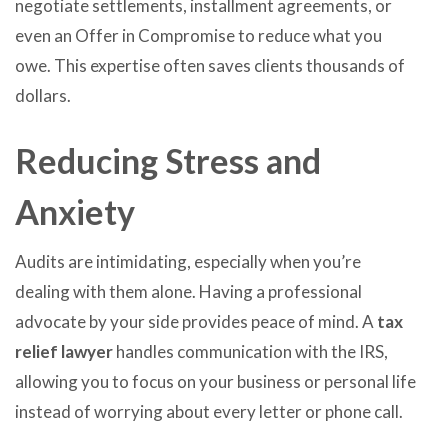
negotiate settlements, installment agreements, or
even an Offer in Compromise to reduce what you
owe. This expertise often saves clients thousands of
dollars.
Reducing Stress and
Anxiety
Audits are intimidating, especially when you’re
dealing with them alone. Having a professional
advocate by your side provides peace of mind. A
tax
relief lawyer
handles communication with the IRS,
allowing you to focus on your business or personal life
instead of worrying about every letter or phone call.