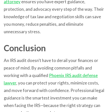
attorney
ensures you have expert guidance,
protection, and advocacy every step of the way. Their
knowledge of tax law and negotiation skills can save
you money, reduce penalties, and eliminate
unnecessary stress.
Conclusion
An IRS audit doesn’t have to derail your finances or
peace of mind. By avoiding common pitfalls and
working with a qualified
Phoenix IRS audit defense
lawyer
, you can protect your rights, minimize costs,
and move forward with confidence. Professional legal
guidance is the smartest investment you can make
when facing the IRS—because the right strategy can