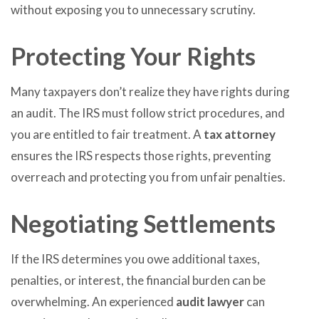
without exposing you to unnecessary scrutiny.
Protecting Your Rights
Many taxpayers don’t realize they have rights during
an audit. The IRS must follow strict procedures, and
you are entitled to fair treatment. A
tax attorney
ensures the IRS respects those rights, preventing
overreach and protecting you from unfair penalties.
Negotiating Settlements
If the IRS determines you owe additional taxes,
penalties, or interest, the financial burden can be
overwhelming. An experienced
audit lawyer
can