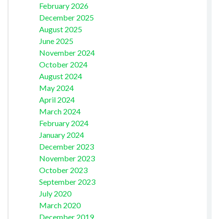
February 2026
December 2025
August 2025
June 2025
November 2024
October 2024
August 2024
May 2024
April 2024
March 2024
February 2024
January 2024
December 2023
November 2023
October 2023
September 2023
July 2020
March 2020
December 2019