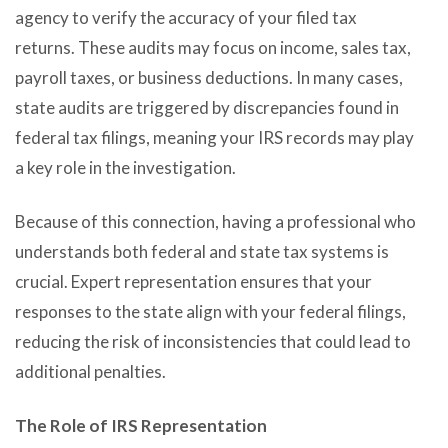
agency to verify the accuracy of your filed tax
returns. These audits may focus on income, sales tax,
payroll taxes, or business deductions. In many cases,
state audits are triggered by discrepancies found in
federal tax filings, meaning your IRS records may play
a key role in the investigation.
Because of this connection, having a professional who
understands both federal and state tax systems is
crucial. Expert representation ensures that your
responses to the state align with your federal filings,
reducing the risk of inconsistencies that could lead to
additional penalties.
The Role of IRS Representation