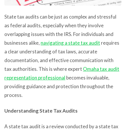
State tax audits can be just as complex and stressful
as federal audits, especially when they involve
overlapping issues with the IRS. For individuals and
businesses alike,
navigating a state tax audit
requires
a clear understanding of tax laws, accurate
documentation, and effective communication with
tax authorities. This is where expert
Omaha tax audit
representation professional
becomes invaluable,
providing guidance and protection throughout the
process.
Understanding State Tax Audits
A state tax audit is a review conducted by a state tax