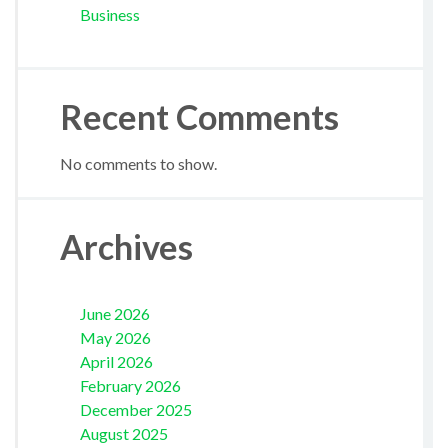
Business
Recent Comments
No comments to show.
Archives
June 2026
May 2026
April 2026
February 2026
December 2025
August 2025