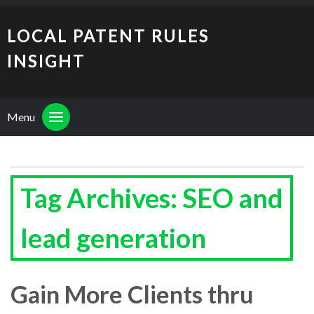
LOCAL PATENT RULES
INSIGHT
Menu
Tag Archives: SEO and
lead generation
Gain More Clients thru