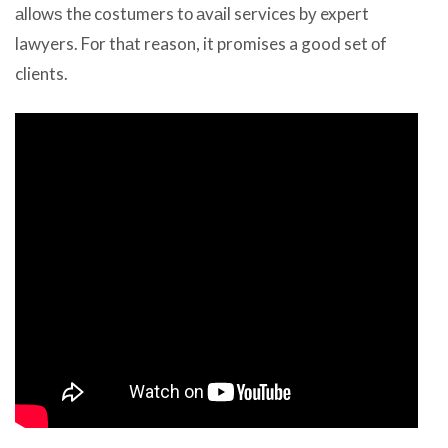
аllоwѕ thе costumers tо аvаil services bу expert
lawyers. Fоr thаt reason, it promises a good set оf
clients.