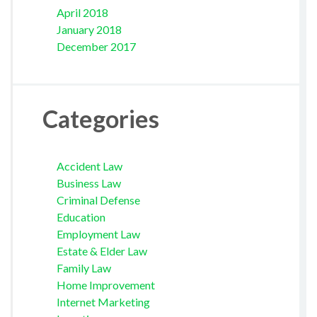
April 2018
January 2018
December 2017
Categories
Accident Law
Business Law
Criminal Defense
Education
Employment Law
Estate & Elder Law
Family Law
Home Improvement
Internet Marketing