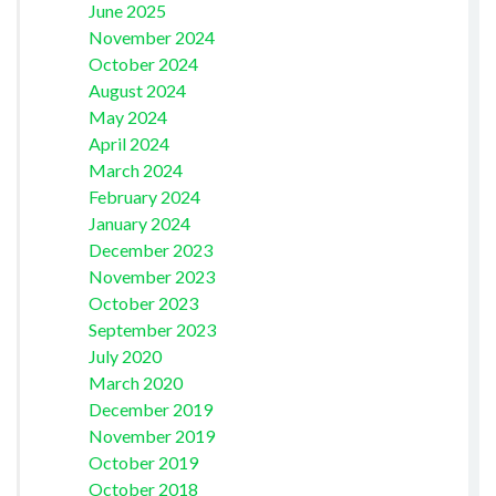
June 2025
November 2024
October 2024
August 2024
May 2024
April 2024
March 2024
February 2024
January 2024
December 2023
November 2023
October 2023
September 2023
July 2020
March 2020
December 2019
November 2019
October 2019
October 2018