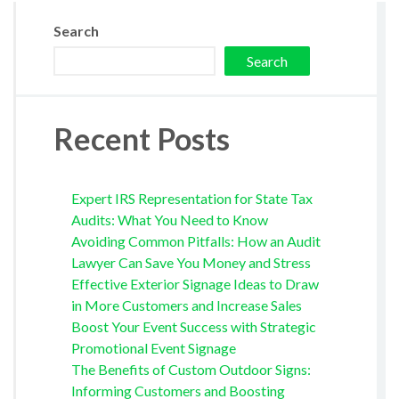
Search
Search
Recent Posts
Expert IRS Representation for State Tax
Audits: What You Need to Know
Avoiding Common Pitfalls: How an Audit
Lawyer Can Save You Money and Stress
Effective Exterior Signage Ideas to Draw
in More Customers and Increase Sales
Boost Your Event Success with Strategic
Promotional Event Signage
The Benefits of Custom Outdoor Signs:
Informing Customers and Boosting