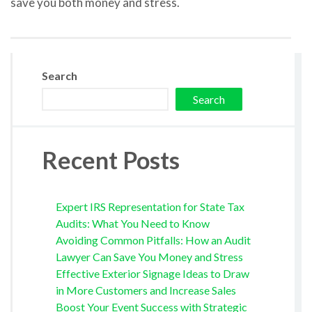
save you both money and stress.
Search
Search
Recent Posts
Expert IRS Representation for State Tax
Audits: What You Need to Know
Avoiding Common Pitfalls: How an Audit
Lawyer Can Save You Money and Stress
Effective Exterior Signage Ideas to Draw
in More Customers and Increase Sales
Boost Your Event Success with Strategic