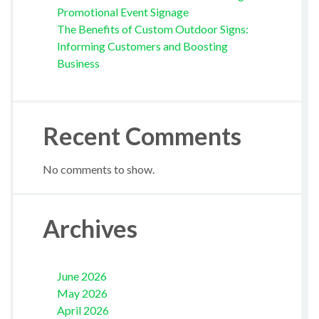
Promotional Event Signage
The Benefits of Custom Outdoor Signs:
Informing Customers and Boosting
Business
Recent Comments
No comments to show.
Archives
June 2026
May 2026
April 2026