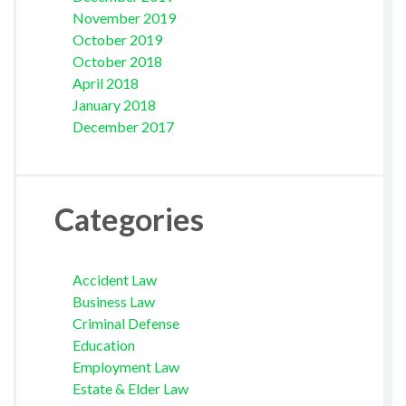
November 2019
October 2019
October 2018
April 2018
January 2018
December 2017
Categories
Accident Law
Business Law
Criminal Defense
Education
Employment Law
Estate & Elder Law