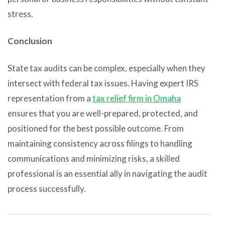
stress.
Conclusion
State tax audits can be complex, especially when they
intersect with federal tax issues. Having expert IRS
representation from a
tax relief firm in Omaha
ensures that you are well-prepared, protected, and
positioned for the best possible outcome. From
maintaining consistency across filings to handling
communications and minimizing risks, a skilled
professional is an essential ally in navigating the audit
process successfully.