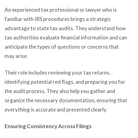
An experienced tax professional or lawyer who is
familiar with IRS procedures brings a strategic
advantage to state tax audits. They understand how
tax authorities evaluate financial information and can
anticipate the types of questions or concerns that
may arise.
Their role includes reviewing your tax returns,
identifying potential red flags, and preparing you for
the audit process. They also help you gather and
organize the necessary documentation, ensuring that
everything is accurate and presented clearly.
Ensuring Consistency Across Filings