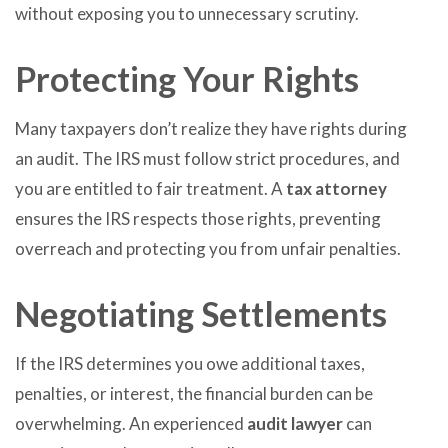
without exposing you to unnecessary scrutiny.
Protecting Your Rights
Many taxpayers don’t realize they have rights during
an audit. The IRS must follow strict procedures, and
you are entitled to fair treatment. A
tax attorney
ensures the IRS respects those rights, preventing
overreach and protecting you from unfair penalties.
Negotiating Settlements
If the IRS determines you owe additional taxes,
penalties, or interest, the financial burden can be
overwhelming. An experienced
audit lawyer
can