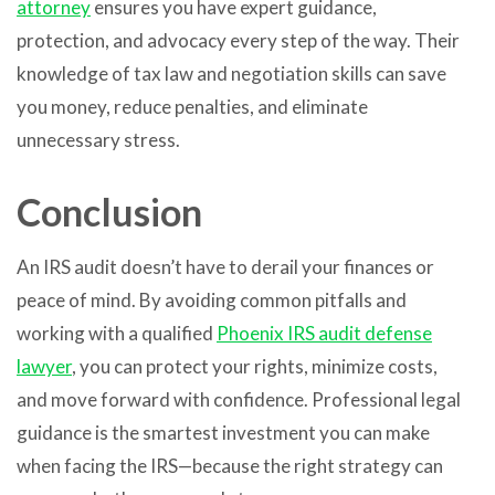
attorney
ensures you have expert guidance,
protection, and advocacy every step of the way. Their
knowledge of tax law and negotiation skills can save
you money, reduce penalties, and eliminate
unnecessary stress.
Conclusion
An IRS audit doesn’t have to derail your finances or
peace of mind. By avoiding common pitfalls and
working with a qualified
Phoenix IRS audit defense
lawyer
, you can protect your rights, minimize costs,
and move forward with confidence. Professional legal
guidance is the smartest investment you can make
when facing the IRS—because the right strategy can