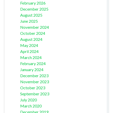
February 2026
December 2025
August 2025
June 2025
November 2024
October 2024
August 2024
May 2024
April 2024
March 2024
February 2024
January 2024
December 2023
November 2023
October 2023
September 2023
July 2020
March 2020
December 2019