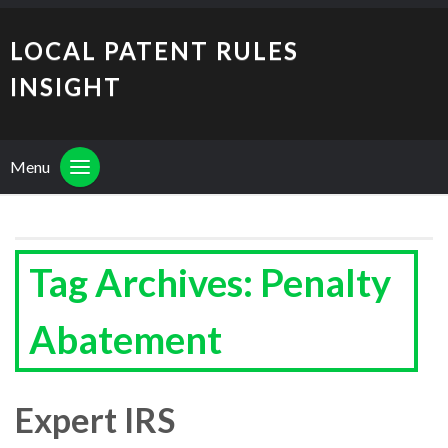
LOCAL PATENT RULES
INSIGHT
Menu
Tag Archives: Penalty
Abatement
Expert IRS