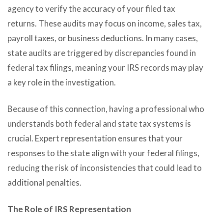
agency to verify the accuracy of your filed tax
returns. These audits may focus on income, sales tax,
payroll taxes, or business deductions. In many cases,
state audits are triggered by discrepancies found in
federal tax filings, meaning your IRS records may play
a key role in the investigation.
Because of this connection, having a professional who
understands both federal and state tax systems is
crucial. Expert representation ensures that your
responses to the state align with your federal filings,
reducing the risk of inconsistencies that could lead to
additional penalties.
The Role of IRS Representation