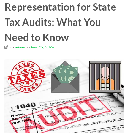
Representation for State
Tax Audits: What You
Need to Know
By
admin
on
June 15, 2026