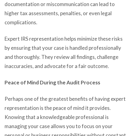
documentation or miscommunication can lead to
higher tax assessments, penalties, or even legal
complications.
Expert IRS representation helps minimize these risks
by ensuring that your case is handled professionally
and thoroughly. They review all findings, challenge
inaccuracies, and advocate for a fair outcome.
Peace of Mind During the Audit Process
Perhaps one of the greatest benefits of having expert
representation is the peace of mind it provides.
Knowing that a knowledgeable professional is
managing your case allows you to focus on your
personal or business responsibilities without constant