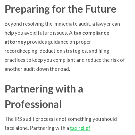
Preparing for the Future
Beyond resolving the immediate audit, a lawyer can
help you avoid future issues. A
tax compliance
attorney
provides guidance on proper
recordkeeping, deduction strategies, and filing
practices to keep you compliant and reduce the risk of
another audit down the road.
Partnering with a
Professional
The IRS audit process is not something you should
face alone. Partnering with a
tax relief