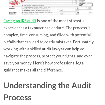
Facing an IRS audit
is one of the most stressful
experiences a taxpayer can endure. The process is
complex, time-consuming, and filled with potential
pitfalls that can lead to costly mistakes. Fortunately,
working with a skilled
audit lawyer
can help you
navigate the process, protect your rights, and even
save you money. Here’s how professional legal
guidance makes all the difference.
Understanding the Audit
Process