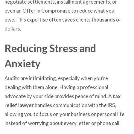
negotiate settlements, installment agreements, or
even an Offer in Compromise to reduce what you
owe. This expertise often saves clients thousands of
dollars.
Reducing Stress and
Anxiety
Audits are intimidating, especially when you’re
dealing with them alone. Having a professional
advocate by your side provides peace of mind. A
tax
relief lawyer
handles communication with the IRS,
allowing you to focus on your business or personal life
instead of worrying about every letter or phone call.