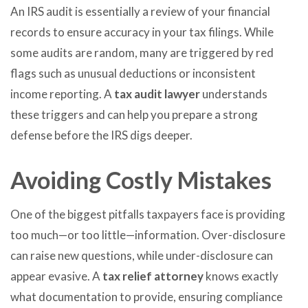
An IRS audit is essentially a review of your financial
records to ensure accuracy in your tax filings. While
some audits are random, many are triggered by red
flags such as unusual deductions or inconsistent
income reporting. A
tax audit lawyer
understands
these triggers and can help you prepare a strong
defense before the IRS digs deeper.
Avoiding Costly Mistakes
One of the biggest pitfalls taxpayers face is providing
too much—or too little—information. Over-disclosure
can raise new questions, while under-disclosure can
appear evasive. A
tax relief attorney
knows exactly
what documentation to provide, ensuring compliance