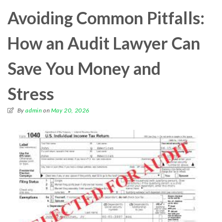
Avoiding Common Pitfalls:
How an Audit Lawyer Can
Save You Money and
Stress
By
admin
on
May 20, 2026