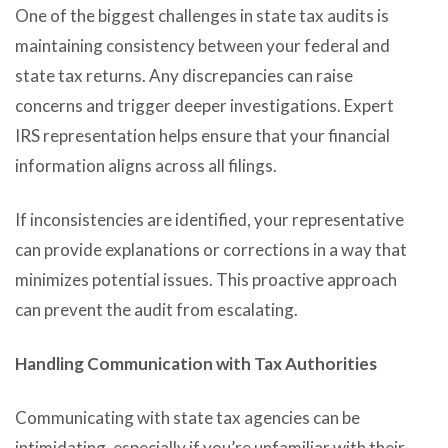
One of the biggest challenges in state tax audits is
maintaining consistency between your federal and
state tax returns. Any discrepancies can raise
concerns and trigger deeper investigations. Expert
IRS representation helps ensure that your financial
information aligns across all filings.
If inconsistencies are identified, your representative
can provide explanations or corrections in a way that
minimizes potential issues. This proactive approach
can prevent the audit from escalating.
Handling Communication with Tax Authorities
Communicating with state tax agencies can be
intimidating, especially if you’re unfamiliar with their