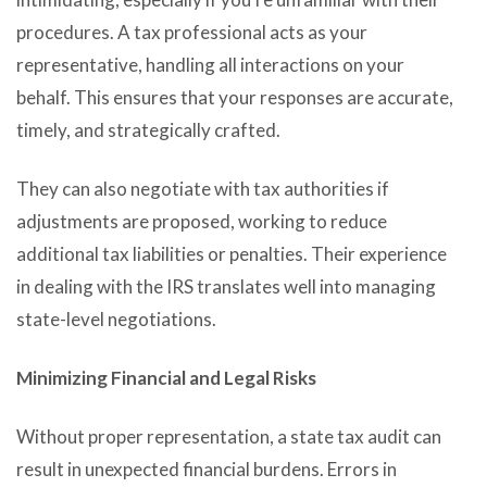
procedures. A tax professional acts as your
representative, handling all interactions on your
behalf. This ensures that your responses are accurate,
timely, and strategically crafted.
They can also negotiate with tax authorities if
adjustments are proposed, working to reduce
additional tax liabilities or penalties. Their experience
in dealing with the IRS translates well into managing
state-level negotiations.
Minimizing Financial and Legal Risks
Without proper representation, a state tax audit can
result in unexpected financial burdens. Errors in