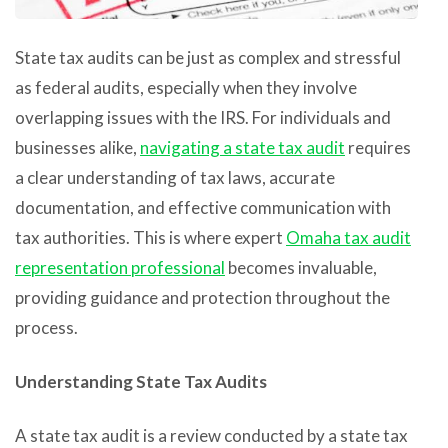
State tax audits can be just as complex and stressful
as federal audits, especially when they involve
overlapping issues with the IRS. For individuals and
businesses alike,
navigating a state tax audit
requires
a clear understanding of tax laws, accurate
documentation, and effective communication with
tax authorities. This is where expert
Omaha tax audit
representation professional
becomes invaluable,
providing guidance and protection throughout the
process.
Understanding State Tax Audits
A state tax audit is a review conducted by a state tax