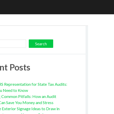
Search
nt Posts
RS Representation for State Tax Audits:
u Need to Know
g Common Pitfalls: How an Audit
Can Save You Money and Stress
e Exterior Signage Ideas to Draw in