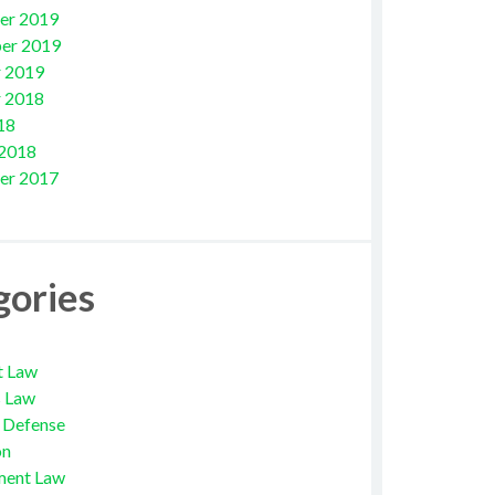
er 2019
er 2019
 2019
 2018
18
 2018
er 2017
gories
t Law
s Law
l Defense
on
ment Law