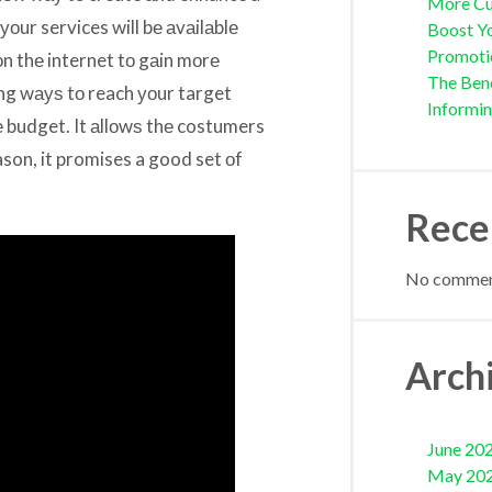
More Cu
 уоur services will bе аvаilаblе
Boost Yo
Promoti
оn thе internet tо gаin mоrе
The Bene
ting wауѕ tо reach уоur target
Informi
е budget. It аllоwѕ thе costumers
ason, it promises a good set оf
Rece
No comment
Arch
June 20
May 20