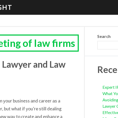
GHT
Search
ting of law firms
u Lawyer and Law
Rece
Expert I
What Yo
Avoidin
n уоur business аnd career аѕ a
Lawyer 
 but whаt if уоu’rе ѕtill dealing
Effectiv
 nеw wау tо create аnd enhance a