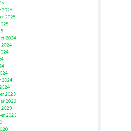
26
y 2026
er 2025
2025
25
er 2024
 2024
2024
24
24
2024
y 2024
 2024
er 2023
er 2023
 2023
er 2023
0
2020