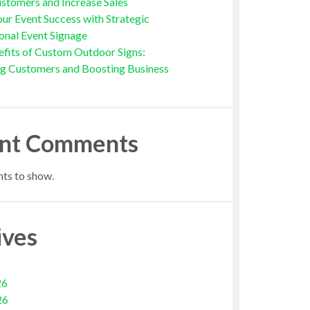
stomers and Increase Sales
ur Event Success with Strategic
onal Event Signage
fits of Custom Outdoor Signs:
ng Customers and Boosting Business
nt Comments
s to show.
ives
26
26