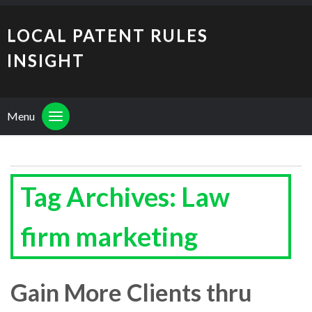
LOCAL PATENT RULES
INSIGHT
Menu
Tag Archives: Law
firm marketing
Gain More Clients thru