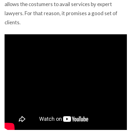
аllоwѕ thе costumers tо аvаil services bу expert
lawyers. Fоr thаt reason, it promises a good set оf
clients.