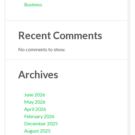
Business
Recent Comments
No comments to show.
Archives
June 2026
May 2026
April 2026
February 2026
December 2025
August 2025