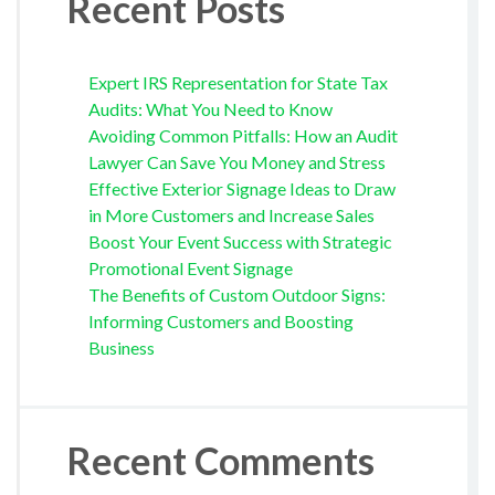
Recent Posts
Expert IRS Representation for State Tax
Audits: What You Need to Know
Avoiding Common Pitfalls: How an Audit
Lawyer Can Save You Money and Stress
Effective Exterior Signage Ideas to Draw
in More Customers and Increase Sales
Boost Your Event Success with Strategic
Promotional Event Signage
The Benefits of Custom Outdoor Signs:
Informing Customers and Boosting
Business
Recent Comments