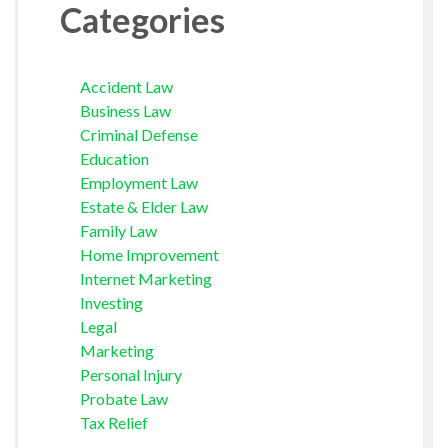
Categories
Accident Law
Business Law
Criminal Defense
Education
Employment Law
Estate & Elder Law
Family Law
Home Improvement
Internet Marketing
Investing
Legal
Marketing
Personal Injury
Probate Law
Tax Relief