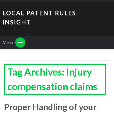
LOCAL PATENT RULES
INSIGHT
Menu
Tag Archives: Injury
compensation claims
Proper Handling of your