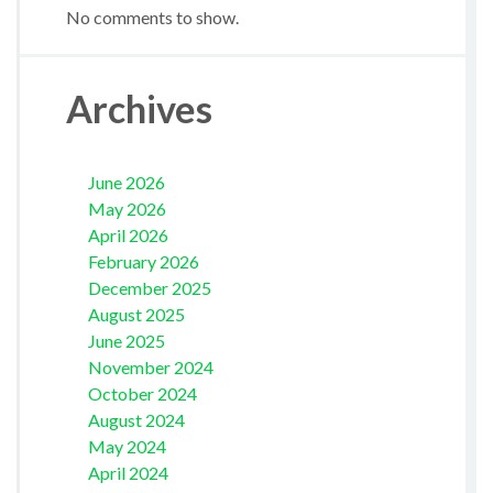
No comments to show.
Archives
June 2026
May 2026
April 2026
February 2026
December 2025
August 2025
June 2025
November 2024
October 2024
August 2024
May 2024
April 2024