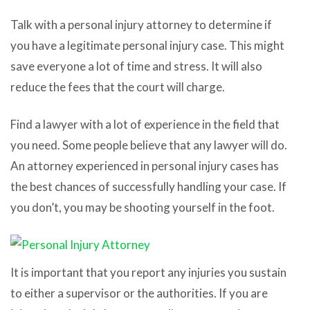
Talk with a personal injury attorney to determine if
you have a legitimate personal injury case. This might
save everyone a lot of time and stress. It will also
reduce the fees that the court will charge.
Find a lawyer with a lot of experience in the field that
you need. Some people believe that any lawyer will do.
An attorney experienced in personal injury cases has
the best chances of successfully handling your case. If
you don’t, you may be shooting yourself in the foot.
It is important that you report any injuries you sustain
to either a supervisor or the authorities. If you are