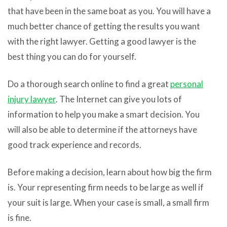
that have been in the same boat as you. You will have a
much better chance of getting the results you want
with the right lawyer. Getting a good lawyer is the
best thing you can do for yourself.
Do a thorough search online to find a great
personal
injury lawyer
. The Internet can give you lots of
information to help you make a smart decision. You
will also be able to determine if the attorneys have
good track experience and records.
Before making a decision, learn about how big the firm
is. Your representing firm needs to be large as well if
your suit is large. When your case is small, a small firm
is fine.