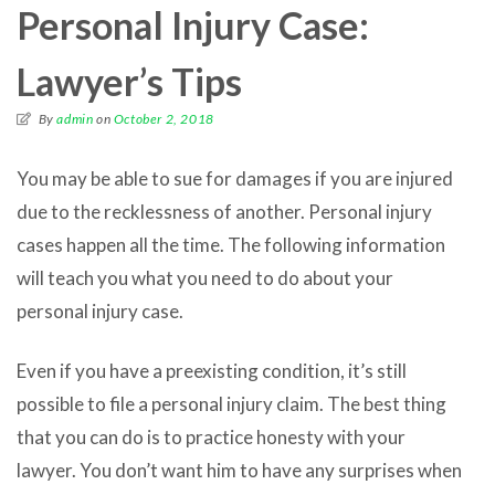
Personal Injury Case:
Lawyer’s Tips
By
admin
on
October 2, 2018
You may be able to sue for damages if you are injured
due to the recklessness of another. Personal injury
cases happen all the time. The following information
will teach you what you need to do about your
personal injury case.
Even if you have a preexisting condition, it’s still
possible to file a personal injury claim. The best thing
that you can do is to practice honesty with your
lawyer. You don’t want him to have any surprises when