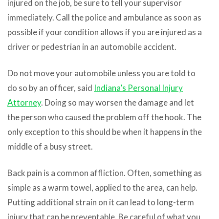
injured on the job, be sure to tell your supervisor
immediately. Call the police and ambulance as soon as
possible if your condition allows if you are injured as a
driver or pedestrian in an automobile accident.
Do not move your automobile unless you are told to
do so by an officer, said
Indiana’s Personal Injury
Attorney
. Doing so may worsen the damage and let
the person who caused the problem off the hook. The
only exception to this should be when it happens in the
middle of a busy street.
Back pain is a common affliction. Often, something as
simple as a warm towel, applied to the area, can help.
Putting additional strain on it can lead to long-term
injury that can be preventable. Be careful of what you