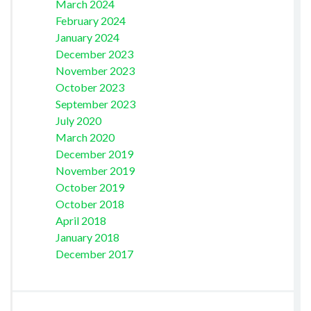
March 2024
February 2024
January 2024
December 2023
November 2023
October 2023
September 2023
July 2020
March 2020
December 2019
November 2019
October 2019
October 2018
April 2018
January 2018
December 2017