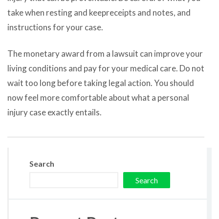
take when resting and keepreceipts and notes, and
instructions for your case.
The monetary award from a lawsuit can improve your
living conditions and pay for your medical care. Do not
wait too long before taking legal action. You should
now feel more comfortable about what a personal
injury case exactly entails.
Search
Search