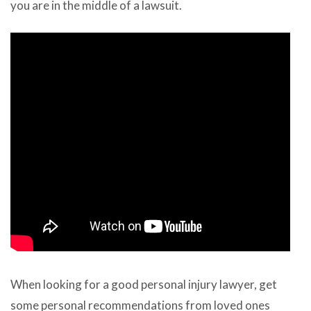
you are in the middle of a lawsuit.
When looking for a good personal injury lawyer, get
some personal recommendations from loved ones