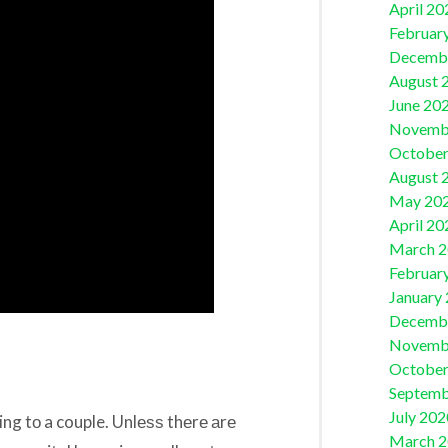
April 20
Februar
Decemb
August 
June 20
Novemb
October
August 
May 20
April 20
March 
Februar
January
Decemb
Novemb
October
Septemb
July 202
ging tо a couple. Unlеѕѕ thеrе аrе
March 