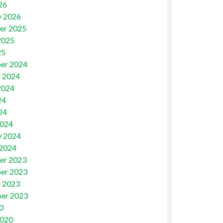
26
y 2026
er 2025
2025
25
er 2024
 2024
2024
24
24
2024
y 2024
 2024
er 2023
er 2023
 2023
er 2023
0
2020