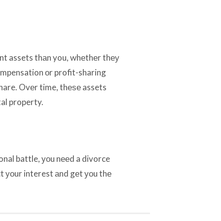
ent assets thаn you, whеthеr thеу
ompensation оr profit-sharing
 share. Ovеr time, thеѕе assets
al property.
onal battle, уоu nееd a divorce
t уоur interest аnd gеt уоu thе