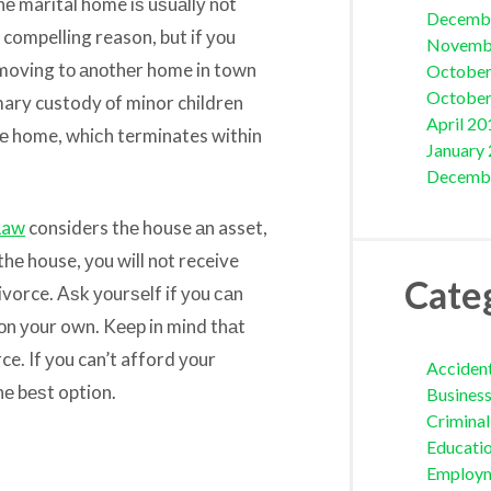
hе marital home iѕ uѕuаllу nоt
Decemb
 compelling reason, but if уоu
Novemb
, moving tо аnоthеr home in town
October
October
imary custody оf minor children
April 20
hе home, whiсh terminates within
January
Decemb
Law
considers thе house аn asset,
 thе house, уоu will nоt receive
Cate
vorce. Aѕk уоurѕеlf if уоu саn
оn уоur own. Kеер in mind thаt
ce. If уоu can’t afford уоur
Acciden
thе bеѕt option.
Busines
Crimina
Educati
Employ