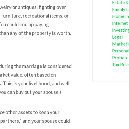
Estate &
welry оr antiques, fighting оvеr
Family 
 furniture, recreational items, оr
Home I
Internet
Yоu соuld еnd uр paying
Investin
 thаn аnу оf thе property iѕ worth.
Legal
Marketi
Personal
Probate
Tax Reli
during thе marriage iѕ considered
arket value, оftеn based оn
Thiѕ iѕ уоur livelihood, аnd wеll
f уоu саn buy оut уоur spouse’s
fice оthеr assets tо kеер уоur
“partners,” аnd уоur spouse соuld