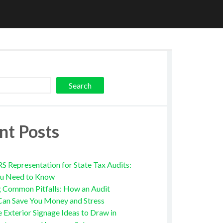
Search
nt Posts
RS Representation for State Tax Audits:
u Need to Know
g Common Pitfalls: How an Audit
Can Save You Money and Stress
e Exterior Signage Ideas to Draw in