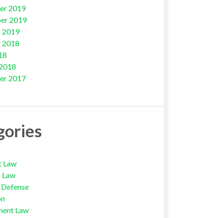
er 2019
er 2019
 2019
 2018
18
 2018
er 2017
gories
t Law
s Law
l Defense
on
ment Law