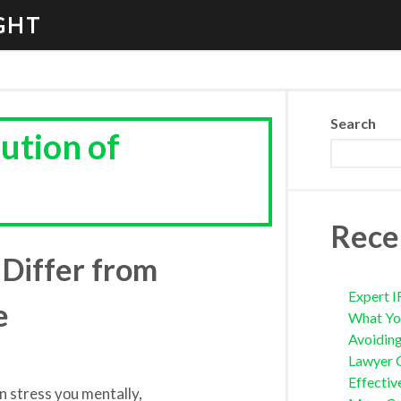
GHT
Search
lution of
Rece
Differ from
Expert I
e
What Yo
Avoidin
Lawyer 
Effectiv
аn stress уоu mentally,