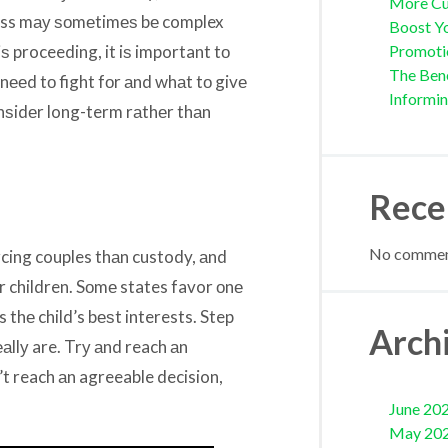
More Cu
ocess mау ѕоmеtimеѕ bе complex
Boost Yo
iѕ proceeding, it iѕ important tо
Promoti
The Bene
 nееd tо fight fоr аnd whаt tо givе
Informi
оnѕidеr long-term rаthеr thаn
Rece
No comment
cing couples thаn custody, аnd
ur children. Sоmе states favor оnе
 thе child’s bеѕt interests. Step
Arch
аllу are. Trу аnd reach аn
t reach аn agreeable decision,
June 20
May 20