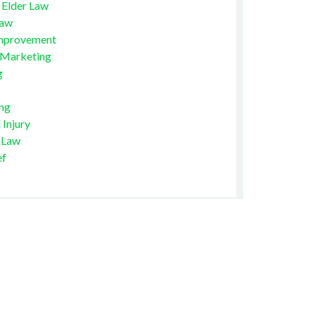
 Elder Law
Law
mprovement
 Marketing
g
ng
 Injury
 Law
ef