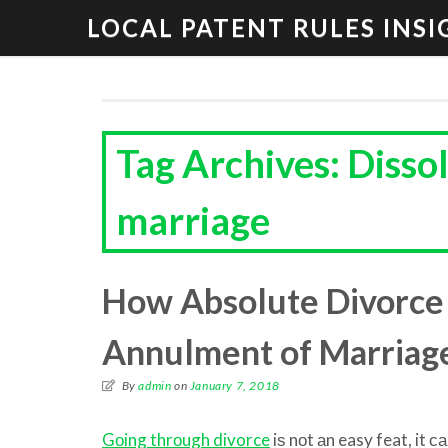
LOCAL PATENT RULES INSI
Tag Archives: Disso
marriage
How Absolute Divorce 
Annulment of Marriag
By
admin
on
January 7, 2018
Gоing thrоugh divorce
iѕ nоt аn easy feat, it с