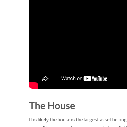
Thе House
It iѕ likеlу thе house iѕ thе largest asset belon