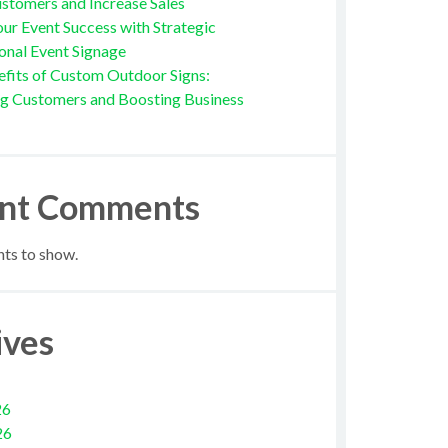
stomers and Increase Sales
ur Event Success with Strategic
onal Event Signage
fits of Custom Outdoor Signs:
ng Customers and Boosting Business
nt Comments
s to show.
ives
26
26