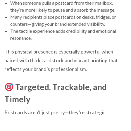
When someone pulls a postcard from their mailbox,
they’re more likely to pause and absorb the message.
Many recipients place postcards on desks, fridges, or
counters—giving your brand extended visibility.
The tactile experience adds credibility and emotional
resonance.
This physical presence is especially powerful when
paired with thick cardstock and vibrant printing that
reflects your brand’s professionalism.
Targeted, Trackable, and
Timely
Postcards aren’t just pretty—they’re strategic.