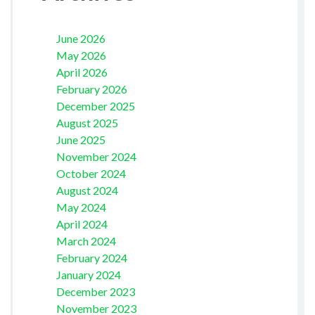
June 2026
May 2026
April 2026
February 2026
December 2025
August 2025
June 2025
November 2024
October 2024
August 2024
May 2024
April 2024
March 2024
February 2024
January 2024
December 2023
November 2023