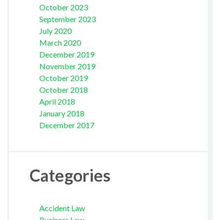
October 2023
September 2023
July 2020
March 2020
December 2019
November 2019
October 2019
October 2018
April 2018
January 2018
December 2017
Categories
Accident Law
Business Law