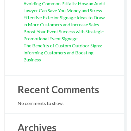
Avoiding Common Pitfalls: How an Audit
Lawyer Can Save You Money and Stress
Effective Exterior Signage Ideas to Draw
in More Customers and Increase Sales
Boost Your Event Success with Strategic
Promotional Event Signage
The Benefits of Custom Outdoor Signs:
Informing Customers and Boosting
Business
Recent Comments
No comments to show.
Archives