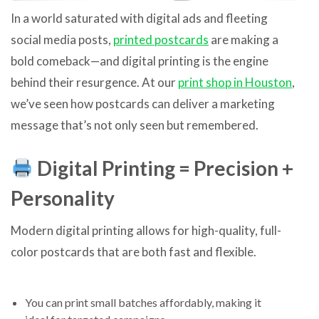
In a world saturated with digital ads and fleeting
social media posts,
printed postcards
are making a
bold comeback—and digital printing is the engine
behind their resurgence. At our
print shop in Houston
,
we’ve seen how postcards can deliver a marketing
message that’s not only seen but remembered.
Digital Printing = Precision +
Personality
Modern digital printing allows for high-quality, full-
color postcards that are both fast and flexible.
You can print small batches affordably, making it