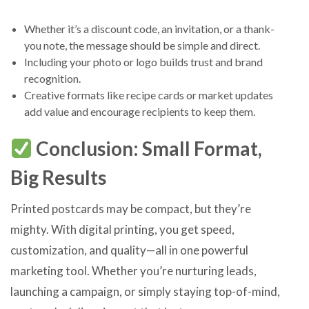
Whether it’s a discount code, an invitation, or a thank-
you note, the message should be simple and direct.
Including your photo or logo builds trust and brand
recognition.
Creative formats like recipe cards or market updates
add value and encourage recipients to keep them.
Conclusion: Small Format,
Big Results
Printed postcards may be compact, but they’re
mighty. With digital printing, you get speed,
customization, and quality—all in one powerful
marketing tool. Whether you’re nurturing leads,
launching a campaign, or simply staying top-of-mind,