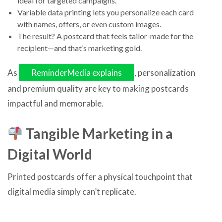
ideal for targeted campaigns.
Variable data printing lets you personalize each card
with names, offers, or even custom images.
The result? A postcard that feels tailor-made for the
recipient—and that’s marketing gold.
As
ReminderMedia explains
, personalization
and premium quality are key to making postcards
impactful and memorable.
Tangible Marketing in a
Digital World
Printed postcards offer a physical touchpoint that
digital media simply can’t replicate.