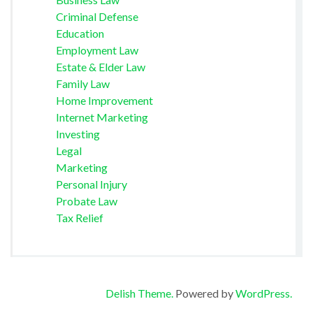
Criminal Defense
Education
Employment Law
Estate & Elder Law
Family Law
Home Improvement
Internet Marketing
Investing
Legal
Marketing
Personal Injury
Probate Law
Tax Relief
Delish Theme.
Powered by
WordPress.