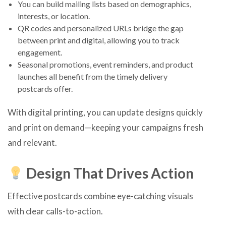
You can build mailing lists based on demographics,
interests, or location.
QR codes and personalized URLs bridge the gap
between print and digital, allowing you to track
engagement.
Seasonal promotions, event reminders, and product
launches all benefit from the timely delivery
postcards offer.
With digital printing, you can update designs quickly
and print on demand—keeping your campaigns fresh
and relevant.
Design That Drives Action
Effective postcards combine eye-catching visuals
with clear calls-to-action.