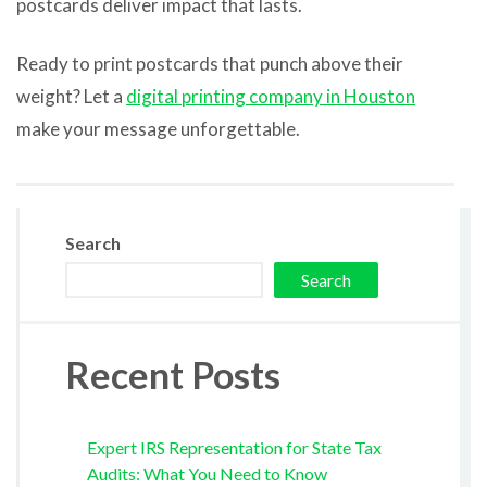
postcards deliver impact that lasts.
Ready to print postcards that punch above their
weight? Let a
digital printing company in Houston
make your message unforgettable.
Search
Search
Recent Posts
Expert IRS Representation for State Tax
Audits: What You Need to Know