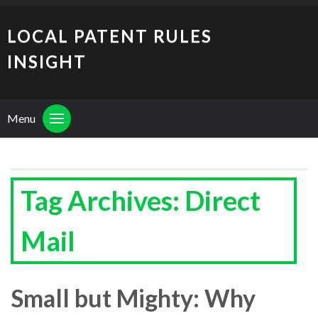
LOCAL PATENT RULES
INSIGHT
Menu
Tag Archives: Direct
Mail
Small but Mighty: Why