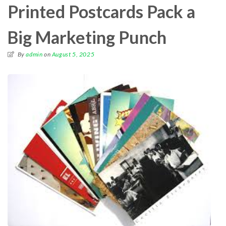
Printed Postcards Pack a
Big Marketing Punch
By
admin
on
August 5, 2025