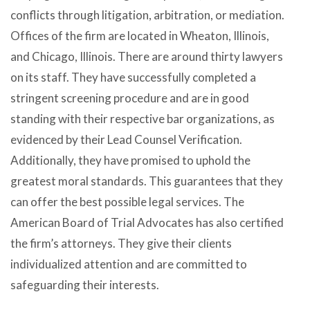
conflicts through litigation, arbitration, or mediation.
Offices of the firm are located in Wheaton, Illinois,
and Chicago, Illinois. There are around thirty lawyers
on its staff. They have successfully completed a
stringent screening procedure and are in good
standing with their respective bar organizations, as
evidenced by their Lead Counsel Verification.
Additionally, they have promised to uphold the
greatest moral standards. This guarantees that they
can offer the best possible legal services. The
American Board of Trial Advocates has also certified
the firm’s attorneys. They give their clients
individualized attention and are committed to
safeguarding their interests.