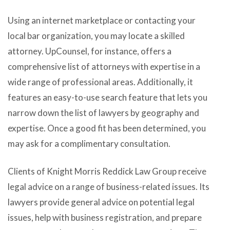
Using an internet marketplace or contacting your
local bar organization, you may locate a skilled
attorney. UpCounsel, for instance, offers a
comprehensive list of attorneys with expertise in a
wide range of professional areas. Additionally, it
features an easy-to-use search feature that lets you
narrow down the list of lawyers by geography and
expertise. Once a good fit has been determined, you
may ask for a complimentary consultation.
Clients of Knight Morris Reddick Law Group receive
legal advice on a range of business-related issues. Its
lawyers provide general advice on potential legal
issues, help with business registration, and prepare