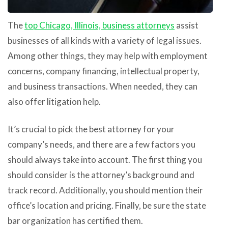
The
top Chicago, Illinois, business attorneys
assist
businesses of all kinds with a variety of legal issues.
Among other things, they may help with employment
concerns, company financing, intellectual property,
and business transactions. When needed, they can
also offer litigation help.
It’s crucial to pick the best attorney for your
company’s needs, and there are a few factors you
should always take into account. The first thing you
should consider is the attorney’s background and
track record. Additionally, you should mention their
office’s location and pricing. Finally, be sure the state
bar organization has certified them.