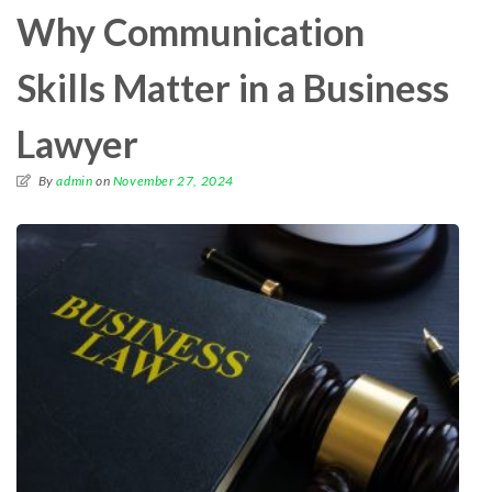
Why Communication
Skills Matter in a Business
Lawyer
By
admin
on
November 27, 2024