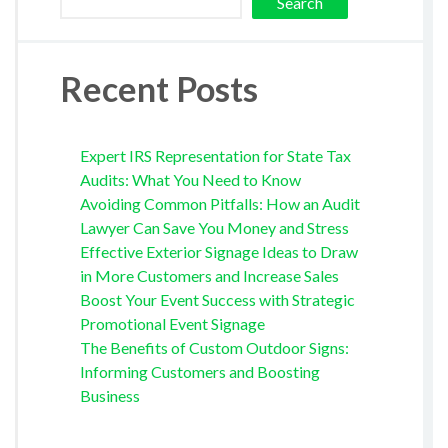
Search
Recent Posts
Expert IRS Representation for State Tax
Audits: What You Need to Know
Avoiding Common Pitfalls: How an Audit
Lawyer Can Save You Money and Stress
Effective Exterior Signage Ideas to Draw
in More Customers and Increase Sales
Boost Your Event Success with Strategic
Promotional Event Signage
The Benefits of Custom Outdoor Signs:
Informing Customers and Boosting
Business