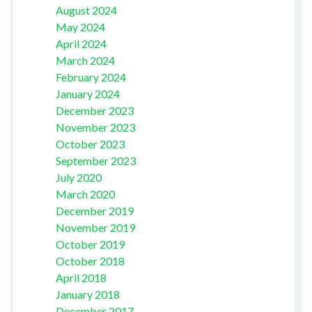
August 2024
May 2024
April 2024
March 2024
February 2024
January 2024
December 2023
November 2023
October 2023
September 2023
July 2020
March 2020
December 2019
November 2019
October 2019
October 2018
April 2018
January 2018
December 2017