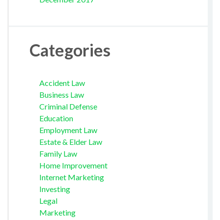
Categories
Accident Law
Business Law
Criminal Defense
Education
Employment Law
Estate & Elder Law
Family Law
Home Improvement
Internet Marketing
Investing
Legal
Marketing