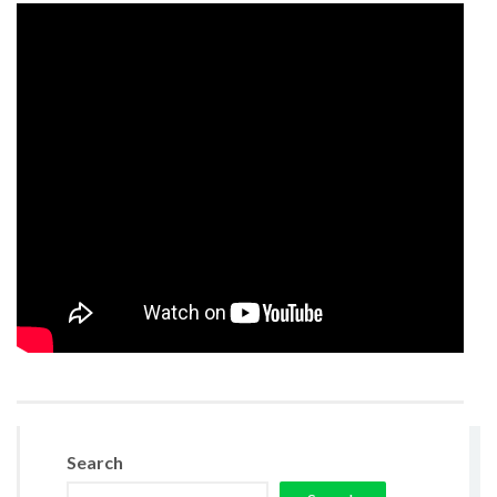
Search