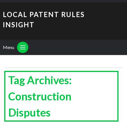
LOCAL PATENT RULES
INSIGHT
Menu
Tag Archives:
Construction
Disputes