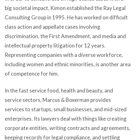
big societal impact, Kimon established the Ray Legal
Consulting Group in 1995. He has worked on difficult
class action and appellate cases involving
discrimination, the First Amendment, and media and
intellectual property litigation for 12 years.
Representing companies with a diverse workforce,
including women and ethnic minorities, is another area
of competence for him.
In the fast service food, health and beauty, and
service sectors, Marcus & Boxerman provides
services to startups, small businesses, and mid-sized
enterprises. Its lawyers deal with things like creating
corporate entities, writing contracts and agreements,
keeping records for legal compliance, and settling