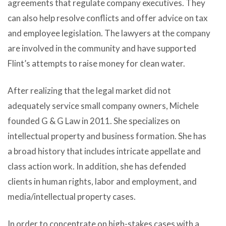
agreements that regulate company executives. They
can also help resolve conflicts and offer advice on tax
and employee legislation. The lawyers at the company
are involved in the community and have supported
Flint’s attempts to raise money for clean water.
After realizing that the legal market did not
adequately service small company owners, Michele
founded G & G Law in 2011. She specializes on
intellectual property and business formation. She has
a broad history that includes intricate appellate and
class action work. In addition, she has defended
clients in human rights, labor and employment, and
media/intellectual property cases.
In order to concentrate on high-stakes cases with a