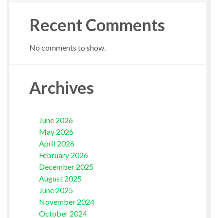
Recent Comments
No comments to show.
Archives
June 2026
May 2026
April 2026
February 2026
December 2025
August 2025
June 2025
November 2024
October 2024