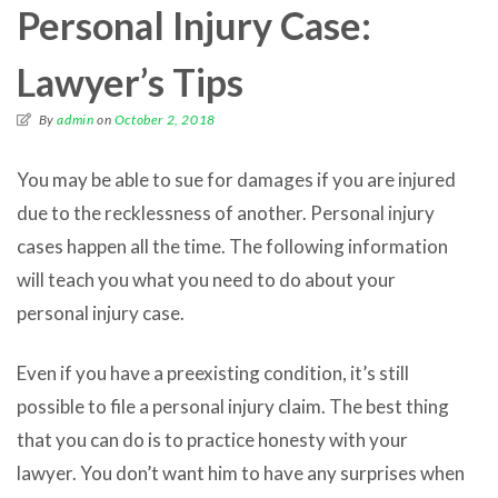
Personal Injury Case:
Lawyer’s Tips
By
admin
on
October 2, 2018
You may be able to sue for damages if you are injured
due to the recklessness of another. Personal injury
cases happen all the time. The following information
will teach you what you need to do about your
personal injury case.
Even if you have a preexisting condition, it’s still
possible to file a personal injury claim. The best thing
that you can do is to practice honesty with your
lawyer. You don’t want him to have any surprises when