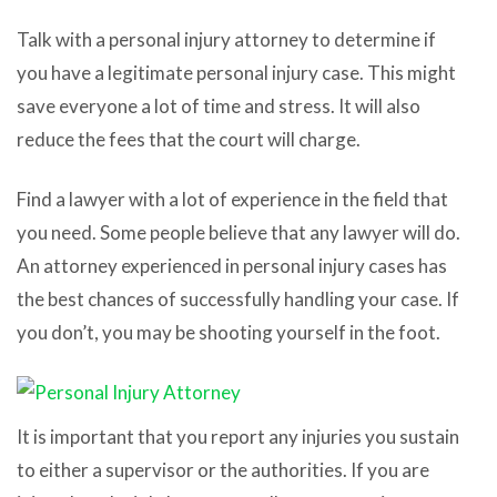
Talk with a personal injury attorney to determine if
you have a legitimate personal injury case. This might
save everyone a lot of time and stress. It will also
reduce the fees that the court will charge.
Find a lawyer with a lot of experience in the field that
you need. Some people believe that any lawyer will do.
An attorney experienced in personal injury cases has
the best chances of successfully handling your case. If
you don’t, you may be shooting yourself in the foot.
It is important that you report any injuries you sustain
to either a supervisor or the authorities. If you are