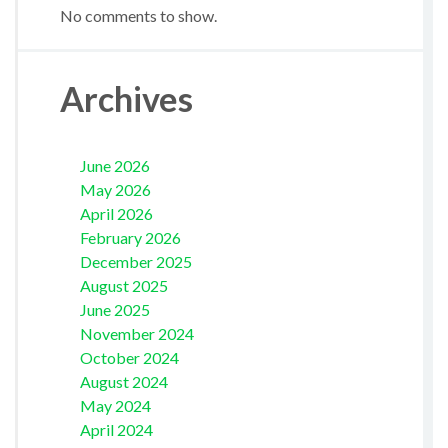
No comments to show.
Archives
June 2026
May 2026
April 2026
February 2026
December 2025
August 2025
June 2025
November 2024
October 2024
August 2024
May 2024
April 2024