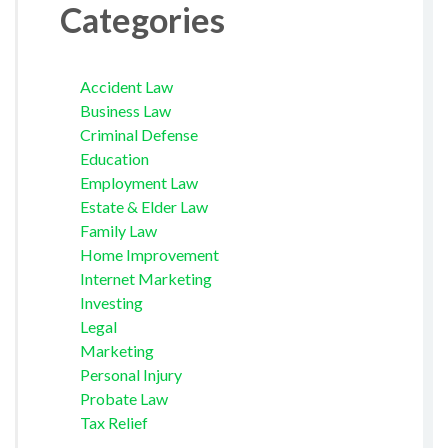
Categories
Accident Law
Business Law
Criminal Defense
Education
Employment Law
Estate & Elder Law
Family Law
Home Improvement
Internet Marketing
Investing
Legal
Marketing
Personal Injury
Probate Law
Tax Relief