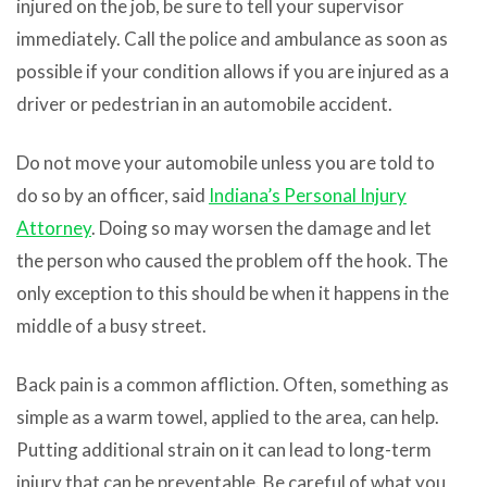
injured on the job, be sure to tell your supervisor
immediately. Call the police and ambulance as soon as
possible if your condition allows if you are injured as a
driver or pedestrian in an automobile accident.
Do not move your automobile unless you are told to
do so by an officer, said
Indiana’s Personal Injury
Attorney
. Doing so may worsen the damage and let
the person who caused the problem off the hook. The
only exception to this should be when it happens in the
middle of a busy street.
Back pain is a common affliction. Often, something as
simple as a warm towel, applied to the area, can help.
Putting additional strain on it can lead to long-term
injury that can be preventable. Be careful of what you