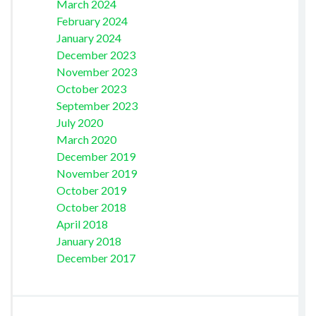
March 2024
February 2024
January 2024
December 2023
November 2023
October 2023
September 2023
July 2020
March 2020
December 2019
November 2019
October 2019
October 2018
April 2018
January 2018
December 2017