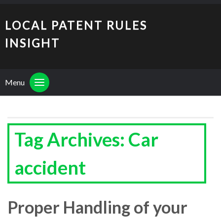
LOCAL PATENT RULES
INSIGHT
Menu
Tag Archives: Car
accident
Proper Handling of your