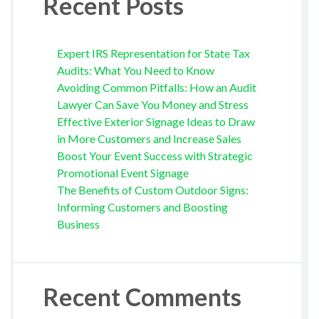
Recent Posts
Expert IRS Representation for State Tax
Audits: What You Need to Know
Avoiding Common Pitfalls: How an Audit
Lawyer Can Save You Money and Stress
Effective Exterior Signage Ideas to Draw
in More Customers and Increase Sales
Boost Your Event Success with Strategic
Promotional Event Signage
The Benefits of Custom Outdoor Signs:
Informing Customers and Boosting
Business
Recent Comments