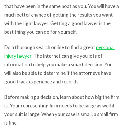
that have been in the same boat as you. You will have a
much better chance of getting the results you want
with the right lawyer. Getting a good lawyer is the
best thing you can do for yourself.
Do a thorough search online to find a great
personal
injury lawyer
. The Internet can give you lots of
information to help you make a smart decision. You
will also be able to determine if the attorneys have
good track experience and records.
Before making a decision, learn about how big the firm
is. Your representing firm needs to be large as well if
your suit is large. When your case is small, a small firm
is fine.