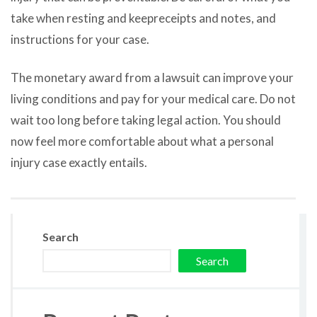
take when resting and keepreceipts and notes, and
instructions for your case.
The monetary award from a lawsuit can improve your
living conditions and pay for your medical care. Do not
wait too long before taking legal action. You should
now feel more comfortable about what a personal
injury case exactly entails.
Search
Search