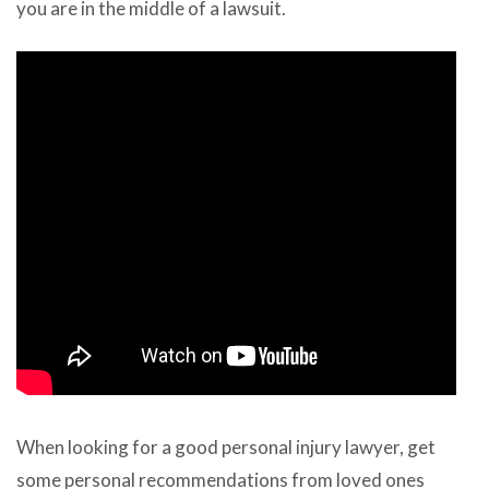
you are in the middle of a lawsuit.
When looking for a good personal injury lawyer, get
some personal recommendations from loved ones