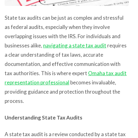
State tax audits can be just as complex and stressful
as federal audits, especially when they involve
overlapping issues with the IRS. For individuals and
businesses alike,
navigating a state tax audit
requires
a clear understanding of tax laws, accurate
documentation, and effective communication with
tax authorities. This is where expert
Omaha tax audit
representation professional
becomes invaluable,
providing guidance and protection throughout the
process.
Understanding State Tax Audits
A state tax audit is a review conducted by a state tax