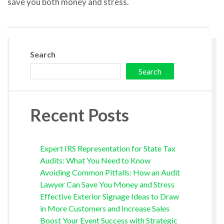
save you both money and stress.
Search
Search
Recent Posts
Expert IRS Representation for State Tax
Audits: What You Need to Know
Avoiding Common Pitfalls: How an Audit
Lawyer Can Save You Money and Stress
Effective Exterior Signage Ideas to Draw
in More Customers and Increase Sales
Boost Your Event Success with Strategic