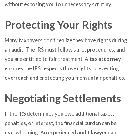
without exposing you to unnecessary scrutiny.
Protecting Your Rights
Many taxpayers don’t realize they have rights during
an audit. The IRS must follow strict procedures, and
you are entitled to fair treatment. A
tax attorney
ensures the IRS respects those rights, preventing
overreach and protecting you from unfair penalties.
Negotiating Settlements
If the IRS determines you owe additional taxes,
penalties, or interest, the financial burden can be
overwhelming. An experienced
audit lawyer
can