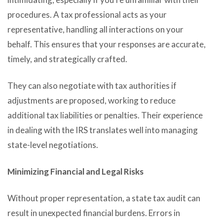
procedures. A tax professional acts as your
representative, handling all interactions on your
behalf. This ensures that your responses are accurate,
timely, and strategically crafted.
They can also negotiate with tax authorities if
adjustments are proposed, working to reduce
additional tax liabilities or penalties. Their experience
in dealing with the IRS translates well into managing
state-level negotiations.
Minimizing Financial and Legal Risks
Without proper representation, a state tax audit can
result in unexpected financial burdens. Errors in