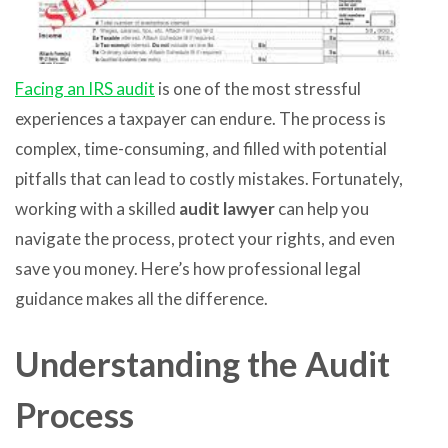
Facing an IRS audit
is one of the most stressful
experiences a taxpayer can endure. The process is
complex, time-consuming, and filled with potential
pitfalls that can lead to costly mistakes. Fortunately,
working with a skilled
audit lawyer
can help you
navigate the process, protect your rights, and even
save you money. Here’s how professional legal
guidance makes all the difference.
Understanding the Audit
Process