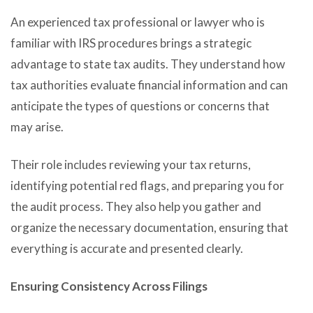
An experienced tax professional or lawyer who is
familiar with IRS procedures brings a strategic
advantage to state tax audits. They understand how
tax authorities evaluate financial information and can
anticipate the types of questions or concerns that
may arise.
Their role includes reviewing your tax returns,
identifying potential red flags, and preparing you for
the audit process. They also help you gather and
organize the necessary documentation, ensuring that
everything is accurate and presented clearly.
Ensuring Consistency Across Filings