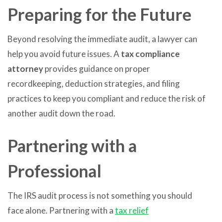
Preparing for the Future
Beyond resolving the immediate audit, a lawyer can
help you avoid future issues. A
tax compliance
attorney
provides guidance on proper
recordkeeping, deduction strategies, and filing
practices to keep you compliant and reduce the risk of
another audit down the road.
Partnering with a
Professional
The IRS audit process is not something you should
face alone. Partnering with a
tax relief