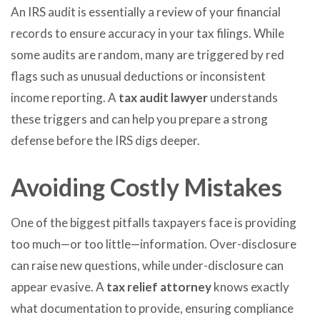
An IRS audit is essentially a review of your financial
records to ensure accuracy in your tax filings. While
some audits are random, many are triggered by red
flags such as unusual deductions or inconsistent
income reporting. A
tax audit lawyer
understands
these triggers and can help you prepare a strong
defense before the IRS digs deeper.
Avoiding Costly Mistakes
One of the biggest pitfalls taxpayers face is providing
too much—or too little—information. Over-disclosure
can raise new questions, while under-disclosure can
appear evasive. A
tax relief attorney
knows exactly
what documentation to provide, ensuring compliance