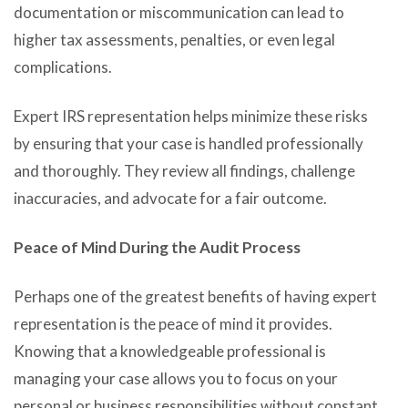
documentation or miscommunication can lead to
higher tax assessments, penalties, or even legal
complications.
Expert IRS representation helps minimize these risks
by ensuring that your case is handled professionally
and thoroughly. They review all findings, challenge
inaccuracies, and advocate for a fair outcome.
Peace of Mind During the Audit Process
Perhaps one of the greatest benefits of having expert
representation is the peace of mind it provides.
Knowing that a knowledgeable professional is
managing your case allows you to focus on your
personal or business responsibilities without constant