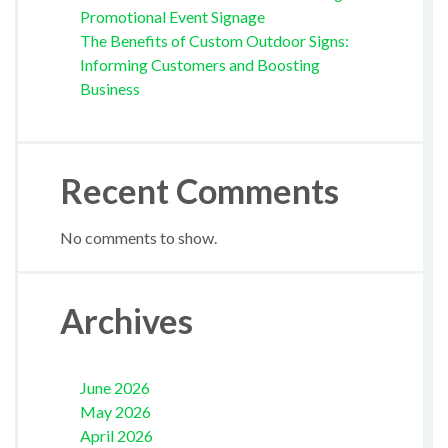
Promotional Event Signage
The Benefits of Custom Outdoor Signs:
Informing Customers and Boosting
Business
Recent Comments
No comments to show.
Archives
June 2026
May 2026
April 2026