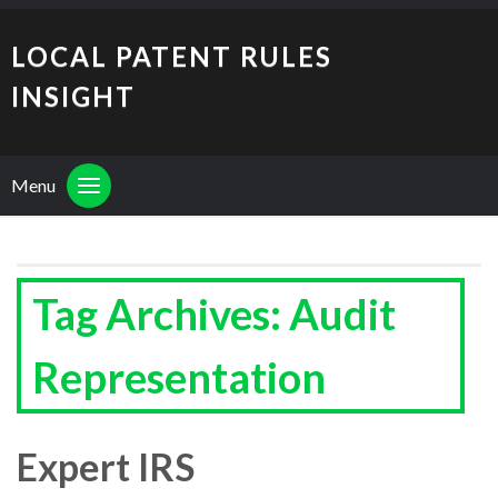
LOCAL PATENT RULES
INSIGHT
Menu
Tag Archives: Audit
Representation
Expert IRS