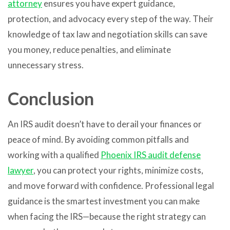
attorney
ensures you have expert guidance,
protection, and advocacy every step of the way. Their
knowledge of tax law and negotiation skills can save
you money, reduce penalties, and eliminate
unnecessary stress.
Conclusion
An IRS audit doesn’t have to derail your finances or
peace of mind. By avoiding common pitfalls and
working with a qualified
Phoenix IRS audit defense
lawyer
, you can protect your rights, minimize costs,
and move forward with confidence. Professional legal
guidance is the smartest investment you can make
when facing the IRS—because the right strategy can