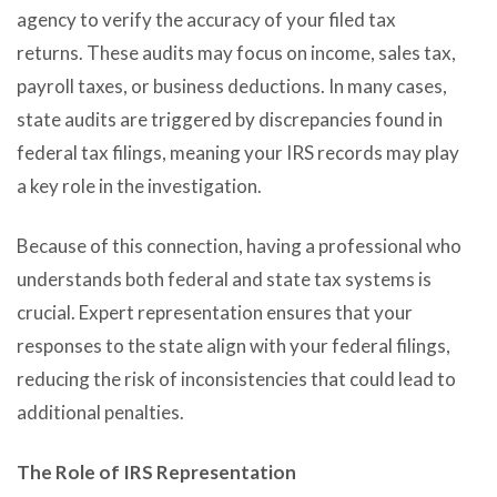
agency to verify the accuracy of your filed tax
returns. These audits may focus on income, sales tax,
payroll taxes, or business deductions. In many cases,
state audits are triggered by discrepancies found in
federal tax filings, meaning your IRS records may play
a key role in the investigation.
Because of this connection, having a professional who
understands both federal and state tax systems is
crucial. Expert representation ensures that your
responses to the state align with your federal filings,
reducing the risk of inconsistencies that could lead to
additional penalties.
The Role of IRS Representation