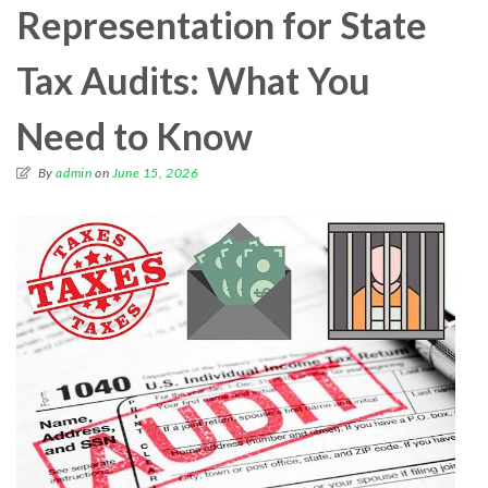
Representation for State
Tax Audits: What You
Need to Know
By
admin
on
June 15, 2026