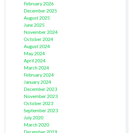
February 2026
December 2025
August 2025
June 2025
November 2024
October 2024
August 2024
May 2024
April 2024
March 2024
February 2024
January 2024
December 2023
November 2023
October 2023
September 2023
July 2020
March 2020
December 2019