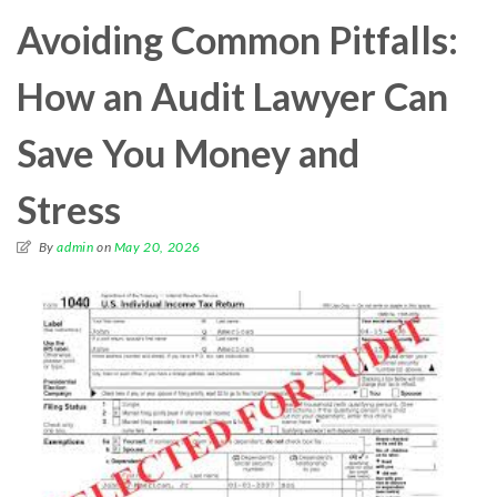
Avoiding Common Pitfalls:
How an Audit Lawyer Can
Save You Money and
Stress
By
admin
on
May 20, 2026