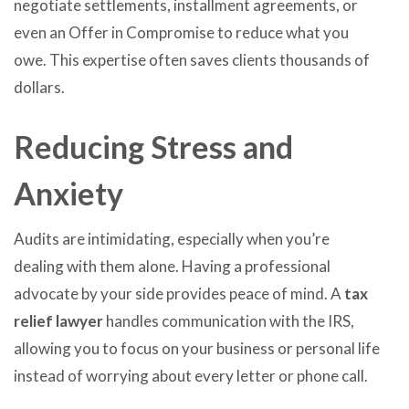
negotiate settlements, installment agreements, or
even an Offer in Compromise to reduce what you
owe. This expertise often saves clients thousands of
dollars.
Reducing Stress and
Anxiety
Audits are intimidating, especially when you’re
dealing with them alone. Having a professional
advocate by your side provides peace of mind. A
tax
relief lawyer
handles communication with the IRS,
allowing you to focus on your business or personal life
instead of worrying about every letter or phone call.