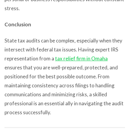
stress.
Conclusion
State tax audits can be complex, especially when they
intersect with federal tax issues. Having expert IRS
representation from a
tax relief firm in Omaha
ensures that you are well-prepared, protected, and
positioned for the best possible outcome. From
maintaining consistency across filings to handling
communications and minimizing risks, a skilled
professional is an essential ally in navigating the audit
process successfully.