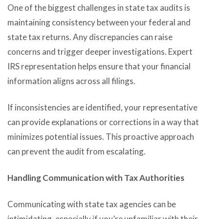
One of the biggest challenges in state tax audits is
maintaining consistency between your federal and
state tax returns. Any discrepancies can raise
concerns and trigger deeper investigations. Expert
IRS representation helps ensure that your financial
information aligns across all filings.
If inconsistencies are identified, your representative
can provide explanations or corrections in a way that
minimizes potential issues. This proactive approach
can prevent the audit from escalating.
Handling Communication with Tax Authorities
Communicating with state tax agencies can be
intimidating, especially if you’re unfamiliar with their