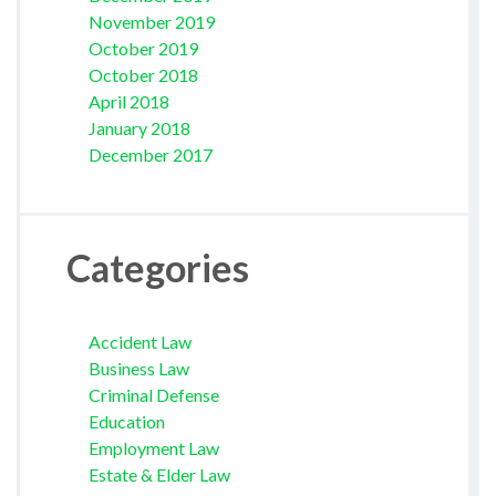
November 2019
October 2019
October 2018
April 2018
January 2018
December 2017
Categories
Accident Law
Business Law
Criminal Defense
Education
Employment Law
Estate & Elder Law