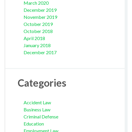
March 2020
December 2019
November 2019
October 2019
October 2018
April 2018
January 2018
December 2017
Categories
Accident Law
Business Law
Criminal Defense
Education
Employment Law