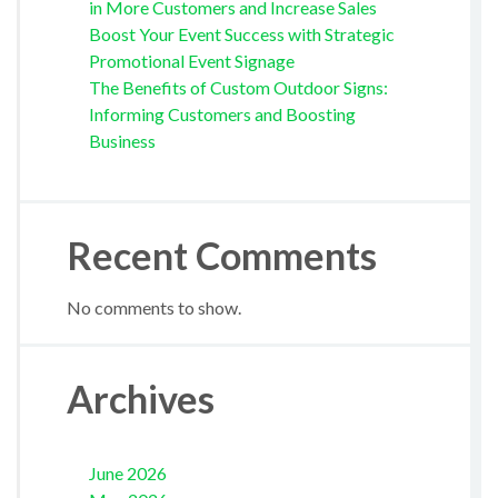
in More Customers and Increase Sales
Boost Your Event Success with Strategic
Promotional Event Signage
The Benefits of Custom Outdoor Signs:
Informing Customers and Boosting
Business
Recent Comments
No comments to show.
Archives
June 2026