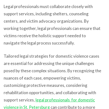
Legal professionals must collaborate closely with
support services, including shelters, counseling
centers, and victim advocacy organizations. By
working together, legal professionals can ensure that
victims receive the holistic support needed to
navigate the legal process successfully.
Tailored legal strategies for domestic violence cases
are essential for addressing the unique challenges
posed by these complex situations. By recognizing the
nuances of each case, empowering victims,
customizing protective measures, considering
rehabilitation opportunities, and collaborating with
support services,
legal professionals for domestic
violence in St. Petersburg
can contribute to a more