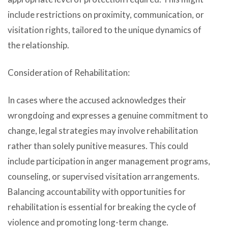
include restrictions on proximity, communication, or
visitation rights, tailored to the unique dynamics of
the relationship.
Consideration of Rehabilitation:
In cases where the accused acknowledges their
wrongdoing and expresses a genuine commitment to
change, legal strategies may involve rehabilitation
rather than solely punitive measures. This could
include participation in anger management programs,
counseling, or supervised visitation arrangements.
Balancing accountability with opportunities for
rehabilitation is essential for breaking the cycle of
violence and promoting long-term change.