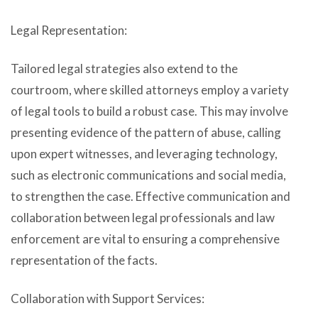
Legal Representation:
Tailored legal strategies also extend to the
courtroom, where skilled attorneys employ a variety
of legal tools to build a robust case. This may involve
presenting evidence of the pattern of abuse, calling
upon expert witnesses, and leveraging technology,
such as electronic communications and social media,
to strengthen the case. Effective communication and
collaboration between legal professionals and law
enforcement are vital to ensuring a comprehensive
representation of the facts.
Collaboration with Support Services: