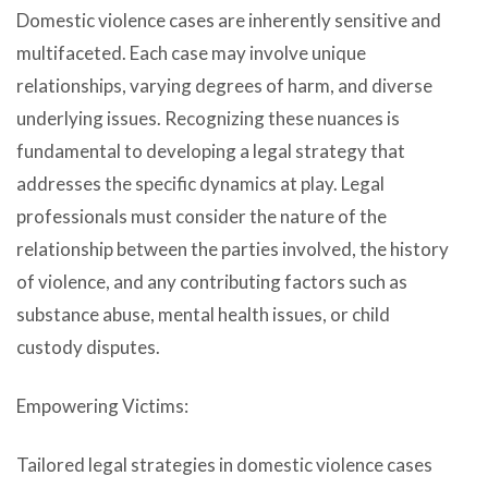
Domestic violence cases are inherently sensitive and
multifaceted. Each case may involve unique
relationships, varying degrees of harm, and diverse
underlying issues. Recognizing these nuances is
fundamental to developing a legal strategy that
addresses the specific dynamics at play. Legal
professionals must consider the nature of the
relationship between the parties involved, the history
of violence, and any contributing factors such as
substance abuse, mental health issues, or child
custody disputes.
Empowering Victims:
Tailored legal strategies in domestic violence cases