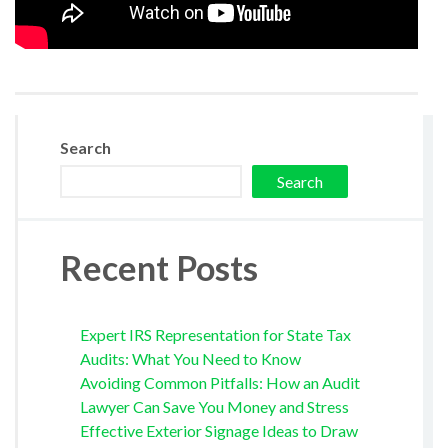
Search
Search
Recent Posts
Expert IRS Representation for State Tax
Audits: What You Need to Know
Avoiding Common Pitfalls: How an Audit
Lawyer Can Save You Money and Stress
Effective Exterior Signage Ideas to Draw