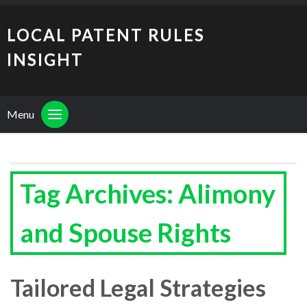
LOCAL PATENT RULES
INSIGHT
Menu
Tag Archives: Alimony
and Spouse Rights
Tailored Legal Strategies