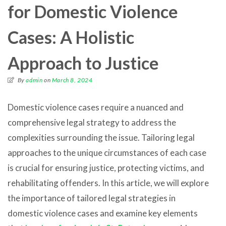
for Domestic Violence
Cases: A Holistic
Approach to Justice
By
admin
on
March 8, 2024
Domestic violence cases require a nuanced and
comprehensive legal strategy to address the
complexities surrounding the issue. Tailoring legal
approaches to the unique circumstances of each case
is crucial for ensuring justice, protecting victims, and
rehabilitating offenders. In this article, we will explore
the importance of tailored legal strategies in
domestic violence cases and examine key elements