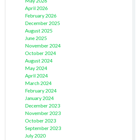
May 2026
April 2026
February 2026
December 2025
August 2025
June 2025
November 2024
October 2024
August 2024
May 2024
April 2024
March 2024
February 2024
January 2024
December 2023
November 2023
October 2023
September 2023
July 2020