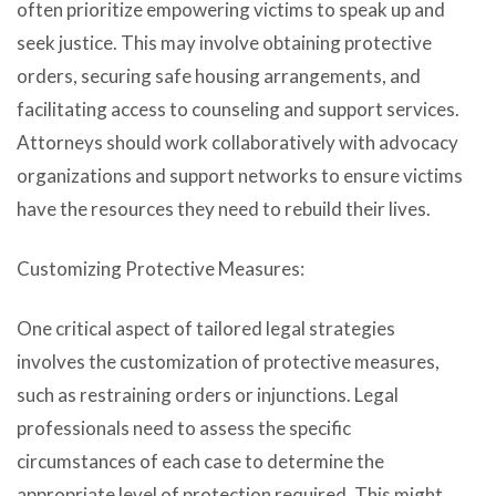
often prioritize empowering victims to speak up and
seek justice. This may involve obtaining protective
orders, securing safe housing arrangements, and
facilitating access to counseling and support services.
Attorneys should work collaboratively with advocacy
organizations and support networks to ensure victims
have the resources they need to rebuild their lives.
Customizing Protective Measures:
One critical aspect of tailored legal strategies
involves the customization of protective measures,
such as restraining orders or injunctions. Legal
professionals need to assess the specific
circumstances of each case to determine the
appropriate level of protection required. This might