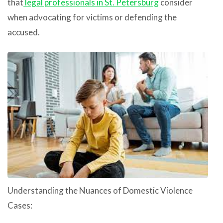
that
legal professionals in St. Petersburg
consider
when advocating for victims or defending the
accused.
Understanding the Nuances of Domestic Violence
Cases: