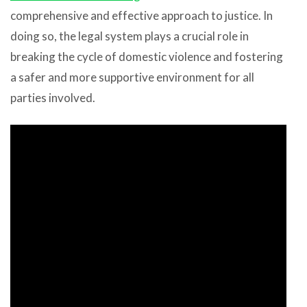
comprehensive and effective approach to justice. In
doing so, the legal system plays a crucial role in
breaking the cycle of domestic violence and fostering
a safer and more supportive environment for all
parties involved.