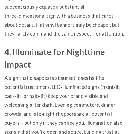
subconsciously equate a substantial,
three‑dimensional sign with a business that cares
about details. Flat vinyl banners may be cheaper, but
they rarely command the same respect – or attention.
4. Illuminate for Nighttime
Impact
A sign that disappears at sunset loses half its
potential customers. LED‑illuminated signs (front‑lit,
back‑lit, or halo‑lit) keep your brand visible and
welcoming after dark. Evening commuters, dinner
crowds, and late‑night shoppers are all potential
buyers – but only if they can see you. Illumination also
signals that you’re open and active, building trust at