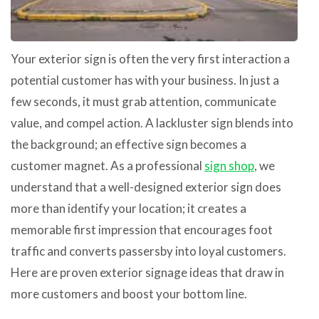
Your exterior sign is often the very first interaction a
potential customer has with your business. In just a
few seconds, it must grab attention, communicate
value, and compel action. A lackluster sign blends into
the background; an effective sign becomes a
customer magnet. As a professional
sign shop
, we
understand that a well-designed exterior sign does
more than identify your location; it creates a
memorable first impression that encourages foot
traffic and converts passersby into loyal customers.
Here are proven exterior signage ideas that draw in
more customers and boost your bottom line.