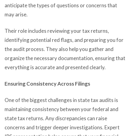
anticipate the types of questions or concerns that
may arise.
Their role includes reviewing your tax returns,
identifying potential red flags, and preparing you for
the audit process. They also help you gather and
organize the necessary documentation, ensuring that
everything is accurate and presented clearly.
Ensuring Consistency Across Filings
One of the biggest challenges in state tax audits is
maintaining consistency between your federal and
state tax returns. Any discrepancies can raise
concerns and trigger deeper investigations. Expert