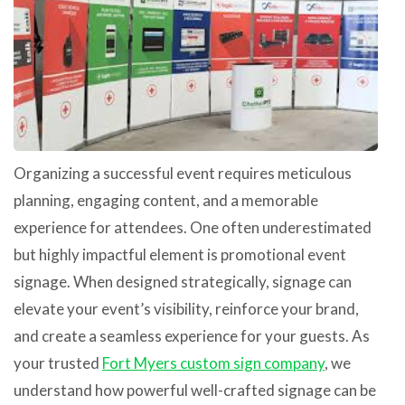
Organizing a successful event requires meticulous
planning, engaging content, and a memorable
experience for attendees. One often underestimated
but highly impactful element is promotional event
signage. When designed strategically, signage can
elevate your event’s visibility, reinforce your brand,
and create a seamless experience for your guests. As
your trusted
Fort Myers custom sign company
, we
understand how powerful well-crafted signage can be