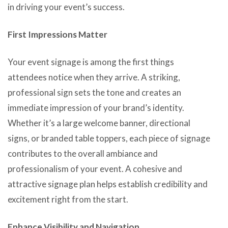
in driving your event’s success.
First Impressions Matter
Your event signage is among the first things
attendees notice when they arrive. A striking,
professional sign sets the tone and creates an
immediate impression of your brand’s identity.
Whether it’s a large welcome banner, directional
signs, or branded table toppers, each piece of signage
contributes to the overall ambiance and
professionalism of your event. A cohesive and
attractive signage plan helps establish credibility and
excitement right from the start.
Enhance Visibility and Navigation