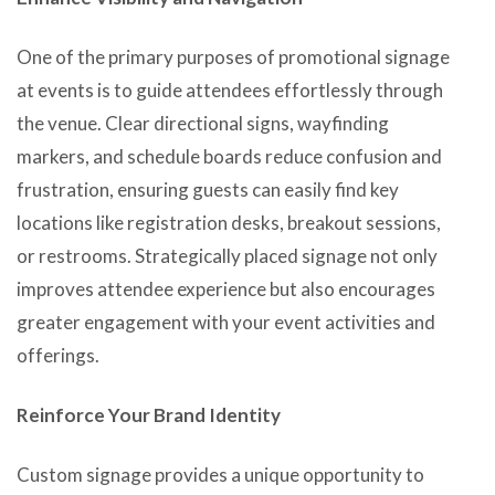
One of the primary purposes of promotional signage
at events is to guide attendees effortlessly through
the venue. Clear directional signs, wayfinding
markers, and schedule boards reduce confusion and
frustration, ensuring guests can easily find key
locations like registration desks, breakout sessions,
or restrooms. Strategically placed signage not only
improves attendee experience but also encourages
greater engagement with your event activities and
offerings.
Reinforce Your Brand Identity
Custom signage provides a unique opportunity to