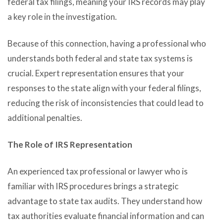
federal tax filings, meaning your IRS records may play
a key role in the investigation.
Because of this connection, having a professional who
understands both federal and state tax systems is
crucial. Expert representation ensures that your
responses to the state align with your federal filings,
reducing the risk of inconsistencies that could lead to
additional penalties.
The Role of IRS Representation
An experienced tax professional or lawyer who is
familiar with IRS procedures brings a strategic
advantage to state tax audits. They understand how
tax authorities evaluate financial information and can