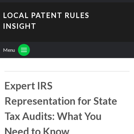
LOCAL PATENT RULES
INSIGHT
Menu
Expert IRS
Representation for State
Tax Audits: What You
Need to Know