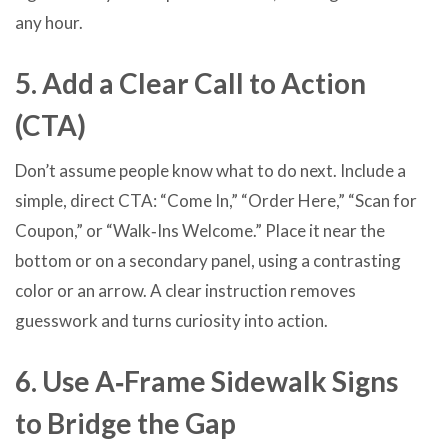
any hour.
5. Add a Clear Call to Action
(CTA)
Don’t assume people know what to do next. Include a
simple, direct CTA: “Come In,” “Order Here,” “Scan for
Coupon,” or “Walk‑Ins Welcome.” Place it near the
bottom or on a secondary panel, using a contrasting
color or an arrow. A clear instruction removes
guesswork and turns curiosity into action.
6. Use A‑Frame Sidewalk Signs
to Bridge the Gap