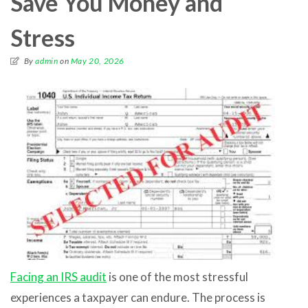
Save You Money and
Stress
By
admin
on
May 20, 2026
Facing an IRS audit
is one of the most stressful
experiences a taxpayer can endure. The process is