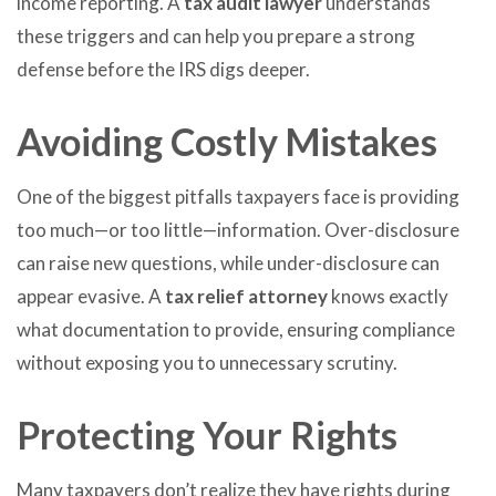
income reporting. A
tax audit lawyer
understands
these triggers and can help you prepare a strong
defense before the IRS digs deeper.
Avoiding Costly Mistakes
One of the biggest pitfalls taxpayers face is providing
too much—or too little—information. Over-disclosure
can raise new questions, while under-disclosure can
appear evasive. A
tax relief attorney
knows exactly
what documentation to provide, ensuring compliance
without exposing you to unnecessary scrutiny.
Protecting Your Rights
Many taxpayers don’t realize they have rights during