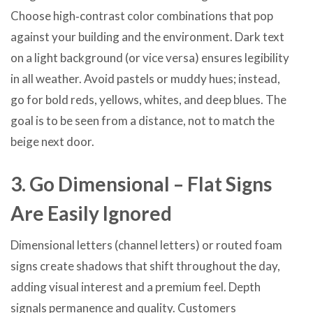
Choose high‑contrast color combinations that pop
against your building and the environment. Dark text
on a light background (or vice versa) ensures legibility
in all weather. Avoid pastels or muddy hues; instead,
go for bold reds, yellows, whites, and deep blues. The
goal is to be seen from a distance, not to match the
beige next door.
3. Go Dimensional – Flat Signs
Are Easily Ignored
Dimensional letters (channel letters) or routed foam
signs create shadows that shift throughout the day,
adding visual interest and a premium feel. Depth
signals permanence and quality. Customers