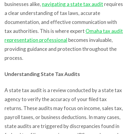
businesses alike,
navigating a state tax audit
requires
a clear understanding of tax laws, accurate
documentation, and effective communication with
tax authorities. This is where expert
Omaha tax audit
representation professional
becomes invaluable,
providing guidance and protection throughout the
process.
Understanding State Tax Audits
A state tax audit is a review conducted by a state tax
agency to verify the accuracy of your filed tax
returns. These audits may focus on income, sales tax,
payroll taxes, or business deductions. In many cases,
state audits are triggered by discrepancies found in