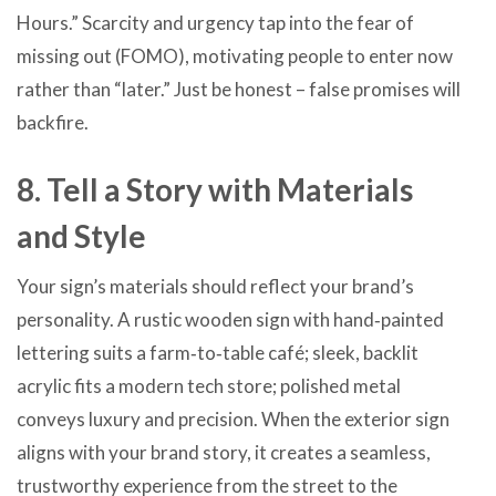
Hours.” Scarcity and urgency tap into the fear of
missing out (FOMO), motivating people to enter now
rather than “later.” Just be honest – false promises will
backfire.
8. Tell a Story with Materials
and Style
Your sign’s materials should reflect your brand’s
personality. A rustic wooden sign with hand‑painted
lettering suits a farm‑to‑table café; sleek, backlit
acrylic fits a modern tech store; polished metal
conveys luxury and precision. When the exterior sign
aligns with your brand story, it creates a seamless,
trustworthy experience from the street to the