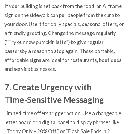
If your building is set back from the road, an A‑frame
sign on the sidewalk can pull people from the curb to
your door. Use it for daily specials, seasonal offers, or
a friendly greeting. Change the message regularly
(“Try our new pumpkin latte”) to give regular
passersby a reason to stop again. These portable,
affordable signs are ideal for restaurants, boutiques,
and service businesses.
7. Create Urgency with
Time‑Sensitive Messaging
Limited‑time offers trigger action. Use a changeable
letter board or a digital panel to display phrases like
“Today Only – 20% Off” or “Flash Sale Ends in 2