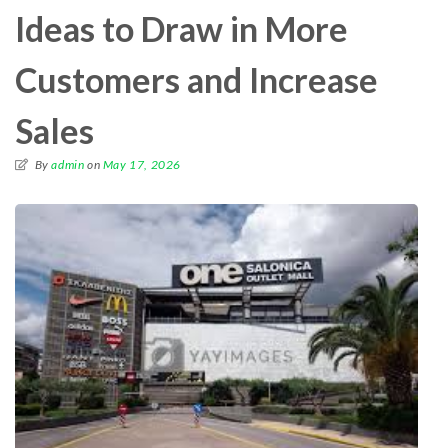
Ideas to Draw in More
Customers and Increase
Sales
By
admin
on
May 17, 2026