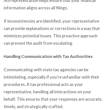
IRS representation helps ensure that your financial
information aligns across all filings.
If inconsistencies are identified, your representative
can provide explanations or corrections in a way that
minimizes potential issues. This proactive approach
can prevent the audit from escalating.
Handling Communication with Tax Authorities
Communicating with state tax agencies can be
intimidating, especially if you’re unfamiliar with their
procedures. A tax professional acts as your
representative, handling all interactions on your
behalf. This ensures that your responses are accurate,
timely, and strategically crafted.