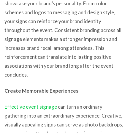
showcase your brand’s personality. From color
schemes and logos to messaging and design style,
your signs can reinforce your brand identity
throughout the event. Consistent branding across all
signage elements makes a stronger impression and
increases brand recall among attendees. This
reinforcement can translate into lasting positive
associations with your brand long after the event
concludes.
Create Memorable Experiences
Effective event signage
can turn an ordinary
gathering into an extraordinary experience. Creative,
visually appealing signs can serve as photo backdrops,