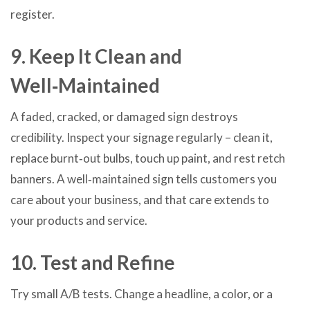
register.
9. Keep It Clean and
Well‑Maintained
A faded, cracked, or damaged sign destroys
credibility. Inspect your signage regularly – clean it,
replace burnt‑out bulbs, touch up paint, and rest retch
banners. A well‑maintained sign tells customers you
care about your business, and that care extends to
your products and service.
10. Test and Refine
Try small A/B tests. Change a headline, a color, or a