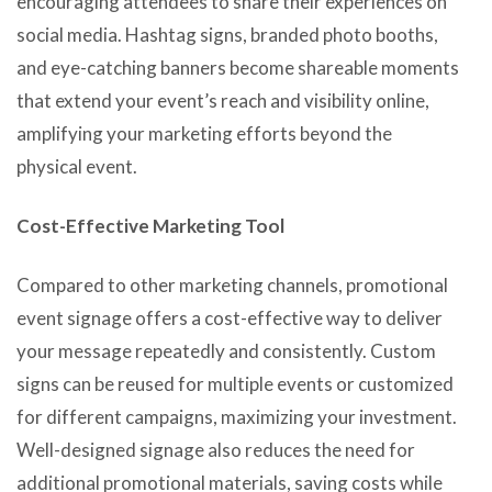
encouraging attendees to share their experiences on
social media. Hashtag signs, branded photo booths,
and eye-catching banners become shareable moments
that extend your event’s reach and visibility online,
amplifying your marketing efforts beyond the
physical event.
Cost-Effective Marketing Tool
Compared to other marketing channels, promotional
event signage offers a cost-effective way to deliver
your message repeatedly and consistently. Custom
signs can be reused for multiple events or customized
for different campaigns, maximizing your investment.
Well-designed signage also reduces the need for
additional promotional materials, saving costs while