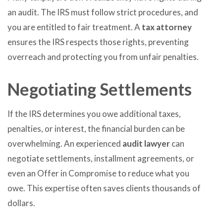
an audit. The IRS must follow strict procedures, and
you are entitled to fair treatment. A
tax attorney
ensures the IRS respects those rights, preventing
overreach and protecting you from unfair penalties.
Negotiating Settlements
If the IRS determines you owe additional taxes,
penalties, or interest, the financial burden can be
overwhelming. An experienced
audit lawyer
can
negotiate settlements, installment agreements, or
even an Offer in Compromise to reduce what you
owe. This expertise often saves clients thousands of
dollars.