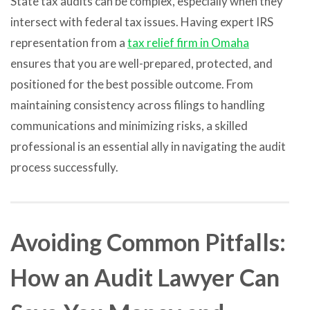
State tax audits can be complex, especially when they
intersect with federal tax issues. Having expert IRS
representation from a
tax relief firm in Omaha
ensures that you are well-prepared, protected, and
positioned for the best possible outcome. From
maintaining consistency across filings to handling
communications and minimizing risks, a skilled
professional is an essential ally in navigating the audit
process successfully.
Avoiding Common Pitfalls:
How an Audit Lawyer Can