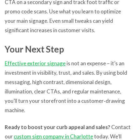
CTA on a secondary sign and track foot traffic or
promo code scans. Use what you learn to optimize
your main signage. Even small tweaks can yield
significant increases in customer visits.
Your Next Step
Effective exterior signage
is not an expense – it’s an
investment in visibility, trust, and sales. By using bold
messaging, high contrast, dimensional design,
illumination, clear CTAs, and regular maintenance,
you’ll turn your storefront into a customer‑drawing
machine.
Ready to boost your curb appeal and sales?
Contact
our
custom sign company in Charlotte
today. We’ll