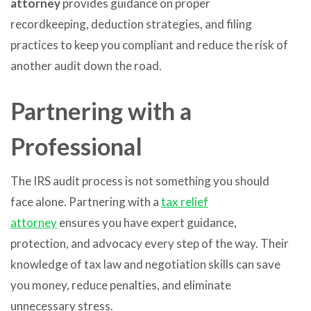
attorney
provides guidance on proper
recordkeeping, deduction strategies, and filing
practices to keep you compliant and reduce the risk of
another audit down the road.
Partnering with a
Professional
The IRS audit process is not something you should
face alone. Partnering with a
tax relief
attorney
ensures you have expert guidance,
protection, and advocacy every step of the way. Their
knowledge of tax law and negotiation skills can save
you money, reduce penalties, and eliminate
unnecessary stress.