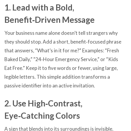
1. Lead with a Bold,
Benefit‑Driven Message
Your business name alone doesn’t tell strangers why
they should stop. Add a short, benefit‑focused phrase
that answers, “What’s in it for me?” Examples: “Fresh
Baked Daily,” “24‑Hour Emergency Service,” or “Kids
Eat Free.” Keep it to five words or fewer, using large,
legible letters. This simple addition transforms a
passive identifier into an active invitation.
2. Use High‑Contrast,
Eye‑Catching Colors
A sign that blends into its surroundings is invisible.