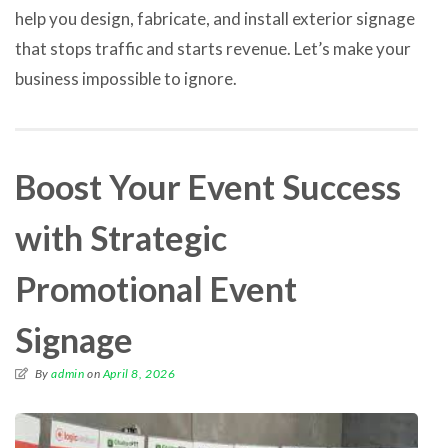
help you design, fabricate, and install exterior signage
that stops traffic and starts revenue. Let’s make your
business impossible to ignore.
Boost Your Event Success
with Strategic
Promotional Event
Signage
By
admin
on
April 8, 2026