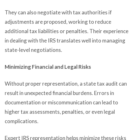
They can also negotiate with tax authorities if
adjustments are proposed, working to reduce
additional tax liabilities or penalties. Their experience
in dealing with the IRS translates well into managing
state-level negotiations.
Minimizing Financial and Legal Risks
Without proper representation, a state tax audit can
result in unexpected financial burdens. Errors in
documentation or miscommunication can lead to
higher tax assessments, penalties, or even legal
complications.
Expert IRS representation helps minimize these risks