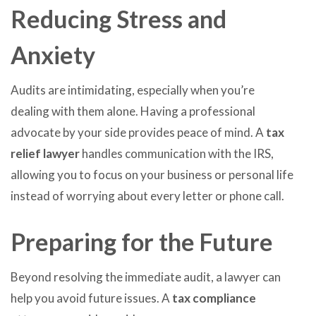
Reducing Stress and
Anxiety
Audits are intimidating, especially when you’re
dealing with them alone. Having a professional
advocate by your side provides peace of mind. A
tax
relief lawyer
handles communication with the IRS,
allowing you to focus on your business or personal life
instead of worrying about every letter or phone call.
Preparing for the Future
Beyond resolving the immediate audit, a lawyer can
help you avoid future issues. A
tax compliance