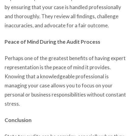
by ensuring that your case is handled professionally
and thoroughly. They review all findings, challenge
inaccuracies, and advocate for a fair outcome.
Peace of Mind During the Audit Process
Perhaps one of the greatest benefits of having expert
representation is the peace of mind it provides.
Knowing that a knowledgeable professional is
managing your case allows you to focus on your
personal or business responsibilities without constant
stress.
Conclusion