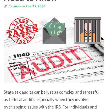
By
admin
on
June 15, 2026
State tax audits can be just as complex and stressful
as federal audits, especially when they involve
overlapping issues with the IRS. For individuals and