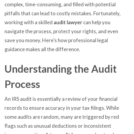
complex, time-consuming, and filled with potential
pitfalls that can lead to costly mistakes. Fortunately,
working with a skilled
audit lawyer
can help you
navigate the process, protect your rights, and even
save you money. Here’s how professional legal
guidance makes all the difference.
Understanding the Audit
Process
An IRS audit is essentially a review of your financial
records to ensure accuracy in your tax filings. While
some audits are random, many are triggered by red
flags such as unusual deductions or inconsistent