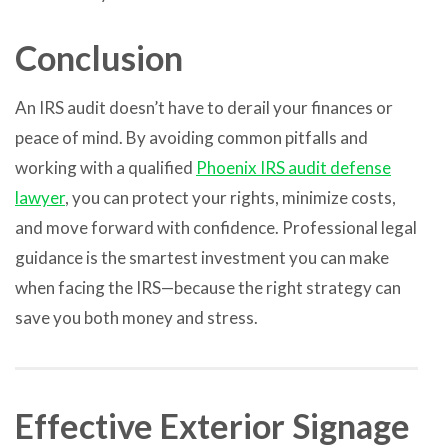
Conclusion
An IRS audit doesn’t have to derail your finances or
peace of mind. By avoiding common pitfalls and
working with a qualified
Phoenix IRS audit defense
lawyer
, you can protect your rights, minimize costs,
and move forward with confidence. Professional legal
guidance is the smartest investment you can make
when facing the IRS—because the right strategy can
save you both money and stress.
Effective Exterior Signage